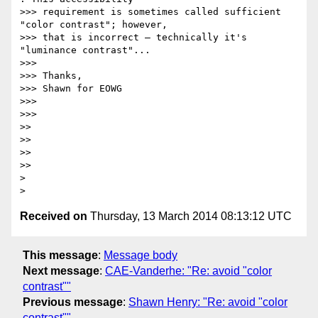
>>> requirement is sometimes called sufficient 
"color contrast"; however,

>>> that is incorrect — technically it's 
"luminance contrast"...

>>>

>>> Thanks,

>>> Shawn for EOWG

>>>

>>>

>>

>>

>>

>>

>

Received on
Thursday, 13 March 2014 08:13:12 UTC
This message
:
Message body
Next message
:
CAE-Vanderhe: "Re: avoid "color
contrast""
Previous message
:
Shawn Henry: "Re: avoid "color
contrast""