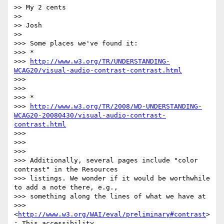
>> My 2 cents

>>

>> Josh

>>

>>> Some places we've found it:

>>> *

>>> 
http://www.w3.org/TR/UNDERSTANDING-
WCAG20/visual-audio-contrast-contrast.html
>>>

>>>

>>> *

>>> 
http://www.w3.org/TR/2008/WD-UNDERSTANDING-
WCAG20-20080430/visual-audio-contrast-
contrast.html
>>>

>>>

>>>

>>> Additionally, several pages include "color 
contrast" in the Resources

>>> listings. We wonder if it would be worthwhile 
to add a note there, e.g.,

>>> something along the lines of what we have at

>>> 
<
http://www.w3.org/WAI/eval/preliminary#contrast
>
: This accessibility
