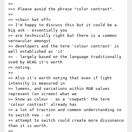
>>

>>> Please avoid the phrase "color contrast".

>>

>> <chair hat off>

>> I'm happy to discuss this but it could be a 
big ask - essentially you

>> are technically right but there is a common 
vernacular amongst

>> developers and the term 'colour contrast' is 
well established as 'it'

>> - largely based on the language traditionally 
used by WCAG it's worth

>> noting.

>>

>> Also it's worth noting that even if light 
intensity is measured in

>> lumens, and variations within RGB values 
represent (on screen) what we

>> know as colour - as a 'cowpath' the term 
'colour contrast' already has

>> a lot of traction and common understanding so 
to switch now - or

>> attempt to switch could create more dissonance 
than it is worth.

>>
