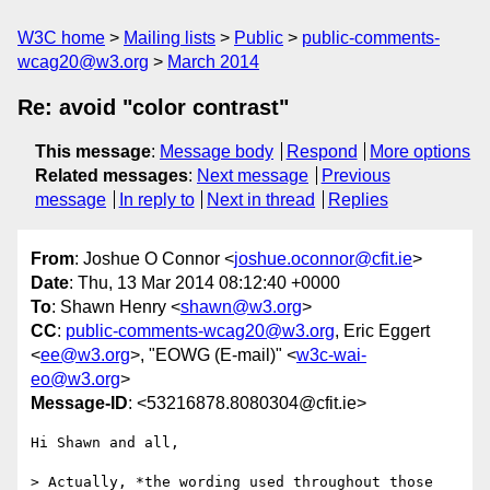
W3C home
Mailing lists
Public
public-comments-
wcag20@w3.org
March 2014
Re: avoid "color contrast"
This message
:
Message body
Respond
More options
Related messages
:
Next message
Previous
message
In reply to
Next in thread
Replies
From
: Joshue O Connor <
joshue.oconnor@cfit.ie
>
Date
: Thu, 13 Mar 2014 08:12:40 +0000
To
: Shawn Henry <
shawn@w3.org
>
CC
:
public-comments-wcag20@w3.org
, Eric Eggert
<
ee@w3.org
>, "EOWG (E-mail)" <
w3c-wai-
eo@w3.org
>
Message-ID
: <53216878.8080304@cfit.ie>
Hi Shawn and all,

> Actually, *the wording used throughout those 