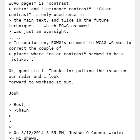
WCAG pages* is "contrast

> ratio" and "luminance contrast". "Color 
contrast" is only used once in

> the main text, and twice in the future 
techniques -- which EOWG assumed

> was just an oversight.

[...]

> In conclusion, EOWG's comment to WCAG WG was to 
correct the couple of

> places where "color contrast" seemed to be a 
mistake. :)

Ok, good stuff. Thanks for putting the issue on 
our radar and I look 

forward to working it out.

Josh

> Best,

> ~Shawn

>

>

>

> On 3/12/2014 3:55 PM, Joshue O Connor wrote:

>> Hi Shawn,
