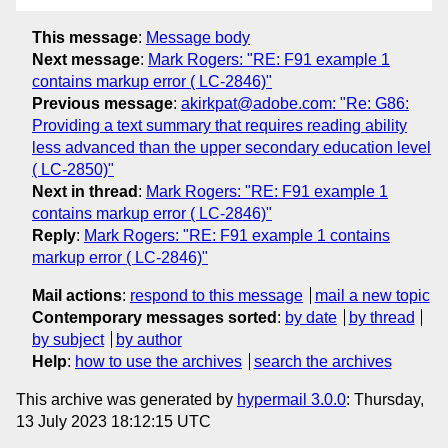
This message
:
Message body
Next message
:
Mark Rogers: "RE: F91 example 1
contains markup error ( LC-2846)"
Previous message
:
akirkpat@adobe.com: "Re: G86:
Providing a text summary that requires reading ability
less advanced than the upper secondary education level
( LC-2850)"
Next in thread
:
Mark Rogers: "RE: F91 example 1
contains markup error ( LC-2846)"
Reply
:
Mark Rogers: "RE: F91 example 1 contains
markup error ( LC-2846)"
Mail actions
:
respond to this message
mail a new topic
Contemporary messages sorted
:
by date
by thread
by subject
by author
Help
:
how to use the archives
search the archives
This archive was generated by
hypermail 3.0.0
: Thursday,
13 July 2023 18:12:15 UTC