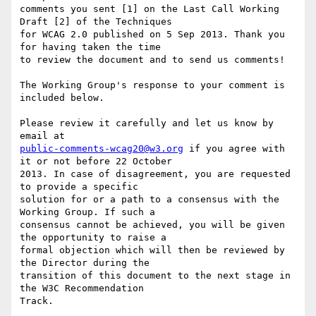
comments you sent [1] on the Last Call Working 
Draft [2] of the Techniques

for WCAG 2.0 published on 5 Sep 2013. Thank you 
for having taken the time

to review the document and to send us comments!

The Working Group's response to your comment is 
included below.

Please review it carefully and let us know by 
public-comments-wcag20@w3.org
 if you agree with 
it or not before 22 October

2013. In case of disagreement, you are requested 
to provide a specific

solution for or a path to a consensus with the 
Working Group. If such a

consensus cannot be achieved, you will be given 
the opportunity to raise a

formal objection which will then be reviewed by 
the Director during the

transition of this document to the next stage in 
the W3C Recommendation

Track.
