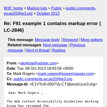
W3C home
Mailing lists
Public
public-comments-
wcag20@w3.org
October 2013
Re: F91 example 1 contains markup error (
LC-2846)
This message
:
Message body
Respond
More options
Related messages
:
Next message
Previous
message
Next in thread
Replies
From
: <
akirkpat@adobe.com
>
Date
: Tue, 08 Oct 2013 18:45:58 +0000
To
: Mark Rogers <
mark.rogers@powermapper.com
>
Cc
:
public-comments-wcag20@w3.org
Message-Id
: <E1VTcIA-0007Vy-CT@jessica.w3.org>
 Dear Mark Rogers ,

The Web Content Accessibility Guidelines Working 
Group has reviewed the
