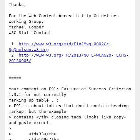
Thanks,

For the Web Content Accessibility Guidelines 
Working Group,

Michael Cooper

W3C Staff Contact

 1. 
http://www.w3.org/mid/E1VJMvg-0002Cr-
Sp@nelson.w3.org
 2. 
http://www.w3.org/TR/2013/NOTE-WCAG20-TECHS-
20130905/
=====

Your comment on F91: Failure of Success Criterion 
1.3.1 for not correctly

marking up table...:

> F91 is about tables that don't contain heading 
markup, but the example

> contains </th> closing tags (looks like copy-
and-paste error).

> 

>       <td>33</th>

>       <td>169</th>
