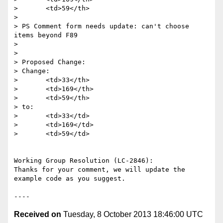
>       <td>59</th>

> 

> PS Comment form needs update: can't choose 
items beyond F89 

> 

> 

> Proposed Change:

> Change:

>       <td>33</th>

>       <td>169</th>

>       <td>59</th>

> to:

>       <td>33</td>

>       <td>169</td>

>       <td>59</td>

Working Group Resolution (LC-2846):

Thanks for your comment, we will update the 
example code as you suggest.

Received on
Tuesday, 8 October 2013 18:46:00 UTC