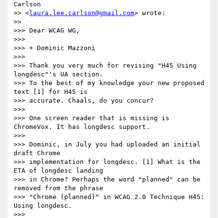
Carlson

>> <
laura.lee.carlson@gmail.com
> wrote:

>>

>>> Dear WCAG WG,

>>>

>>> + Dominic Mazzoni

>>>

>>> Thank you very much for revising "H45 Using 
longdesc"'s UA section.

>>> To the best of my knowledge your new proposed 
text [1] for H45 is

>>> accurate. Chaals, do you concur?

>>>

>>> One screen reader that is missing is 
ChromeVox. It has longdesc support.

>>>

>>> Dominic, in July you had uploaded an initial 
draft Chrome

>>> implementation for longdesc. [1] What is the 
ETA of longdesc landing

>>> in Chrome? Perhaps the word "planned" can be 
removed from the phrase

>>> "Chrome (planned)" in WCAG 2.0 Technique H45: 
Using longdesc.

>>>
