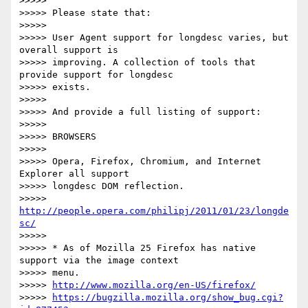
>>>>>

>>>>> Please state that:

>>>>>

>>>>> User Agent support for longdesc varies, but 
overall support is

>>>>> improving. A collection of tools that 
provide support for longdesc

>>>>> exists.

>>>>>

>>>>> And provide a full listing of support:

>>>>>

>>>>> BROWSERS

>>>>>

>>>>> Opera, Firefox, Chromium, and Internet 
Explorer all support

>>>>> longdesc DOM reflection.

>>>>> 
http://people.opera.com/philipj/2011/01/23/longde
sc/
>>>>>

>>>>> * As of Mozilla 25 Firefox has native 
support via the image context

>>>>> menu.

>>>>> 
http://www.mozilla.org/en-US/firefox/
>>>>> 
https://bugzilla.mozilla.org/show_bug.cgi?