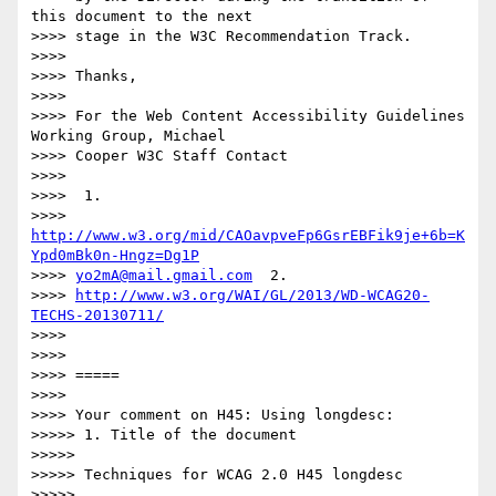
this document to the next

>>>> stage in the W3C Recommendation Track.

>>>>

>>>> Thanks,

>>>>

>>>> For the Web Content Accessibility Guidelines 
Working Group, Michael

>>>> Cooper W3C Staff Contact

>>>>

>>>>  1.

>>>> 
http://www.w3.org/mid/CAOavpveFp6GsrEBFik9je+6b=K
Ypd0mBk0n-Hngz=Dg1P
>>>> 
yo2mA@mail.gmail.com
  2.

>>>> 
http://www.w3.org/WAI/GL/2013/WD-WCAG20-
TECHS-20130711/
>>>>

>>>>

>>>> =====

>>>>

>>>> Your comment on H45: Using longdesc:

>>>>> 1. Title of the document

>>>>>

>>>>> Techniques for WCAG 2.0 H45 longdesc

>>>>>
