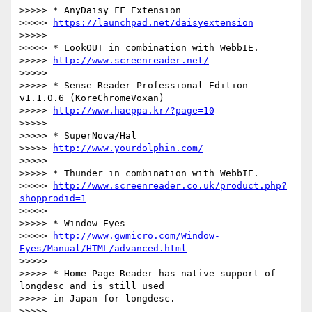
>>>>> * AnyDaisy FF Extension

>>>>> 
https://launchpad.net/daisyextension
>>>>>

>>>>> * LookOUT in combination with WebbIE.

>>>>> 
http://www.screenreader.net/
>>>>>

>>>>> * Sense Reader Professional Edition 
v1.1.0.6 (KoreChromeVoxan)

>>>>> 
http://www.haeppa.kr/?page=10
>>>>>

>>>>> * SuperNova/Hal

>>>>> 
http://www.yourdolphin.com/
>>>>>

>>>>> * Thunder in combination with WebbIE.

>>>>> 
http://www.screenreader.co.uk/product.php?
shopprodid=1
>>>>>

>>>>> * Window-Eyes

>>>>> 
http://www.gwmicro.com/Window-
Eyes/Manual/HTML/advanced.html
>>>>>

>>>>> * Home Page Reader has native support of 
longdesc and is still used

>>>>> in Japan for longdesc.

>>>>>
