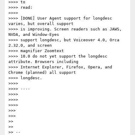
>>>> to

>>>> read:

>>>>

>>>> [DONE] User Agent support for longdesc 
varies, but overall support

>>>> is improving. Screen readers such as JAWS, 
NVDA, and Window-Eyes

>>>> support longdesc, but Voiceover 4.0, Orca 
2.32.0, and screen

>>>> magnifier Zoomtext

>>>> 10.0 do not yet support the longdesc 
attribute. Browsers including

>>>> Internet Explorer, Firefox, Opera, and 
Chrome (planned) all support

>>>> longdesc.

>>>>

>>>> ----

>>>>

>>>>

>>>>

>>>

>>>

>>

>>

>> --
