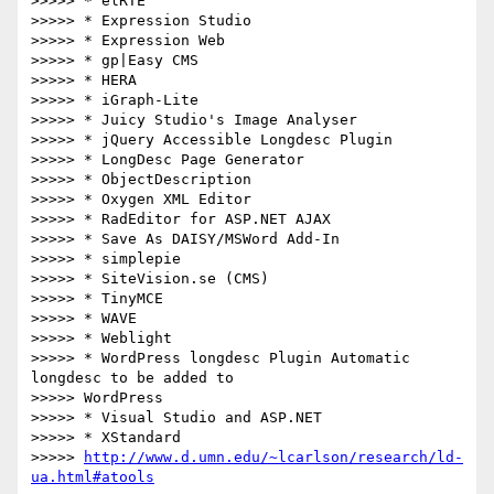
>>>>> * elRTE

>>>>> * Expression Studio

>>>>> * Expression Web

>>>>> * gp|Easy CMS

>>>>> * HERA

>>>>> * iGraph-Lite

>>>>> * Juicy Studio's Image Analyser

>>>>> * jQuery Accessible Longdesc Plugin

>>>>> * LongDesc Page Generator

>>>>> * ObjectDescription

>>>>> * Oxygen XML Editor

>>>>> * RadEditor for ASP.NET AJAX

>>>>> * Save As DAISY/MSWord Add-In

>>>>> * simplepie

>>>>> * SiteVision.se (CMS)

>>>>> * TinyMCE

>>>>> * WAVE

>>>>> * Weblight

>>>>> * WordPress longdesc Plugin Automatic 
longdesc to be added to

>>>>> WordPress

>>>>> * Visual Studio and ASP.NET

>>>>> * XStandard

>>>>> 
http://www.d.umn.edu/~lcarlson/research/ld-
ua.html#atools