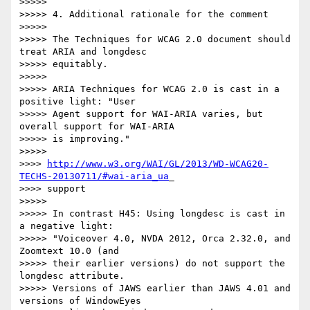
>>>>>

>>>>> 4. Additional rationale for the comment

>>>>>

>>>>> The Techniques for WCAG 2.0 document should 
treat ARIA and longdesc

>>>>> equitably.

>>>>>

>>>>> ARIA Techniques for WCAG 2.0 is cast in a 
positive light: "User

>>>>> Agent support for WAI-ARIA varies, but 
overall support for WAI-ARIA

>>>>> is improving."

>>>>>

>>>> 
http://www.w3.org/WAI/GL/2013/WD-WCAG20-
TECHS-20130711/#wai-aria_ua
_

>>>> support

>>>>>

>>>>> In contrast H45: Using longdesc is cast in 
a negative light:

>>>>> "Voiceover 4.0, NVDA 2012, Orca 2.32.0, and 
Zoomtext 10.0 (and

>>>>> their earlier versions) do not support the 
longdesc attribute.

>>>>> Versions of JAWS earlier than JAWS 4.01 and 
versions of WindowEyes
