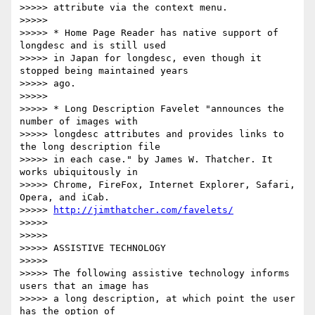
>>>>> attribute via the context menu.

>>>>>

>>>>> * Home Page Reader has native support of 
longdesc and is still used

>>>>> in Japan for longdesc, even though it 
stopped being maintained years

>>>>> ago.

>>>>>

>>>>> * Long Description Favelet "announces the 
number of images with

>>>>> longdesc attributes and provides links to 
the long description file

>>>>> in each case." by James W. Thatcher. It 
works ubiquitously in

>>>>> Chrome, FireFox, Internet Explorer, Safari, 
Opera, and iCab.

>>>>> 
http://jimthatcher.com/favelets/
>>>>>

>>>>>

>>>>> ASSISTIVE TECHNOLOGY

>>>>>

>>>>> The following assistive technology informs 
users that an image has

>>>>> a long description, at which point the user 
has the option of
