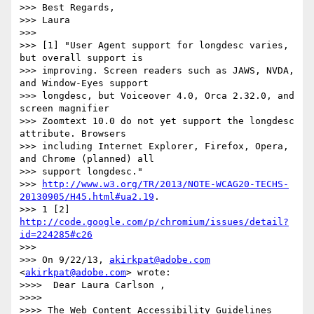
>>> Best Regards,

>>> Laura

>>>

>>> [1] "User Agent support for longdesc varies, 
but overall support is

>>> improving. Screen readers such as JAWS, NVDA, 
and Window-Eyes support

>>> longdesc, but Voiceover 4.0, Orca 2.32.0, and 
screen magnifier

>>> Zoomtext 10.0 do not yet support the longdesc 
attribute. Browsers

>>> including Internet Explorer, Firefox, Opera, 
and Chrome (planned) all

>>> support longdesc."

>>> 
http://www.w3.org/TR/2013/NOTE-WCAG20-TECHS-
20130905/H45.html#ua2.19
.

>>> 1 [2] 
http://code.google.com/p/chromium/issues/detail?
id=224285#c26
>>>

>>> On 9/22/13, 
akirkpat@adobe.com
<
akirkpat@adobe.com
> wrote:

>>>>  Dear Laura Carlson ,

>>>>

>>>> The Web Content Accessibility Guidelines 