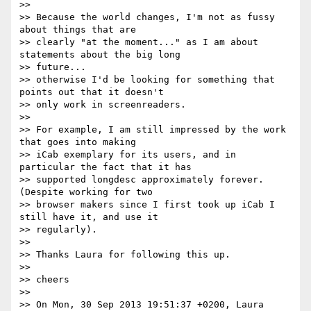
>>

>> Because the world changes, I'm not as fussy 
about things that are

>> clearly "at the moment..." as I am about 
statements about the big long

>> future...

>> otherwise I'd be looking for something that 
points out that it doesn't

>> only work in screenreaders.

>>

>> For example, I am still impressed by the work 
that goes into making

>> iCab exemplary for its users, and in 
particular the fact that it has

>> supported longdesc approximately forever. 
(Despite working for two

>> browser makers since I first took up iCab I 
still have it, and use it

>> regularly).

>>

>> Thanks Laura for following this up.

>>

>> cheers

>>

>> On Mon, 30 Sep 2013 19:51:37 +0200, Laura 