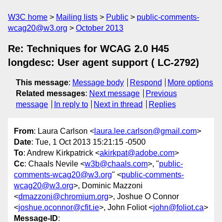
W3C home
Mailing lists
Public
public-comments-
wcag20@w3.org
October 2013
Re: Techniques for WCAG 2.0 H45
longdesc: User agent support ( LC-2792)
This message
:
Message body
Respond
More options
Related messages
:
Next message
Previous
message
In reply to
Next in thread
Replies
From
: Laura Carlson <
laura.lee.carlson@gmail.com
>
Date
: Tue, 1 Oct 2013 15:21:15 -0500
To
: Andrew Kirkpatrick <
akirkpat@adobe.com
>
Cc
: Chaals Nevile <
w3b@chaals.com
>, "
public-
comments-wcag20@w3.org
" <
public-comments-
wcag20@w3.org
>, Dominic Mazzoni
<
dmazzoni@chromium.org
>, Joshue O Connor
<
joshue.oconnor@cfit.ie
>, John Foliot <
john@foliot.ca
>
Message-ID
: