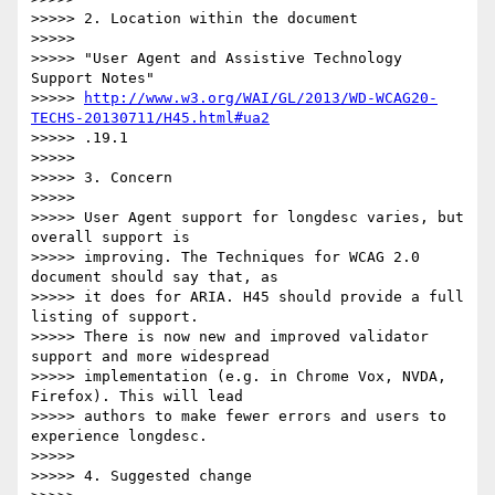
>>>>> 2. Location within the document

>>>>>

>>>>> "User Agent and Assistive Technology 
Support Notes"

>>>>> 
http://www.w3.org/WAI/GL/2013/WD-WCAG20-
TECHS-20130711/H45.html#ua2
>>>>> .19.1

>>>>>

>>>>> 3. Concern

>>>>>

>>>>> User Agent support for longdesc varies, but 
overall support is

>>>>> improving. The Techniques for WCAG 2.0 
document should say that, as

>>>>> it does for ARIA. H45 should provide a full 
listing of support.

>>>>> There is now new and improved validator 
support and more widespread

>>>>> implementation (e.g. in Chrome Vox, NVDA, 
Firefox). This will lead

>>>>> authors to make fewer errors and users to 
experience longdesc.

>>>>>

>>>>> 4. Suggested change
