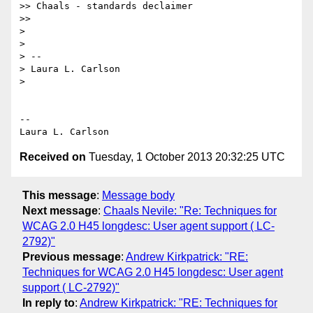
>> Chaals - standards declaimer

>>

>

>

> --

> Laura L. Carlson

>

-- 

Received on
Tuesday, 1 October 2013 20:32:25 UTC
This message
:
Message body
Next message
:
Chaals Nevile: "Re: Techniques for
WCAG 2.0 H45 longdesc: User agent support ( LC-
2792)"
Previous message
:
Andrew Kirkpatrick: "RE:
Techniques for WCAG 2.0 H45 longdesc: User agent
support ( LC-2792)"
In reply to
:
Andrew Kirkpatrick: "RE: Techniques for