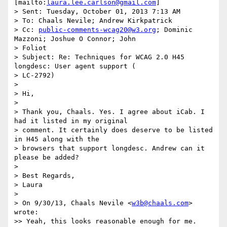
[mailto:
laura.lee.carlson@gmail.com
]

> Sent: Tuesday, October 01, 2013 7:13 AM

> To: Chaals Nevile; Andrew Kirkpatrick

> Cc: 
public-comments-wcag20@w3.org
; Dominic 
Mazzoni; Joshue O Connor; John

> Foliot

> Subject: Re: Techniques for WCAG 2.0 H45 
longdesc: User agent support (

> LC-2792)

>

> Hi,

>

> Thank you, Chaals. Yes. I agree about iCab. I 
had it listed in my original

> comment. It certainly does deserve to be listed 
in H45 along with the

> browsers that support longdesc. Andrew can it 
please be added?

>

> Best Regards,

> Laura

>

> On 9/30/13, Chaals Nevile <
w3b@chaals.com
> 
wrote:

>> Yeah, this looks reasonable enough for me.
