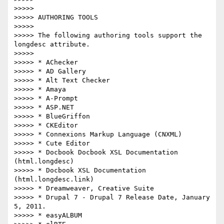
>>>>>

>>>>> AUTHORING TOOLS

>>>>>

>>>>> The following authoring tools support the 
longdesc attribute.

>>>>>

>>>>> * AChecker

>>>>> * AD Gallery

>>>>> * Alt Text Checker

>>>>> * Amaya

>>>>> * A-Prompt

>>>>> * ASP.NET

>>>>> * BlueGriffon

>>>>> * CKEditor

>>>>> * Connexions Markup Language (CNXML)

>>>>> * Cute Editor

>>>>> * Docbook Docbook XSL Documentation 
(html.longdesc)

>>>>> * Docbook XSL Documentation 
(html.longdesc.link)

>>>>> * Dreamweaver, Creative Suite

>>>>> * Drupal 7 - Drupal 7 Release Date, January 
5, 2011.

>>>>> * easyALBUM
