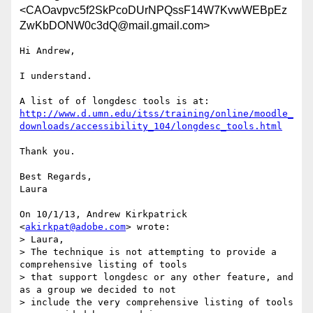
<CAOavpvc5f2SkPcoDUrNPQssF14W7KvwWEBpEz
ZwKbDONW0c3dQ@mail.gmail.com>
Hi Andrew,

I understand.

http://www.d.umn.edu/itss/training/online/moodle_
downloads/accessibility_104/longdesc_tools.html
Thank you.

Best Regards,

Laura

On 10/1/13, Andrew Kirkpatrick 
<
akirkpat@adobe.com
> wrote:

> Laura,

> The technique is not attempting to provide a 
comprehensive listing of tools

> that support longdesc or any other feature, and 
as a group we decided to not

> include the very comprehensive listing of tools 