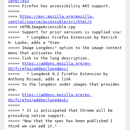
id=877453
>>>>> Firefox has accessibility API support.

>>>>>

>>>> 
https://mxr.mozilla.org/mozilla-
central/source/accessible/src/html/n
>>>> sHTMLImageAccessible.cpp

>>>>> Support for prior versions is supplied via:

>>>>>   * Longdesc Firefox Extension by Patrick 
H. Lauke, adds a "View

>>>>> Image Longdesc" option to the image context 
menu that activates the

>>>>> link to the long description.

>>>>> 
https://addons.mozilla.org/en-
US/firefox/addon/longdesc/
>>>>>   * Longdesk 0.2 FireFox Extension by 
Anthony Ricaud, adds a link

>>>>> to the longdesc under images that provides 
one.

>>>>> 
https://addons.mozilla.org/en-
US/firefox/addon/longdesk/
>>>>>

>>>>> * It is anticipated that Chrome will be 
providing native support.

>>>>> "Now that the spec has been published I 
think we can add it." -
