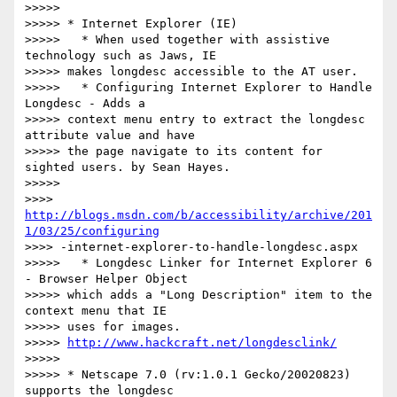
>>>>>

>>>>> * Internet Explorer (IE)

>>>>>   * When used together with assistive 
technology such as Jaws, IE

>>>>> makes longdesc accessible to the AT user.

>>>>>   * Configuring Internet Explorer to Handle 
Longdesc - Adds a

>>>>> context menu entry to extract the longdesc 
attribute value and have

>>>>> the page navigate to its content for 
sighted users. by Sean Hayes.

>>>>>

>>>> 
http://blogs.msdn.com/b/accessibility/archive/201
1/03/25/configuring
>>>> -internet-explorer-to-handle-longdesc.aspx

>>>>>   * Longdesc Linker for Internet Explorer 6 
- Browser Helper Object

>>>>> which adds a "Long Description" item to the 
context menu that IE

>>>>> uses for images.

>>>>> 
http://www.hackcraft.net/longdesclink/
>>>>>

>>>>> * Netscape 7.0 (rv:1.0.1 Gecko/20020823) 
supports the longdesc
