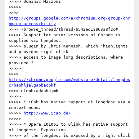
>>>>> Dominic Mazzoni

>>>>>

>>>> 
http://groups.google.com/a/chromium.org/group/chr
omium-accessibility
>>>> /browse_thread/thread/6542ed13863a8f2c#

>>>>> Support for prior versions of Chrome is 
supplied via Longdesc

>>>>> plugin by Chris Kennish, which "highlights 
and provides right-click

>>>>> access to image long descriptions, where 
provided."

>>>>>

>>>> 
https://chrome.google.com/webstore/detail/longdes
c/haohljalgapbacpkf
>>>> efnmhiadanhejmb

>>>>>

>>>>> * iCab has native support of longdesc via a 
context-menu.

>>>>> 
http://www.icab.de/
>>>>>

>>>>> * Opera 1010b1 to Blink has native support 
of longdesc. Exposition

>>>>> of the longdesc is exposed by a right click 