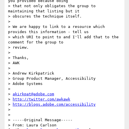
you provided because doing

> that not only obligates the group to 
maintaining that listing but it

> obscures the technique itself.

>

> We are happy to link to a resource which 
provides this information - tell us

> which URI to point to and I'll add that to the 
comment for the group to

> review.

>

> Thanks,

> AWK

>

> Andrew Kirkpatrick

> Group Product Manager, Accessibility

> Adobe Systems

>

> 
akirkpat@adobe.com
> 
http://twitter.com/awkawk
> 
http://blogs.adobe.com/accessibility
>

>

> -----Original Message-----

> From: Laura Carlson 