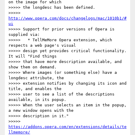
on the image for which

>>>>> the longdesc has been defined.

>>>>> 
http://www.opera.com/docs/changelogs/mac/1010b1/#
ui
>>>>> Support for prior versions of Opera is 
supplied via:

>>>>>   * TellMeMore Opera extension, which 
respects a web page's visual

>>>>> design yet provides critical functionality. 
It will "Find things

>>>>> that have more description available, and 
show them on demand.

>>>>> Where images (or something else) have a 
longdesc attribute, the

>>>>> extension notifies by changing its icon and 
title, and enables the

>>>>> user to see a list of the descriptions 
available, in its popup.

>>>>> When the user selects an item in the popup, 
a new window opens with the

>>>>> description in it."

>>>>> 
https://addons.opera.com/en/extensions/details/te
llmemore/