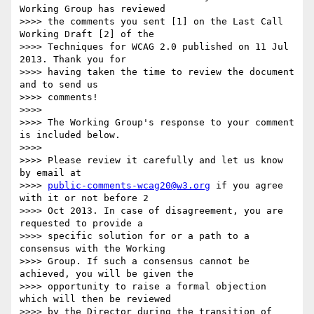
Working Group has reviewed

>>>> the comments you sent [1] on the Last Call 
Working Draft [2] of the

>>>> Techniques for WCAG 2.0 published on 11 Jul 
2013. Thank you for

>>>> having taken the time to review the document 
and to send us

>>>> comments!

>>>>

>>>> The Working Group's response to your comment 
is included below.

>>>>

>>>> Please review it carefully and let us know 
by email at

>>>> 
public-comments-wcag20@w3.org
 if you agree 
with it or not before 2

>>>> Oct 2013. In case of disagreement, you are 
requested to provide a

>>>> specific solution for or a path to a 
consensus with the Working

>>>> Group. If such a consensus cannot be 
achieved, you will be given the

>>>> opportunity to raise a formal objection 
which will then be reviewed

>>>> by the Director during the transition of 