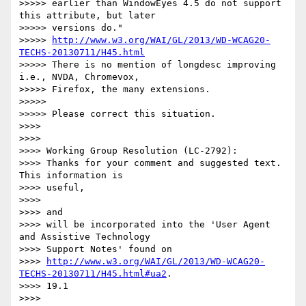
>>>>> earlier than WindowEyes 4.5 do not support 
this attribute, but later

>>>>> versions do."

>>>>> 
http://www.w3.org/WAI/GL/2013/WD-WCAG20-
TECHS-20130711/H45.html
>>>>> There is no mention of longdesc improving 
i.e., NVDA, Chromevox,

>>>>> Firefox, the many extensions.

>>>>>

>>>>> Please correct this situation.

>>>>

>>>>

>>>> Working Group Resolution (LC-2792):

>>>> Thanks for your comment and suggested text. 
This information is

>>>> useful,

>>>>

>>>> and

>>>> will be incorporated into the 'User Agent 
and Assistive Technology

>>>> Support Notes' found on

>>>> 
http://www.w3.org/WAI/GL/2013/WD-WCAG20-
TECHS-20130711/H45.html#ua2
.

>>>> 19.1

>>>>
