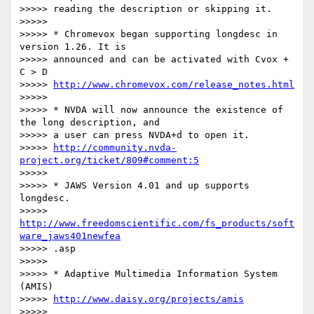
>>>>> reading the description or skipping it.

>>>>>

>>>>> * Chromevox began supporting longdesc in 
version 1.26. It is

>>>>> announced and can be activated with Cvox + 
C > D

>>>>> 
http://www.chromevox.com/release_notes.html
>>>>>

>>>>> * NVDA will now announce the existence of 
the long description, and

>>>>> a user can press NVDA+d to open it.

>>>>> 
http://community.nvda-
project.org/ticket/809#comment:5
>>>>>

>>>>> * JAWS Version 4.01 and up supports 
longdesc.

>>>>> 
http://www.freedomscientific.com/fs_products/soft
ware_jaws401newfea
>>>>> .asp

>>>>>

>>>>> * Adaptive Multimedia Information System 
(AMIS)

>>>>> 
http://www.daisy.org/projects/amis
>>>>>
