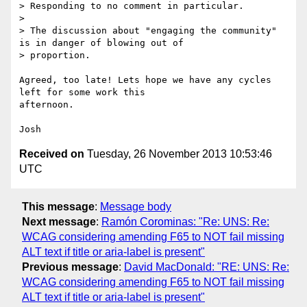
> Responding to no comment in particular.

>

> The discussion about "engaging the community" 
is in danger of blowing out of

> proportion.

Agreed, too late! Lets hope we have any cycles 
left for some work this 

afternoon.

Received on
Tuesday, 26 November 2013 10:53:46
UTC
This message
:
Message body
Next message
:
Ramón Corominas: "Re: UNS: Re:
WCAG considering amending F65 to NOT fail missing
ALT text if title or aria-label is present"
Previous message
:
David MacDonald: "RE: UNS: Re:
WCAG considering amending F65 to NOT fail missing
ALT text if title or aria-label is present"