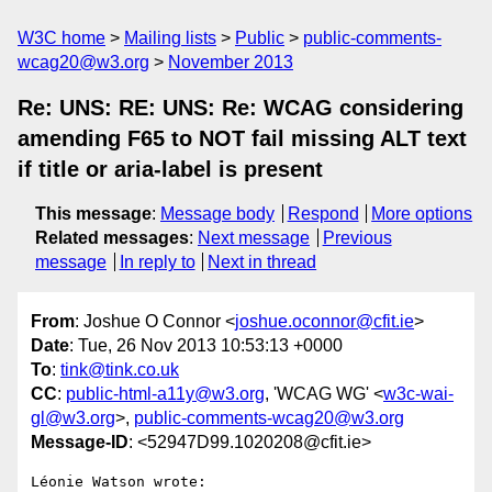
W3C home
Mailing lists
Public
public-comments-
wcag20@w3.org
November 2013
Re: UNS: RE: UNS: Re: WCAG considering
amending F65 to NOT fail missing ALT text
if title or aria-label is present
This message
:
Message body
Respond
More options
Related messages
:
Next message
Previous
message
In reply to
Next in thread
From
: Joshue O Connor <
joshue.oconnor@cfit.ie
>
Date
: Tue, 26 Nov 2013 10:53:13 +0000
To
:
tink@tink.co.uk
CC
:
public-html-a11y@w3.org
, 'WCAG WG' <
w3c-wai-
gl@w3.org
>,
public-comments-wcag20@w3.org
Message-ID
: <52947D99.1020208@cfit.ie>
Léonie Watson wrote:
