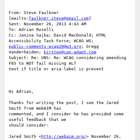
From: Steve Faulkner 
[mailto:
faulkner.steve@gmail.com
] 

Sent: November 26, 2013 4:43 AM

To: Adrian Roselli

Cc: Janina Sajka; David MacDonald; HTML 
public-comments-wcag20@w3.org
; Gregg 
Vanderheiden; 
kirsten@can-adapt.com
Subject: Re: UNS: Re: WCAG considering amending 
F65 to NOT fail missing ALT

text if title or aria-label is present

Hi Adrian, 

Thanks for writing the post, I see the Jared 
Smith from WebAIM has

commented, and I consider he has provided some 
useful feedback that we

should consider:

Jared Smith <
http://webaim.org/
> November 26, 