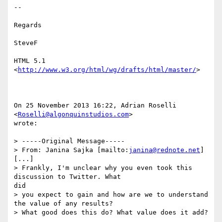
--

Regards

SteveF

HTML 5.1 
<
http://www.w3.org/html/wg/drafts/html/master/
> 

On 25 November 2013 16:22, Adrian Roselli 
<
Roselli@algonquinstudios.com
>

wrote:

> -----Original Message-----

> From: Janina Sajka [mailto:
janina@rednote.net
]

[...]

> Frankly, I'm unclear why you even took this 
discussion to Twitter. What

did

> you expect to gain and how are we to understand 
the value of any results?

> What good does this do? What value does it add?
