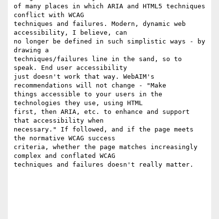
of many places in which ARIA and HTML5 techniques 
conflict with WCAG

techniques and failures. Modern, dynamic web 
accessibility, I believe, can

no longer be defined in such simplistic ways - by 
drawing a

techniques/failures line in the sand, so to 
speak. End user accessibility

just doesn't work that way. WebAIM's 
recommendations will not change - "Make

things accessible to your users in the 
technologies they use, using HTML

first, then ARIA, etc. to enhance and support 
that accessibility when

necessary." If followed, and if the page meets 
the normative WCAG success

criteria, whether the page matches increasingly 
complex and conflated WCAG

techniques and failures doesn't really matter.
