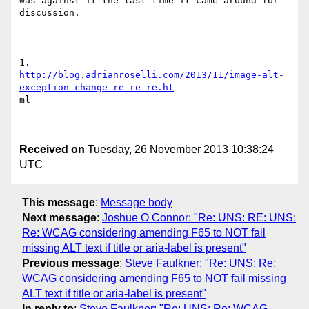
was against it the last time it came around for 
discussion.

http://blog.adrianroselli.com/2013/11/image-alt-
exception-change-re-re-re.ht
ml

Received on
Tuesday, 26 November 2013 10:38:24
UTC
This message
:
Message body
Next message
:
Joshue O Connor: "Re: UNS: RE: UNS:
Re: WCAG considering amending F65 to NOT fail
missing ALT text if title or aria-label is present"
Previous message
:
Steve Faulkner: "Re: UNS: Re:
WCAG considering amending F65 to NOT fail missing
ALT text if title or aria-label is present"
In reply to
:
Steve Faulkner: "Re: UNS: Re: WCAG