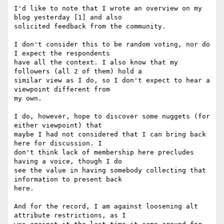
I'd like to note that I wrote an overview on my 
blog yesterday [1] and also

solicited feedback from the community.

I don't consider this to be random voting, nor do 
I expect the respondents

have all the context. I also know that my 
followers (all 2 of them) hold a

similar view as I do, so I don't expect to hear a 
viewpoint different from

my own.

I do, however, hope to discover some nuggets (for 
either viewpoint) that

maybe I had not considered that I can bring back 
here for discussion. I

don't think lack of membership here precludes 
having a voice, though I do

see the value in having somebody collecting that 
information to present back

here.

And for the record, I am against loosening alt 
attribute restrictions, as I
