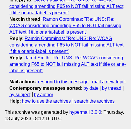
considering amending F65 to NOT fail missing ALT text
if title or aria-label is present"
Next in thread
:
Ramón Corominas: "Re: UNS: Re:
WCAG considering amending F65 to NOT fail missing
ALT text if title or aria-label is present"
Reply
:
Ramón Corominas: "Re: UNS: Re: WCAG
considering amending F65 to NOT fail missing ALT text
if title or aria-label is present"
Reply
:
Jared Smith: "Re: UNS: Re: WCAG considering
amending F65 to NOT fail missing ALT text if title or aria-
label is present"
Mail actions
:
respond to this message
mail a new topic
Contemporary messages sorted
:
by date
by thread
by subject
by author
Help
:
how to use the archives
search the archives
This archive was generated by
hypermail 3.0.0
: Thursday,
13 July 2023 18:12:16 UTC