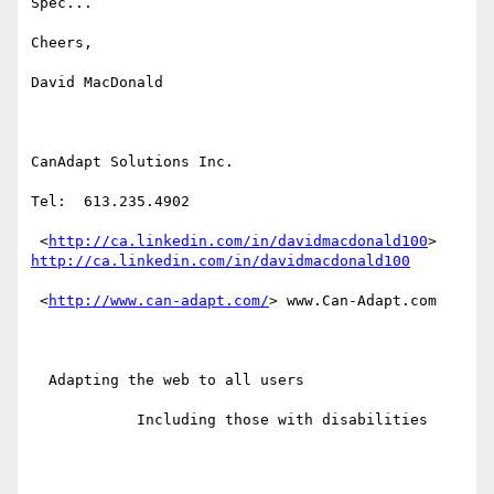
Spec...

Cheers,

David MacDonald

CanAdapt Solutions Inc.

Tel:  613.235.4902

 <
http://ca.linkedin.com/in/davidmacdonald100
http://ca.linkedin.com/in/davidmacdonald100
 <
http://www.can-adapt.com/
> www.Can-Adapt.com

  Adapting the web to all users

            Including those with disabilities
