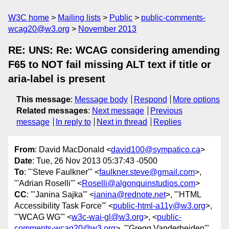
W3C home
Mailing lists
Public
public-comments-
wcag20@w3.org
November 2013
RE: UNS: Re: WCAG considering amending
F65 to NOT fail missing ALT text if title or
aria-label is present
This message
:
Message body
Respond
More options
Related messages
:
Next message
Previous
message
In reply to
Next in thread
Replies
From
: David MacDonald <
david100@sympatico.ca
>
Date
: Tue, 26 Nov 2013 05:37:43 -0500
To
: "'Steve Faulkner'" <
faulkner.steve@gmail.com
>,
"'Adrian Roselli'" <
Roselli@algonquinstudios.com
>
CC
: "'Janina Sajka'" <
janina@rednote.net
>, "'HTML
Accessibility Task Force'" <
public-html-a11y@w3.org
>,
"'WCAG WG'" <
w3c-wai-gl@w3.org
>, <
public-
comments-wcag20@w3.org
>, "'Gregg Vanderheiden'"