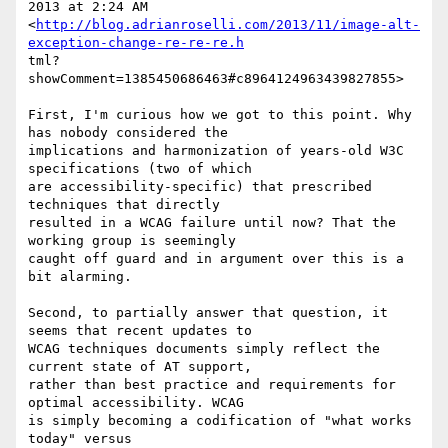
2013 at 2:24 AM

<
http://blog.adrianroselli.com/2013/11/image-alt-
exception-change-re-re-re.h
tml?
showComment=1385450686463#c8964124963439827855> 

First, I'm curious how we got to this point. Why 
has nobody considered the

implications and harmonization of years-old W3C 
specifications (two of which

are accessibility-specific) that prescribed 
techniques that directly

resulted in a WCAG failure until now? That the 
working group is seemingly

caught off guard and in argument over this is a 
bit alarming.

Second, to partially answer that question, it 
seems that recent updates to

WCAG techniques documents simply reflect the 
current state of AT support,

rather than best practice and requirements for 
optimal accessibility. WCAG

is simply becoming a codification of "what works 
today" versus
