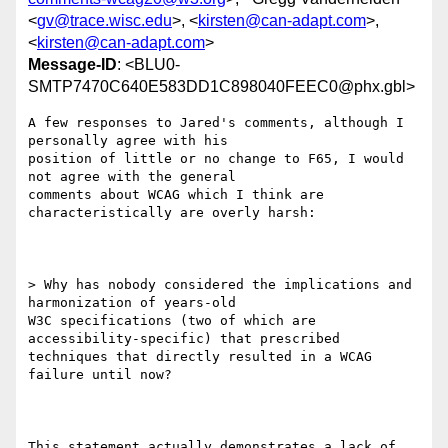
<
gv@trace.wisc.edu
>, <
kirsten@can-adapt.com
>,
<
kirsten@can-adapt.com
>
Message-ID
: <BLU0-
SMTP7470C640E583DD1C898040FEEC0@phx.gbl>
A few responses to Jared's comments, although I 
personally agree with his

position of little or no change to F65, I would 
not agree with the general

comments about WCAG which I think are 
characteristically are overly harsh:

> Why has nobody considered the implications and 
harmonization of years-old

W3C specifications (two of which are 
accessibility-specific) that prescribed

techniques that directly resulted in a WCAG 
failure until now?

This statement actually demonstrates a lack of 