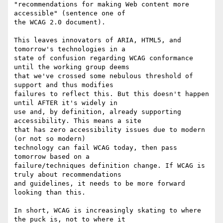
"recommendations for making Web content more 
accessible" (sentence one of

the WCAG 2.0 document).

This leaves innovators of ARIA, HTML5, and 
tomorrow's technologies in a

state of confusion regarding WCAG conformance 
until the working group deems

that we've crossed some nebulous threshold of 
support and thus modifies

failures to reflect this. But this doesn't happen 
until AFTER it's widely in

use and, by definition, already supporting 
accessibility. This means a site

that has zero accessibility issues due to modern 
(or not so modern)

technology can fail WCAG today, then pass 
tomorrow based on a

failure/techniques definition change. If WCAG is 
truly about recommendations

and guidelines, it needs to be more forward 
looking than this.

In short, WCAG is increasingly skating to where 
the puck is, not to where it
