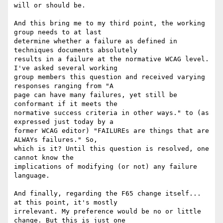
will or should be.

And this bring me to my third point, the working 
group needs to at last

determine whether a failure as defined in 
techniques documents absolutely

results in a failure at the normative WCAG level. 
I've asked several working

group members this question and received varying 
responses ranging from "A

page can have many failures, yet still be 
conformant if it meets the

normative success criteria in other ways." to (as 
expressed just today by a

former WCAG editor) "FAILUREs are things that are 
ALWAYs failures." So,

which is it? Until this question is resolved, one 
cannot know the

implications of modifying (or not) any failure 
language.

And finally, regarding the F65 change itself... 
at this point, it's mostly

irrelevant. My preference would be no or little 
change. But this is just one
