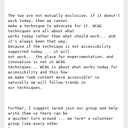
The two are not mutually exclusive, if it doesn't 
work today, then we cannot

make a technique to advocate for it. WCAG 
techniques are all about what

works today rather than what should work... and 
it's always been that way,

because if the technique is not accessibility 
supported today ... it will

not work... the place for experimentation, and 
innovation is not in WCAG

techniques... WCAG is about what works today for 
accessibility and this how

we make "web content more accessible" so 
naturally we will follow trends in

our techniques.

Further, I suggest Jared join our group and help 
write them so there can be

a quicker turn around ... we *are* a volunteer 
group like every other
