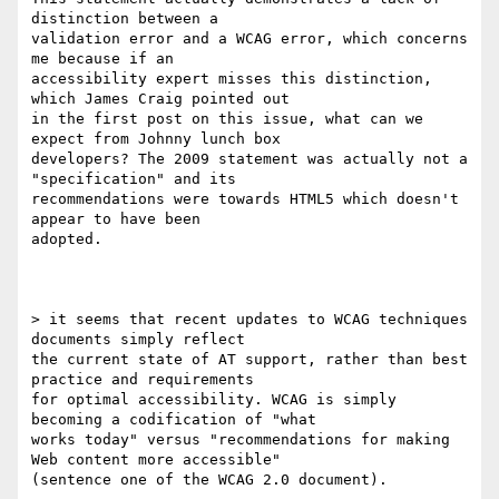
distinction between a

validation error and a WCAG error, which concerns 
me because if an

accessibility expert misses this distinction, 
which James Craig pointed out

in the first post on this issue, what can we 
expect from Johnny lunch box

developers? The 2009 statement was actually not a 
"specification" and its

recommendations were towards HTML5 which doesn't 
appear to have been

adopted.

> it seems that recent updates to WCAG techniques 
documents simply reflect

the current state of AT support, rather than best 
practice and requirements

for optimal accessibility. WCAG is simply 
becoming a codification of "what

works today" versus "recommendations for making 
Web content more accessible"

(sentence one of the WCAG 2.0 document).
