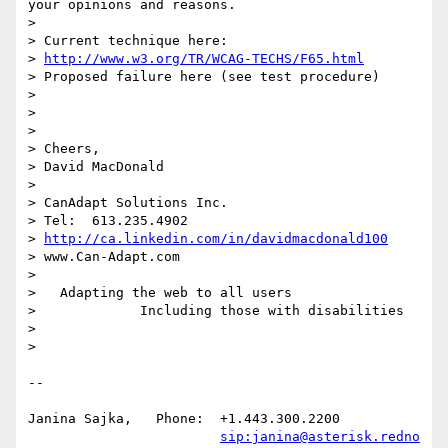
your opinions and reasons.

>  

> Current technique here:

> 
http://www.w3.org/TR/WCAG-TECHS/F65.html
> Proposed failure here (see test procedure)

> 

> 

> 

> Cheers,

> David MacDonald

> 

> CanAdapt Solutions Inc.

> Tel:  613.235.4902

> 
http://ca.linkedin.com/in/davidmacdonald100
> www.Can-Adapt.com

>    

>   Adapting the web to all users

>             Including those with disabilities

> 

> 

-- 

Janina Sajka,	Phone:	+1.443.300.2200

sip:janina@asterisk.redno