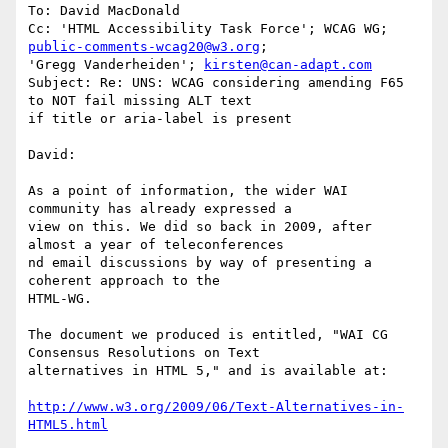
To: David MacDonald

Cc: 'HTML Accessibility Task Force'; WCAG WG; 
public-comments-wcag20@w3.org
;

'Gregg Vanderheiden'; 
kirsten@can-adapt.com
Subject: Re: UNS: WCAG considering amending F65 
to NOT fail missing ALT text

if title or aria-label is present

David:

As a point of information, the wider WAI 
community has already expressed a

view on this. We did so back in 2009, after 
almost a year of teleconferences

nd email discussions by way of presenting a 
coherent approach to the

HTML-WG.

The document we produced is entitled, "WAI CG 
Consensus Resolutions on Text

alternatives in HTML 5," and is available at:

http://www.w3.org/2009/06/Text-Alternatives-in-
HTML5.html