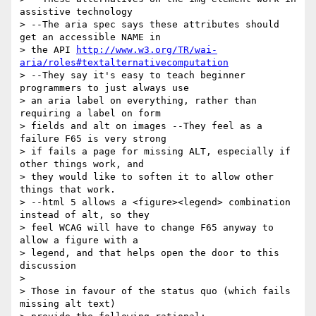
assistive technology 

> --The aria spec says these attributes should 
get an accessible NAME in 

> the API 
http://www.w3.org/TR/wai-
aria/roles#textalternativecomputation
> --They say it's easy to teach beginner 
programmers to just always use 

> an aria label on everything, rather than 
requiring a label on form 

> fields and alt on images --They feel as a 
failure F65 is very strong 

> if fails a page for missing ALT, especially if 
other things work, and 

> they would like to soften it to allow other 
things that work.

> --html 5 allows a <figure><legend> combination 
instead of alt, so they 

> feel WCAG will have to change F65 anyway to 
allow a figure with a 

> legend, and that helps open the door to this 
discussion

> 

> Those in favour of the status quo (which fails 
missing alt text) 
