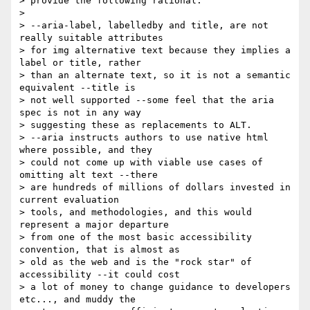
> provide the following rational:

> 

> --aria-label, labelledby and title, are not 
really suitable attributes 

> for img alternative text because they implies a 
label or title, rather 

> than an alternate text, so it is not a semantic 
equivalent --title is 

> not well supported --some feel that the aria 
spec is not in any way 

> suggesting these as replacements to ALT.

> --aria instructs authors to use native html 
where possible, and they 

> could not come up with viable use cases of 
omitting alt text --there 

> are hundreds of millions of dollars invested in 
current evaluation 

> tools, and methodologies, and this would 
represent a major departure 

> from one of the most basic accessibility 
convention, that is almost as 

> old as the web and is the "rock star" of 
accessibility --it could cost 

> a lot of money to change guidance to developers 
etc..., and muddy the 
