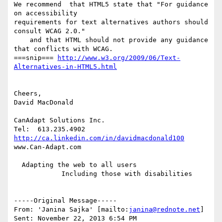
We recommend  that HTML5 state that "For guidance 
on accessibility

requirements for text alternatives authors should 
consult WCAG 2.0."

    and that HTML should not provide any guidance 
that conflicts with WCAG.

===snip=== 
http://www.w3.org/2009/06/Text-
Alternatives-in-HTML5.html
Cheers,

David MacDonald

CanAdapt Solutions Inc.

http://ca.linkedin.com/in/davidmacdonald100
www.Can-Adapt.com 

  Adapting the web to all users

            Including those with disabilities

-----Original Message-----

From: 'Janina Sajka' [mailto:
janina@rednote.net
] 

Sent: November 22, 2013 6:54 PM
