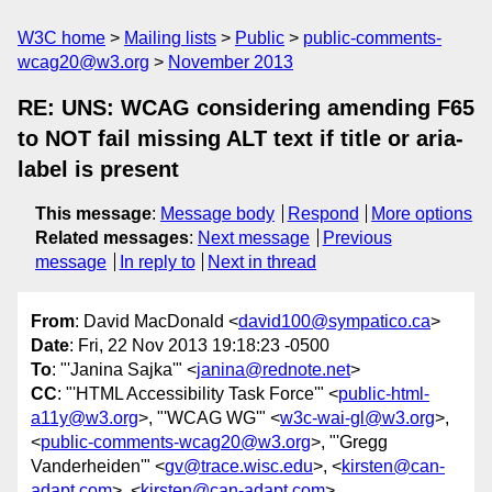
W3C home
Mailing lists
Public
public-comments-
wcag20@w3.org
November 2013
RE: UNS: WCAG considering amending F65
to NOT fail missing ALT text if title or aria-
label is present
This message
:
Message body
Respond
More options
Related messages
:
Next message
Previous
message
In reply to
Next in thread
From
: David MacDonald <
david100@sympatico.ca
>
Date
: Fri, 22 Nov 2013 19:18:23 -0500
To
: "'Janina Sajka'" <
janina@rednote.net
>
CC
: "'HTML Accessibility Task Force'" <
public-html-
a11y@w3.org
>, "'WCAG WG'" <
w3c-wai-gl@w3.org
>,
<
public-comments-wcag20@w3.org
>, "'Gregg
Vanderheiden'" <
gv@trace.wisc.edu
>, <
kirsten@can-
adapt.com
>, <
kirsten@can-adapt.com
>