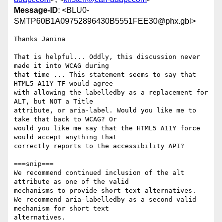
Message-ID
: <BLU0-
SMTP60B1A09752896430B5551FEE30@phx.gbl>
Thanks Janina

That is helpful... Oddly, this discussion never 
made it into WCAG during

that time ... This statement seems to say that 
HTML5 A11Y TF would agree

with allowing the labelledby as a replacement for 
ALT, but NOT a Title

attribute, or aria-label. Would you like me to 
take that back to WCAG? Or

would you like me say that the HTML5 A11Y force 
would accept anything that

correctly reports to the accessibility API?

===snip===

We recommend continued inclusion of the alt 
attribute as one of the valid

mechanisms to provide short text alternatives.

We recommend aria-labelledby as a second valid 
mechanism for short text

alternatives.
