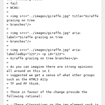
> fail

> WCAG:

> 

> <img src="../images/giraffe.jpg" title="Giraffe 
grazing on tree 

> branches"/>

> 

> <img src="../images/giraffe.jpg" aria-
label="Giraffe grazing on tree 

> branches"/>

> 

> <img src="../images/giraffe.jpg" aria-
labelledby="123"/> <p id="123"> 

> Giraffe grazing on tree branches</p>

> 

> As you can imagine there are strong opinions 
all around on this so I 

> suggested we get a sense of what other groups 
such as the HTML5 A11y 

> TF and PF think.

> 

> Those in favour of the change provide the 
following rational: 

> 

> --These alternatives on the img element work in 