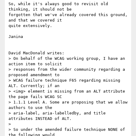
So, while it's always good to revisit old 
thinking, it should not be

forgotten that we've already covered this ground, 
and that we covered it

quite extensively.

Janina

David MacDonald writes:

> On behalf of the WCAG working group, I have an 
action item to solicit 

> responses from the wider community regarding a 
proposed amendment to 

> WCAG failure technique F65 regarding missing 
ALT. Currently; if an 

> <img> element is missing from an ALT attribute 
the page fails WCAG SC 

> 1.1.1 Level A. Some are proposing that we allow 
authors to use the 

> aria-label, aria-labelledby, and title 
attributes INSTEAD of ALT.

> 

> So under the amended failure technique NONE of 
the following would 
