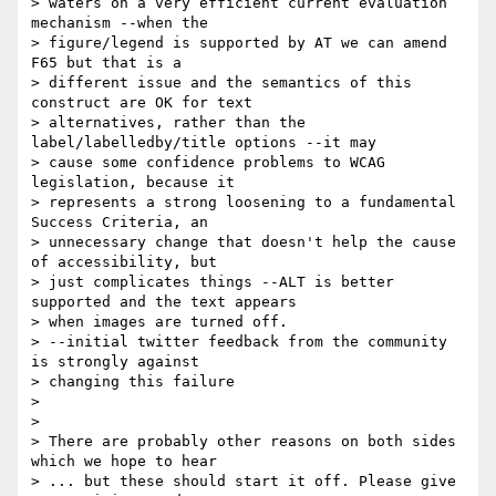
> waters on a very efficient current evaluation 
mechanism --when the 

> figure/legend is supported by AT we can amend 
F65 but that is a 

> different issue and the semantics of this 
construct are OK for text 

> alternatives, rather than the 
label/labelledby/title options --it may 

> cause some confidence problems to WCAG 
legislation, because it 

> represents a strong loosening to a fundamental 
Success Criteria, an 

> unnecessary change that doesn't help the cause 
of accessibility, but 

> just complicates things --ALT is better 
supported and the text appears 

> when images are turned off.

> --initial twitter feedback from the community 
is strongly against 

> changing this failure

> 

> 

> There are probably other reasons on both sides 
which we hope to hear 

> ... but these should start it off. Please give 