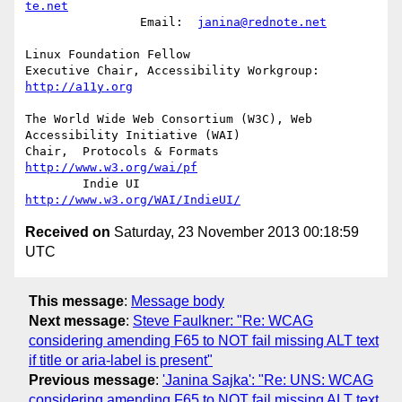
te.net
		Email:	
janina@rednote.net
Linux Foundation Fellow

Executive Chair, Accessibility Workgroup:	
http://a11y.org
The World Wide Web Consortium (W3C), Web 
Accessibility Initiative (WAI)

Chair,	Protocols & Formats	
http://www.w3.org/wai/pf
	Indie UI			
http://www.w3.org/WAI/IndieUI/
Received on
Saturday, 23 November 2013 00:18:59
UTC
This message
:
Message body
Next message
:
Steve Faulkner: "Re: WCAG
considering amending F65 to NOT fail missing ALT text
if title or aria-label is present"
Previous message
:
'Janina Sajka': "Re: UNS: WCAG
considering amending F65 to NOT fail missing ALT text