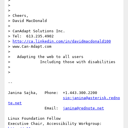
> 

> 

> 

> Cheers,

> David MacDonald

> 

> CanAdapt Solutions Inc.

> Tel:  613.235.4902

> 
http://ca.linkedin.com/in/davidmacdonald100
> www.Can-Adapt.com

>    

>   Adapting the web to all users

>             Including those with disabilities

> 

> 

-- 

Janina Sajka,	Phone:	+1.443.300.2200

sip:janina@asterisk.redno
te.net
		Email:	
janina@rednote.net
Linux Foundation Fellow

Executive Chair, Accessibility Workgroup:	