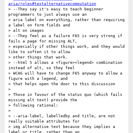
aria/roles#textalternativecomputation
> --They say it's easy to teach beginner 
programmers to just always use an

> aria label on everything, rather than requiring 
a label on form fields and

> alt on images

> --They feel as a failure F65 is very strong if 
fails a page for missing ALT,

> especially if other things work, and they would 
like to soften it to allow

> other things that work.

> --html 5 allows a <figure><legend> combination 
instead of alt, so they feel

> WCAG will have to change F65 anyway to allow a 
figure with a legend, and

> that helps open the door to this discussion

> 

> Those in favour of the status quo (which fails 
missing alt text) provide the

> following rational:

> 

> --aria-label, labelledby and title, are not 
really suitable attributes for

> img alternative text because they implies a 
label or title, rather than an
