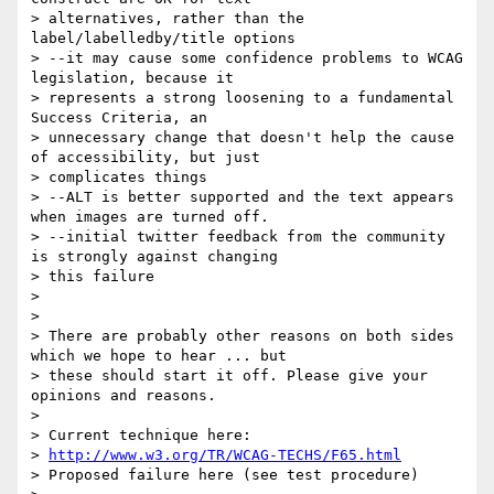
> alternatives, rather than the 
label/labelledby/title options

> --it may cause some confidence problems to WCAG 
legislation, because it

> represents a strong loosening to a fundamental 
Success Criteria, an

> unnecessary change that doesn't help the cause 
of accessibility, but just

> complicates things

> --ALT is better supported and the text appears 
when images are turned off.

> --initial twitter feedback from the community 
is strongly against changing

> this failure

> 

> 

> There are probably other reasons on both sides 
which we hope to hear ... but

> these should start it off. Please give your 
opinions and reasons.

>  

> Current technique here:

> 
http://www.w3.org/TR/WCAG-TECHS/F65.html
> Proposed failure here (see test procedure)
