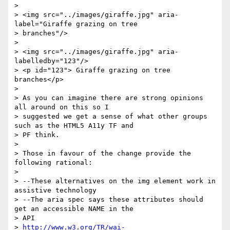
> 

> <img src="../images/giraffe.jpg" aria-
label="Giraffe grazing on tree

> branches"/>

> 

> <img src="../images/giraffe.jpg" aria-
labelledby="123"/>

> <p id="123"> Giraffe grazing on tree 
branches</p>

> 

> As you can imagine there are strong opinions 
all around on this so I

> suggested we get a sense of what other groups 
such as the HTML5 A11y TF and

> PF think.

> 

> Those in favour of the change provide the 
following rational: 

> 

> --These alternatives on the img element work in 
assistive technology

> --The aria spec says these attributes should 
get an accessible NAME in the

> API  

> 
http://www.w3.org/TR/wai-