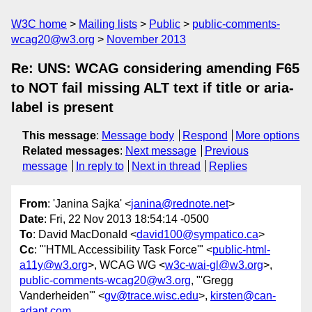
W3C home
Mailing lists
Public
public-comments-
wcag20@w3.org
November 2013
Re: UNS: WCAG considering amending F65
to NOT fail missing ALT text if title or aria-
label is present
This message
:
Message body
Respond
More options
Related messages
:
Next message
Previous
message
In reply to
Next in thread
Replies
From
: 'Janina Sajka' <
janina@rednote.net
>
Date
: Fri, 22 Nov 2013 18:54:14 -0500
To
: David MacDonald <
david100@sympatico.ca
>
Cc
: "'HTML Accessibility Task Force'" <
public-html-
a11y@w3.org
>, WCAG WG <
w3c-wai-gl@w3.org
>,
public-comments-wcag20@w3.org
, "'Gregg
Vanderheiden'" <
gv@trace.wisc.edu
>,
kirsten@can-
adapt.com