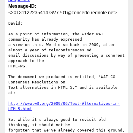
Message-ID
:
<20131122235414.GV7701@concerto.rednote.net>
David:

As a point of information, the wider WAI 
community has already expressed

a view on this. We did so back in 2009, after 
almost a year of teleconferences nd

email discussions by way of presenting a coherent 
approach to the

HTML-WG.

The document we produced is entitled, "WAI CG 
Consensus Resolutions on

Text alternatives in HTML 5," and is available 
at:

http://www.w3.org/2009/06/Text-Alternatives-in-
HTML5.html
So, while it's always good to revisit old 
thinking, it should not be

forgotten that we've already covered this ground, 