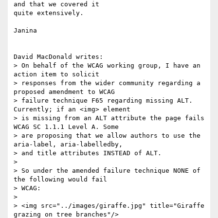
and that we covered it

quite extensively.

Janina

David MacDonald writes:

> On behalf of the WCAG working group, I have an 
action item to solicit

> responses from the wider community regarding a 
proposed amendment to WCAG

> failure technique F65 regarding missing ALT. 
Currently; if an <img> element

> is missing from an ALT attribute the page fails 
WCAG SC 1.1.1 Level A. Some

> are proposing that we allow authors to use the 
aria-label, aria-labelledby,

> and title attributes INSTEAD of ALT. 

> 

> So under the amended failure technique NONE of 
the following would fail

> WCAG:

> 

> <img src="../images/giraffe.jpg" title="Giraffe 
grazing on tree branches"/>
