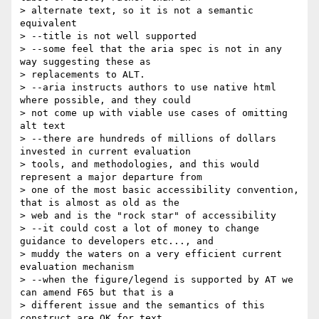
> alternate text, so it is not a semantic 
equivalent

> --title is not well supported

> --some feel that the aria spec is not in any 
way suggesting these as

> replacements to ALT.

> --aria instructs authors to use native html 
where possible, and they could

> not come up with viable use cases of omitting 
alt text

> --there are hundreds of millions of dollars 
invested in current evaluation

> tools, and methodologies, and this would 
represent a major departure from

> one of the most basic accessibility convention, 
that is almost as old as the

> web and is the "rock star" of accessibility

> --it could cost a lot of money to change 
guidance to developers etc..., and

> muddy the waters on a very efficient current 
evaluation mechanism

> --when the figure/legend is supported by AT we 
can amend F65 but that is a

> different issue and the semantics of this 
construct are OK for text
