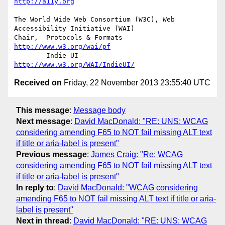
http://a11y.org
The World Wide Web Consortium (W3C), Web 
Accessibility Initiative (WAI)

Chair,	Protocols & Formats	
http://www.w3.org/wai/pf
	Indie UI			
http://www.w3.org/WAI/IndieUI/
Received on
Friday, 22 November 2013 23:55:40 UTC
This message
:
Message body
Next message
:
David MacDonald: "RE: UNS: WCAG
considering amending F65 to NOT fail missing ALT text
if title or aria-label is present"
Previous message
:
James Craig: "Re: WCAG
considering amending F65 to NOT fail missing ALT text
if title or aria-label is present"
In reply to
:
David MacDonald: "WCAG considering
amending F65 to NOT fail missing ALT text if title or aria-
label is present"
Next in thread
:
David MacDonald: "RE: UNS: WCAG