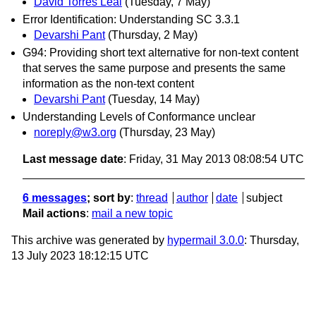
David Torres Leal
(Tuesday, 7 May)
Error Identification: Understanding SC 3.3.1
Devarshi Pant
(Thursday, 2 May)
G94: Providing short text alternative for non-text content
that serves the same purpose and presents the same
information as the non-text content
Devarshi Pant
(Tuesday, 14 May)
Understanding Levels of Conformance unclear
noreply@w3.org
(Thursday, 23 May)
Last message date
: Friday, 31 May 2013 08:08:54 UTC
6 messages
; sort by
:
thread
author
date
subject
Mail actions
:
mail a new topic
This archive was generated by
hypermail 3.0.0
: Thursday,
13 July 2023 18:12:15 UTC