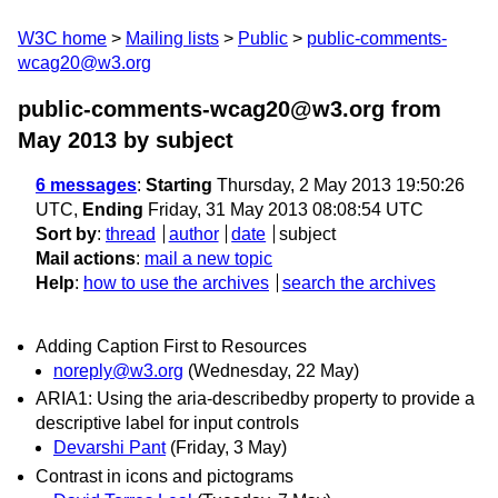
W3C home
Mailing lists
Public
public-comments-
wcag20@w3.org
public-comments-wcag20@w3.org from
May 2013
by subject
6 messages
:
Starting
Thursday, 2 May 2013 19:50:26
UTC,
Ending
Friday, 31 May 2013 08:08:54 UTC
Sort by
:
thread
author
date
subject
Mail actions
:
mail a new topic
Help
:
how to use the archives
search the archives
Adding Caption First to Resources
noreply@w3.org
(Wednesday, 22 May)
ARIA1: Using the aria-describedby property to provide a
descriptive label for input controls
Devarshi Pant
(Friday, 3 May)
Contrast in icons and pictograms