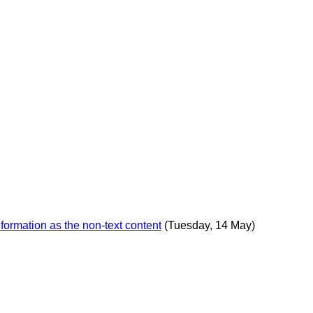
formation as the non-text content
(Tuesday, 14 May)