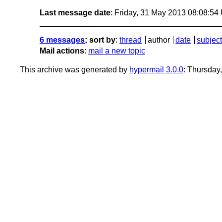
Last message date
: Friday, 31 May 2013 08:08:5
6 messages
; sort by
:
thread
author
date
subject
Mail actions
:
mail a new topic
This archive was generated by
hypermail 3.0.0
: Thursday