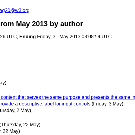
cag20@w3.org
from May 2013
by author
:26 UTC,
Ending
Friday, 31 May 2013 08:08:54 UTC
ay)
xt content that serves the same purpose and presents the same in
ovide a descriptive label for input controls
(Friday, 3 May)
ursday, 2 May)
(Thursday, 23 May)
, 22 May)