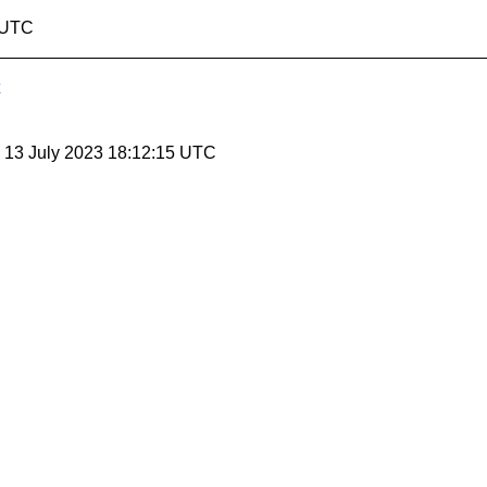
4 UTC
, 13 July 2023 18:12:15 UTC