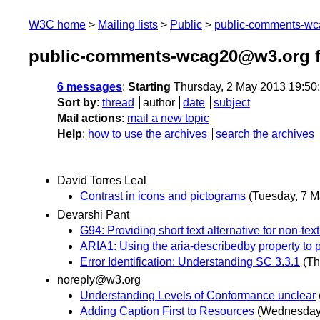
W3C home
Mailing lists
Public
public-comments-w
public-comments-wcag20@w3.org 
6 messages
:
Starting
Thursday, 2 May 2013 19:50
Sort by
:
thread
author
date
subject
Mail actions
:
mail a new topic
Help
:
how to use the archives
search the archives
David Torres Leal
Contrast in icons and pictograms
(Tuesday, 7 M
Devarshi Pant
G94: Providing short text alternative for non-te
ARIA1: Using the aria-describedby property to pr
Error Identification: Understanding SC 3.3.1
(Th
noreply@w3.org
Understanding Levels of Conformance unclear
Adding Caption First to Resources
(Wednesday