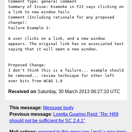
Comment Type: general comment

Summary of Issue: Examoke in F22 says clicking on 
a link to new window fails

Comment (Including rationale for any proposed 
change):

Failure Example 2: 

A user clicks on a link, and a new window 
appears. The original link has no associated text 
saying that it will open a new window. 

Proposed Change:

I don't think this is a failure... example should 
be removed... review technique for other left 
Received on
Saturday, 30 March 2013 06:27:10 UTC
This message
:
Message body
Previous message
:
Loretta Guarino Reid: "Re: H69
should not be sufficient for SC 2.4.1"
Mail actions
:
respond to this message
mail a new topic