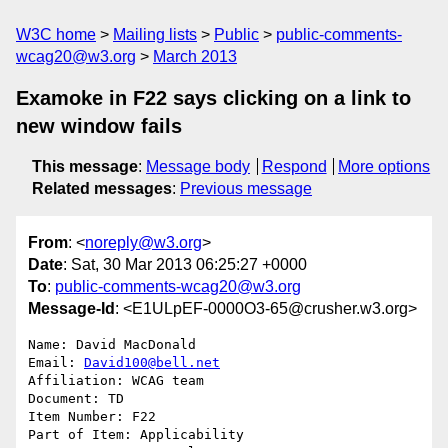
W3C home
Mailing lists
Public
public-comments-
wcag20@w3.org
March 2013
Examoke in F22 says clicking on a link to
new window fails
This message
:
Message body
Respond
More options
Related messages
:
Previous message
From
: <
noreply@w3.org
>
Date
: Sat, 30 Mar 2013 06:25:27 +0000
To
:
public-comments-wcag20@w3.org
Message-Id
: <E1ULpEF-0000O3-65@crusher.w3.org>
Name: David MacDonald

Email: 
David100@bell.net
Affiliation: WCAG team

Document: TD

Item Number: F22

Part of Item: Applicability
