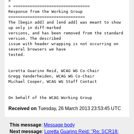
>

> ================================

Response from the Working Group

================================

The [begin add] and [end add] was meant to show 
up only in diff-marked

versions, and has been removed from the standard 
version. The described

issue with header wrapping is not occurring on 
several browsers we have

tested.

Loretta Guarino Reid, WCAG WG Co-Chair

Gregg Vanderheiden, WCAG WG Co-Chair

Michael Cooper, WCAG WG Staff Contact

Received on
Tuesday, 26 March 2013 23:53:45 UTC
This message
:
Message body
Next message
:
Loretta Guarino Reid: "Re: SCR18: