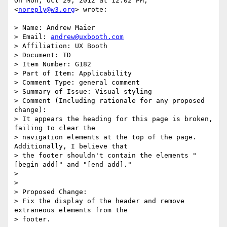
On Mon, Oct 29, 2012 at 12:02 PM, 
<
noreply@w3.org
> wrote:

> Name: Andrew Maier

> Email: 
andrew@uxbooth.com
> Affiliation: UX Booth

> Document: TD

> Item Number: G182

> Part of Item: Applicability

> Comment Type: general comment

> Summary of Issue: Visual styling

> Comment (Including rationale for any proposed 
change):

> It appears the heading for this page is broken, 
failing to clear the

> navigation elements at the top of the page. 
Additionally, I believe that

> the footer shouldn't contain the elements "
[begin add]" and "[end add]."

>

>

> Proposed Change:

> Fix the display of the header and remove 
extraneous elements from the

> footer.
