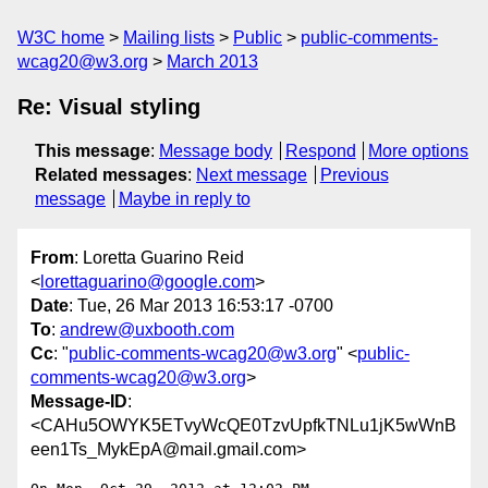
W3C home
Mailing lists
Public
public-comments-
wcag20@w3.org
March 2013
Re: Visual styling
This message
:
Message body
Respond
More options
Related messages
:
Next message
Previous
message
Maybe in reply to
From
: Loretta Guarino Reid
<
lorettaguarino@google.com
>
Date
: Tue, 26 Mar 2013 16:53:17 -0700
To
:
andrew@uxbooth.com
Cc
: "
public-comments-wcag20@w3.org
" <
public-
comments-wcag20@w3.org
>
Message-ID
:
<CAHu5OWYK5ETvyWcQE0TzvUpfkTNLu1jK5wWnB
een1Ts_MykEpA@mail.gmail.com>