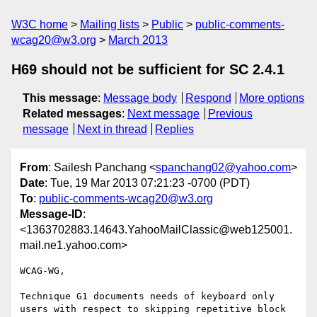
W3C home
Mailing lists
Public
public-comments-
wcag20@w3.org
March 2013
H69 should not be sufficient for SC 2.4.1
This message
:
Message body
Respond
More options
Related messages
:
Next message
Previous
message
Next in thread
Replies
From
: Sailesh Panchang <
spanchang02@yahoo.com
>
Date
: Tue, 19 Mar 2013 07:21:23 -0700 (PDT)
To
:
public-comments-wcag20@w3.org
Message-ID
:
<1363702883.14643.YahooMailClassic@web125001.
mail.ne1.yahoo.com>
WCAG-WG,

Technique G1 documents needs of keyboard only 
users with respect to skipping repetitive block 