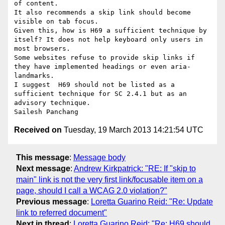
of content.

It also recommends a skip link should become 
visible on tab focus.

Given this, how is H69 a sufficient technique by 
itself? It does not help keyboard only users in 
most browsers.   

Some websites refuse to provide skip links if 
they have implemented headings or even aria-
landmarks.

I suggest  H69 should not be listed as a 
sufficient technique for SC 2.4.1 but as an 
advisory technique.

Received on
Tuesday, 19 March 2013 14:21:54 UTC
This message
:
Message body
Next message
:
Andrew Kirkpatrick: "RE: If "skip to
main" link is not the very first link/focusable item on a
page, should I call a WCAG 2.0 violation?"
Previous message
:
Loretta Guarino Reid: "Re: Update
link to referred document"
Next in thread
:
Loretta Guarino Reid: "Re: H69 should