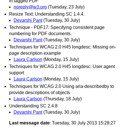
in tagged PDF
noreply@w3.org
(Tuesday, 23 July)
Resize Text: Understanding SC 1.4.4.
Devarshi Pant
(Tuesday, 30 July)
Technique - PDF17: Specifying consistent page
numbering for PDF documents.
Devarshi Pant
(Tuesday, 30 July)
Techniques for WCAG 2.0 H45 longdesc: Missing on-
page description example
Laura Carlson
(Monday, 15 July)
Techniques for WCAG 2.0 H45 longdesc: User agent
support
Laura Carlson
(Monday, 15 July)
Techniques for WCAG 2.0 Using aria-describedby to
provide descriptions of objects
Laura Carlson
(Thursday, 18 July)
Understanding SC 2.4.8
Devarshi Pant
(Tuesday, 30 July)
Last message date
: Tuesday, 30 July 2013 15:28:27