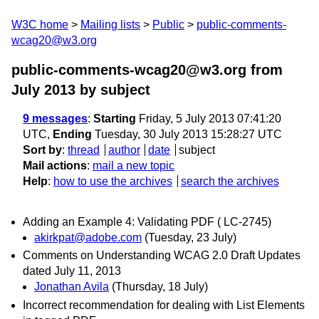
W3C home
Mailing lists
Public
public-comments-
wcag20@w3.org
public-comments-wcag20@w3.org from
July 2013
by subject
9 messages
:
Starting
Friday, 5 July 2013 07:41:20
UTC,
Ending
Tuesday, 30 July 2013 15:28:27 UTC
Sort by
:
thread
author
date
subject
Mail actions
:
mail a new topic
Help
:
how to use the archives
search the archives
Adding an Example 4: Validating PDF ( LC-2745)
akirkpat@adobe.com
(Tuesday, 23 July)
Comments on Understanding WCAG 2.0 Draft Updates
dated July 11, 2013
Jonathan Avila
(Thursday, 18 July)
Incorrect recommendation for dealing with List Elements