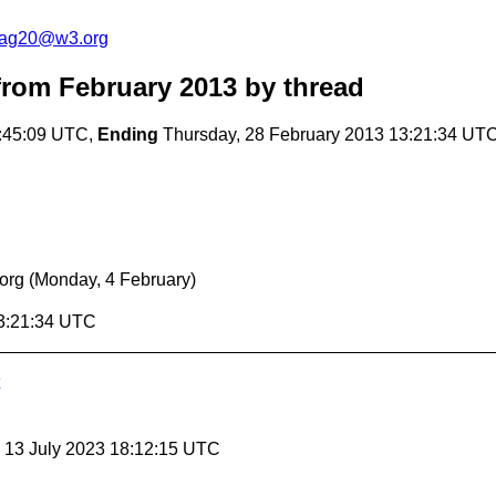
cag20@w3.org
rom February 2013
by thread
:45:09 UTC,
Ending
Thursday, 28 February 2013 13:21:34 UT
org
(Monday, 4 February)
13:21:34 UTC
, 13 July 2023 18:12:15 UTC