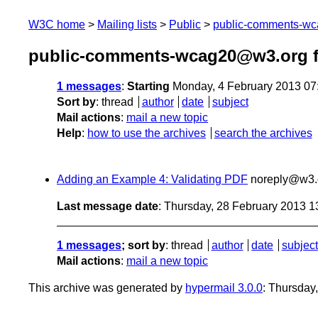
W3C home
Mailing lists
Public
public-comments-w
public-comments-wcag20@w3.org f
1 messages
:
Starting
Monday, 4 February 2013 07
Sort by
:
thread
author
date
subject
Mail actions
:
mail a new topic
Help
:
how to use the archives
search the archives
Adding an Example 4: Validating PDF
noreply@w3.
Last message date
: Thursday, 28 February 2013 
1 messages
; sort by
:
thread
author
date
subject
Mail actions
:
mail a new topic
This archive was generated by
hypermail 3.0.0
: Thursday