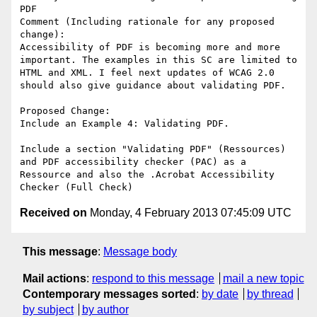
PDF

Comment (Including rationale for any proposed 
change):

Accessibility of PDF is becoming more and more 
important. The examples in this SC are limited to 
HTML and XML. I feel next updates of WCAG 2.0 
should also give guidance about validating PDF.

Proposed Change:

Include an Example 4: Validating PDF.

Include a section "Validating PDF" (Ressources) 
and PDF accessibility checker (PAC) as a 
Ressource and also the .Acrobat Accessibility 
Received on
Monday, 4 February 2013 07:45:09 UTC
This message
:
Message body
Mail actions
:
respond to this message
mail a new topic
Contemporary messages sorted
:
by date
by thread
by subject
by author