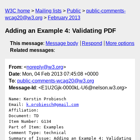
W3C home
Mailing lists
Public
public-comments-
wcag20@w3.org
February 2013
Adding an Example 4: Validating PDF
This message
:
Message body
Respond
More options
Related messages
:
From
: <
noreply@w3.org
>
Date
: Mon, 04 Feb 2013 07:45:08 +0000
To
:
public-comments-wcag20@w3.org
Message-Id
: <E1U2Gjk-0000kL-U6@nelson.w3.org>
Name: Kerstin Probiesch

Email: 
k.probiesch@gmail.com
Affiliation: 

Document: TD

Item Number: G134

Part of Item: Examples

Comment Type: technical

Summary of Issue: Adding an Example 4: Validating 