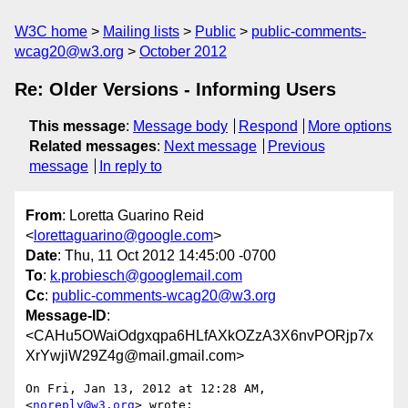
W3C home
Mailing lists
Public
public-comments-
wcag20@w3.org
October 2012
Re: Older Versions - Informing Users
This message
:
Message body
Respond
More options
Related messages
:
Next message
Previous
message
In reply to
From
: Loretta Guarino Reid
<
lorettaguarino@google.com
>
Date
: Thu, 11 Oct 2012 14:45:00 -0700
To
:
k.probiesch@googlemail.com
Cc
:
public-comments-wcag20@w3.org
Message-ID
:
<CAHu5OWaiOdgxqpa6HLfAXkOZzA3X6nvPORjp7x
XrYwjiW29Z4g@mail.gmail.com>
On Fri, Jan 13, 2012 at 12:28 AM, 
<
noreply@w3.org
> wrote:
