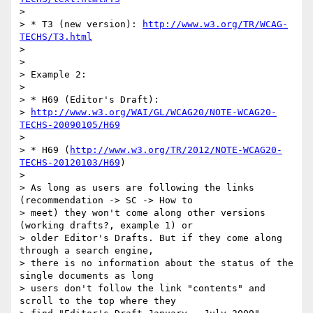
>

> * T3 (new version): 
http://www.w3.org/TR/WCAG-
TECHS/T3.html
>

>

> Example 2:

>

> * H69 (Editor's Draft):

> 
http://www.w3.org/WAI/GL/WCAG20/NOTE-WCAG20-
TECHS-20090105/H69
>

> * H69 (
http://www.w3.org/TR/2012/NOTE-WCAG20-
TECHS-20120103/H69
)

>

> As long as users are following the links 
(recommendation -> SC -> How to

> meet) they won't come along other versions 
(working drafts?, example 1) or

> older Editor's Drafts. But if they come along 
through a search engine,

> there is no information about the status of the 
single documents as long

> users don't follow the link "contents" and 
scroll to the top where they
