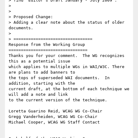
> find "Editor's Draft January - July 2009".

>

>

> Proposed Change:

> Adding a clear note about the status of older 
documents.

>

> ================================

Response from the Working Group

================================

Thanks you for your comment.  The WG recognizes 
this as a potential issue

which applies to multiple WGs in WAI/W3C. There 
are plans to add banners to

the tops of superseded WAI documents.  In 
addition, starting with the

current draft, at the bottom of each technique we 
will add a note and link

to the current version of the technique.

Loretta Guarino Reid, WCAG WG Co-Chair

Gregg Vanderheiden, WCAG WG Co-Chair

Michael Cooper, WCAG WG Staff Contact
