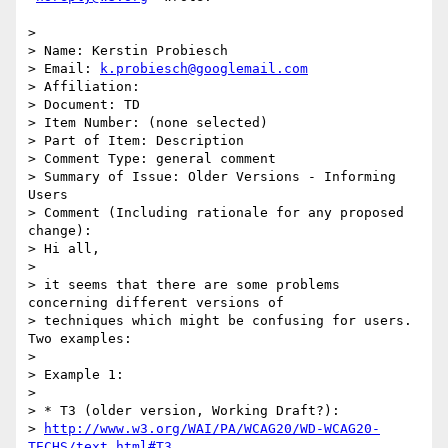
>

> Name: Kerstin Probiesch

> Email: 
k.probiesch@googlemail.com
> Affiliation:

> Document: TD

> Item Number: (none selected)

> Part of Item: Description

> Comment Type: general comment

> Summary of Issue: Older Versions - Informing 
Users

> Comment (Including rationale for any proposed 
change):

> Hi all,

>

> it seems that there are some problems 
concerning different versions of

> techniques which might be confusing for users. 
Two examples:

>

> Example 1:

>

> * T3 (older version, Working Draft?):

> 
http://www.w3.org/WAI/PA/WCAG20/WD-WCAG20-
TECHS/text.html#T3