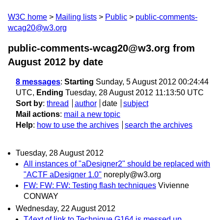
W3C home
Mailing lists
Public
public-comments-
wcag20@w3.org
public-comments-wcag20@w3.org from
August 2012
by date
8 messages
:
Starting
Sunday, 5 August 2012 00:24:44
UTC,
Ending
Tuesday, 28 August 2012 11:13:50 UTC
Sort by
:
thread
author
date
subject
Mail actions
:
mail a new topic
Help
:
how to use the archives
search the archives
Tuesday, 28 August 2012
All instances of "aDesigner2" should be replaced with
"ACTF aDesigner 1.0"
noreply@w3.org
FW: FW: FW: Testing flash techniques
Vivienne
CONWAY
Wednesday, 22 August 2012
T4ext of link to Technique G164 is messed up