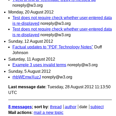
noreply@w3.org
Monday, 20 August 2012
Test does not require check whether user-entered data
is re-displayed
noreply@w3.org
Test does not require check whether user-entered data
is re-displayed
noreply@w3.org
Sunday, 12 August 2012
Factual updates to "PDF Technology Notes"
Duff
Johnson
Saturday, 11 August 2012
Example 3 uses invalid terms
noreply@w3.org
Sunday, 5 August 2012
rhbWEmwXuzJ
noreply@w3.org
Last message date
: Tuesday, 28 August 2012 11:13:50
UTC
8 messages
; sort by
:
thread
author
date
subject
Mail actions
:
mail a new topic