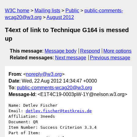
W3C home
Mailing lists
Public
public-comments-
wcag20@w3.org
August 2012
T4ext of link to Technique G164 is messed
up
This message
:
Message body
Respond
More options
Related messages
:
Next message
Previous message
From
: <
noreply@w3.org
>
Date
: Wed, 22 Aug 2012 14:34:47 +0000
To
:
public-comments-wcag20@w3.org
Message-Id
: <E1T4C19-0003pW-1Y@nelson.w3.org>
Name: Detlev Fischer

Email: 
detlev.fischer@testkreis.de
Affiliation: 3needs

Document: QR

Item Number: Success Criterion 3.3.4

Part of Item: 
