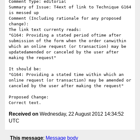
Comment Type: editorial

Summary of Issue: T4ext of link to Technique G164 
is messed up

Comment (Including rationale for any proposed 
change):

The link text currenty reads: 

"G164: Providing a stated period oftime after 
submission of the form when the order canwithin 
which an online request (or transaction) may be 
updatedamended or canceled by the user after 
making the request"

It should be: 

"G164: Providing a stated time within which an 
online request (or transaction) may be amended or 
canceled by the user after making the request"

Proposed Change:

Received on
Wednesday, 22 August 2012 14:34:52
UTC
This message
:
Message body