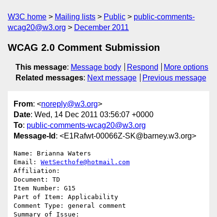
W3C home
Mailing lists
Public
public-comments-
wcag20@w3.org
December 2011
WCAG 2.0 Comment Submission
This message
:
Message body
Respond
More options
Related messages
:
Next message
Previous message
From
: <
noreply@w3.org
>
Date
: Wed, 14 Dec 2011 03:56:07 +0000
To
:
public-comments-wcag20@w3.org
Message-Id
: <E1Rafwt-00066Z-SK@barney.w3.org>
Name: Brianna Waters

Email: 
WetSecthofe@hotmail.com
Affiliation: 

Document: TD

Item Number: G15

Part of Item: Applicability

Comment Type: general comment

Summary of Issue: 
