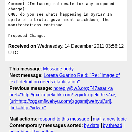
Comment (Including rationale for any proposed 
change):

OMG, do you see whats happening in Syria? In 
spite of a brutal government crackdown, the 
manifestations continue

Received on
Wednesday, 14 December 2011 03:56:12
UTC
This message
:
Message body
Next message
:
Loretta Guarino Reid: "Re: "image of
text" definition needs clarification"
Previous message
:
noreply@w3.org: "47asar <a
href="http://gxdcxipekchk.com/">gxdcxipekchk</a>,
[url=http://zggsmfjwehyu.com/]zggsmfjwehyu[/url],
[link=http://vdwm"
Mail actions
:
respond to this message
mail a new topic
Contemporary messages sorted
:
by date
by thread
by subject
by author