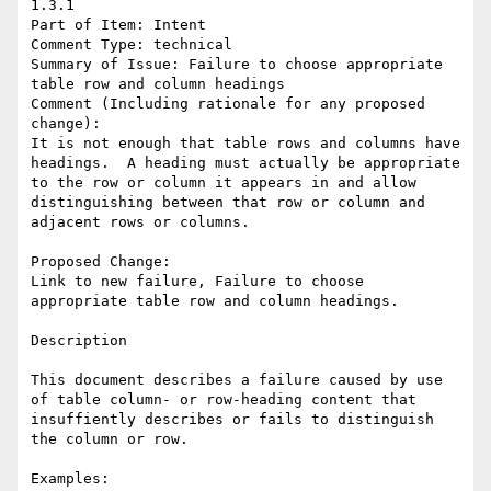
1.3.1

Part of Item: Intent

Comment Type: technical

Summary of Issue: Failure to choose appropriate 
table row and column headings

Comment (Including rationale for any proposed 
change):

It is not enough that table rows and columns have 
headings.  A heading must actually be appropriate 
to the row or column it appears in and allow 
distinguishing between that row or column and 
adjacent rows or columns.

Proposed Change:

Link to new failure, Failure to choose 
appropriate table row and column headings.

Description

This document describes a failure caused by use 
of table column- or row-heading content that 
insuffiently describes or fails to distinguish 
the column or row.

Examples:
