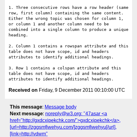
1. Three consecutive rows have a row header (same 
row, first column) containing the same content.  
Either the wrong topic was chosen for column 1, 
or column 1 and another column need to be 
combined into a single column to produce a unique 
heading.

2. Column 1 contains a rowspan attribute and this 
table does not have scope, id and headers 
attributes to identify additional headings.

3. Row 1 contains a colspan attribute and this 
table does not have scope, id and headers 
Received on
Friday, 9 December 2011 00:10:00 UTC
This message
:
Message body
Next message
:
noreply@w3.org: "47asar <a
href="http://gxdcxipekchk.com/">gxdcxipekchk</a>,
[url=http://zggsmfjwehyu.com/]zggsmfjwehyu[/url],
[link=http://vdwm"