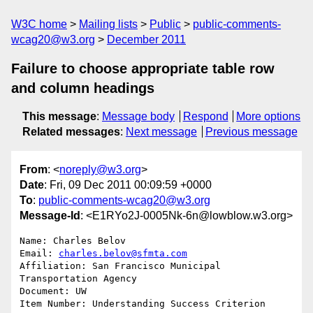
W3C home
Mailing lists
Public
public-comments-
wcag20@w3.org
December 2011
Failure to choose appropriate table row
and column headings
This message
:
Message body
Respond
More options
Related messages
:
Next message
Previous message
From
: <
noreply@w3.org
>
Date
: Fri, 09 Dec 2011 00:09:59 +0000
To
:
public-comments-wcag20@w3.org
Message-Id
: <E1RYo2J-0005Nk-6n@lowblow.w3.org>
Name: Charles Belov

Email: 
charles.belov@sfmta.com
Affiliation: San Francisco Municipal 
Transportation Agency 

Document: UW

Item Number: Understanding Success Criterion 