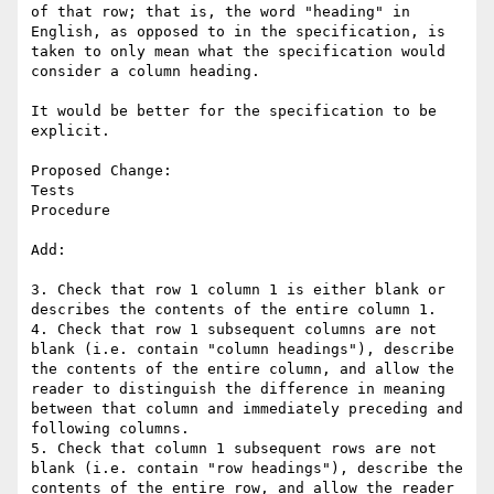
of that row; that is, the word "heading" in 
English, as opposed to in the specification, is 
taken to only mean what the specification would 
consider a column heading. 

It would be better for the specification to be 
explicit.

Proposed Change:

Tests

Procedure

Add:

3. Check that row 1 column 1 is either blank or 
describes the contents of the entire column 1.

4. Check that row 1 subsequent columns are not 
blank (i.e. contain "column headings"), describe 
the contents of the entire column, and allow the 
reader to distinguish the difference in meaning 
between that column and immediately preceding and 
following columns.

5. Check that column 1 subsequent rows are not 
blank (i.e. contain "row headings"), describe the 
contents of the entire row, and allow the reader 