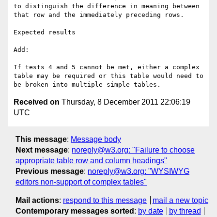
to distinguish the difference in meaning between 
that row and the immediately preceding rows.

Expected results

Add:

If tests 4 and 5 cannot be met, either a complex 
table may be required or this table would need to 
Received on
Thursday, 8 December 2011 22:06:19
UTC
This message
:
Message body
Next message
:
noreply@w3.org: "Failure to choose
appropriate table row and column headings"
Previous message
:
noreply@w3.org: "WYSIWYG
editors non-support of complex tables"
Mail actions
:
respond to this message
mail a new topic
Contemporary messages sorted
:
by date
by thread