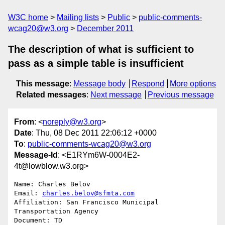
W3C home
Mailing lists
Public
public-comments-
wcag20@w3.org
December 2011
The description of what is sufficient to
pass as a simple table is insufficient
This message
:
Message body
Respond
More options
Related messages
:
Next message
Previous message
From
: <
noreply@w3.org
>
Date
: Thu, 08 Dec 2011 22:06:12 +0000
To
:
public-comments-wcag20@w3.org
Message-Id
: <E1RYm6W-0004E2-
4t@lowblow.w3.org>
Name: Charles Belov

Email: 
charles.belov@sfmta.com
Affiliation: San Francisco Municipal 
Transportation Agency 

Document: TD
