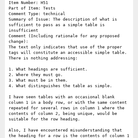
Item Number: H51

Part of Item: Tests

Comment Type: technical

Summary of Issue: The description of what is 
sufficient to pass as a simple table is 
insufficient

Comment (Including rationale for any proposed 
change):

The text only indicates that use of the proper 
tags will constitute an accessible simple table. 
There is nothing addressing:

1. What headings are sufficient.

2. Where they must go.

3. What must be in them.

4. What distinguishes the table as simple.

I have seen tables with an occasional blank 
column 1 in a body row, or with the same content 
repeated for several rows in column 1 where the 
contents of column 2, being unique, would be 
suitable for the row heading.  

Also, I have encountered misunderstanding that 
the heading for a row is the contents of column 1 