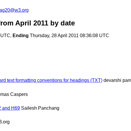
cag20@w3.org
om April 2011
by date
7 UTC,
Ending
Thursday, 28 April 2011 08:36:08 UTC
d text formatting conventions for headings (TXT)
devarshi pan
omas Caspers
2 and H69
Sailesh Panchang
.org