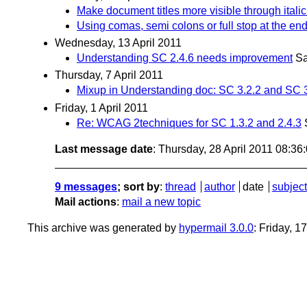
Make document titles more visible through italic
Using comas, semi colons or full stop at the end 
Wednesday, 13 April 2011
Understanding SC 2.4.6 needs improvement
Sa
Thursday, 7 April 2011
Mixup in Understanding doc: SC 3.2.2 and SC 
Friday, 1 April 2011
Re: WCAG 2techniques for SC 1.3.2 and 2.4.3
Last message date
: Thursday, 28 April 2011 08:3
9 messages
; sort by
:
thread
author
date
subject
Mail actions
:
mail a new topic
This archive was generated by
hypermail 3.0.0
: Friday, 