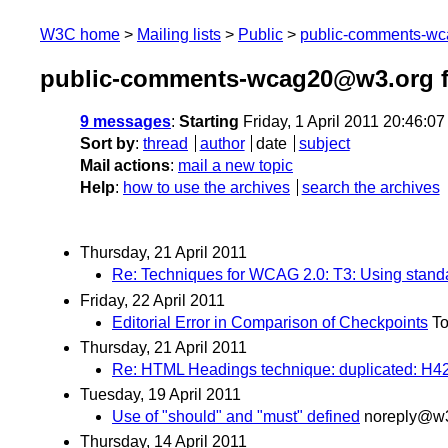
W3C home
Mailing lists
Public
public-comments-w
public-comments-wcag20@w3.org fr
9 messages
:
Starting
Friday, 1 April 2011 20:46:0
Sort by
:
thread
author
date
subject
Mail actions
:
mail a new topic
Help
:
how to use the archives
search the archives
Thursday, 21 April 2011
Re: Techniques for WCAG 2.0: T3: Using standar
Friday, 22 April 2011
Editorial Error in Comparison of Checkpoints
T
Thursday, 21 April 2011
Re: HTML Headings technique: duplicated: H4
Tuesday, 19 April 2011
Use of "should" and "must" defined
noreply@w3
Thursday, 14 April 2011