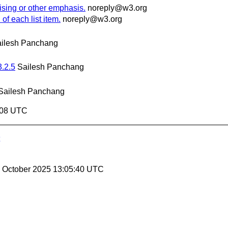
ising or other emphasis.
noreply@w3.org
of each list item.
noreply@w3.org
ilesh Panchang
3.2.5
Sailesh Panchang
Sailesh Panchang
6:08 UTC
17 October 2025 13:05:40 UTC