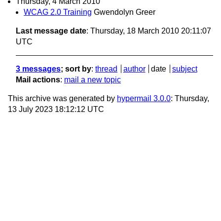
Thursday, 4 March 2010
WCAG 2.0 Training
Gwendolyn Greer
Last message date
: Thursday, 18 March 2010 20:11:07
UTC
3 messages
; sort by
:
thread
author
date
subject
Mail actions
:
mail a new topic
This archive was generated by
hypermail 3.0.0
: Thursday,
13 July 2023 18:12:12 UTC