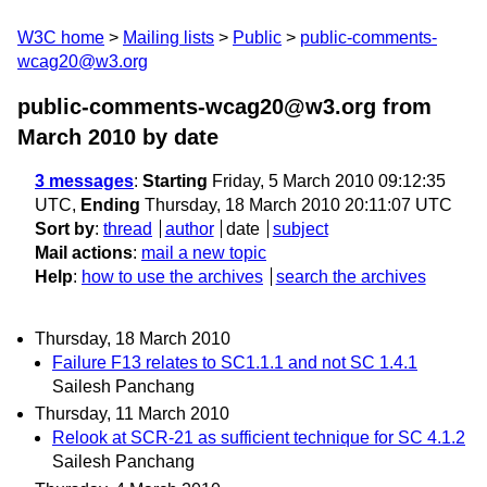
W3C home
Mailing lists
Public
public-comments-
wcag20@w3.org
public-comments-wcag20@w3.org from
March 2010
by date
3 messages
:
Starting
Friday, 5 March 2010 09:12:35
UTC,
Ending
Thursday, 18 March 2010 20:11:07 UTC
Sort by
:
thread
author
date
subject
Mail actions
:
mail a new topic
Help
:
how to use the archives
search the archives
Thursday, 18 March 2010
Failure F13 relates to SC1.1.1 and not SC 1.4.1
Sailesh Panchang
Thursday, 11 March 2010
Relook at SCR-21 as sufficient technique for SC 4.1.2
Sailesh Panchang