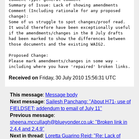
Summary of Issue: Lack of showing amendments

Comment (Including rationale for any proposed 
change):

Some of us struggle to spot changes/proof read.  
It would therefore have been exceptionally useful 
if the amendments/changes in the 8 July drafts 
had been marked to show the differences between 
those documents and the existing WAIG2.

Proposed Change:

Please mark amendments/changes in some way - 
Received on
Friday, 30 July 2010 15:56:31 UTC
This message
:
Message body
Next message
:
Sailesh Panchang: "About H71- use of
FIELDSET: addendum to email of July 11"
Previous message
:
sheena.mccullagh@blueyonder.co.uk: "Broken link in
2.4.4 and 2.4.9"
Next in thread
:
Loretta Guarino Reid: "Re: Lack of