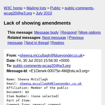
W3C home
Mailing lists
Public
public-comments-
wcag20@w3.org
July 2010
Lack of showing amendments
This message
:
Message body
Respond
More options
Related messages
:
Next message
Previous
message
Next in thread
Replies
From
: <
sheena.mccullagh@blueyonder.co.uk
>
Date
: Fri, 30 Jul 2010 15:56:30 +0000
To
:
public-comments-wcag20@w3.org
Message-Id
: <E1Oerwk-00075e-4M@stu.w3.org>
Name: Sheena McCullagh

Email: 
sheena.mccullagh@blueyonder.co.uk
Affiliation: Member of the public

Document: W2

Item Number: (none selected)

Part of Item: 

Comment Type: general comment
