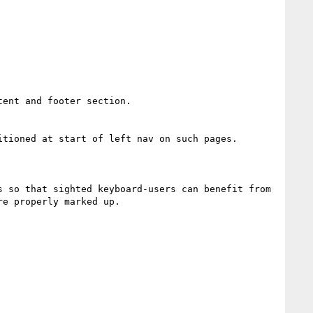
ent and footer section.

tioned at start of left nav on such pages.

 so that sighted keyboard-users can benefit from 
e properly marked up.
