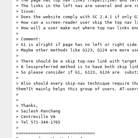
> the page has top nav links (repetitive) and lef
> The links in the left nav are several and are re
> Issue:

> Does the website comply with SC 2.4.1 if only G1
> How can a screen-reader user skip the top nav li
> How will a user make out where top nav links end
>

> Comment:

> G1 is alright if page has no left or right side
> Maybe other methods like G123, G124 are more use
>

> There should be a skip top-nav link with target
> A lesspreferred method is to have both skip link
> So please consider if G1, G123, G124 are  substi
>

> Also should every skip-nav technique require th
them?It mainly helps this group of users. AT-user
>

>

> Thanks,

> Sailesh Panchang

> Centreville VA

> Tel 571-344-1765

>

================================
