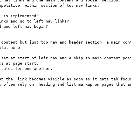
t nav links and one main content and footer section.

petitive  within section of top nav links.

 is implemented?

nks and go to left nav links?

 and left nav begin?

 content but just top nav and header section, a main cont
ful here.

 set at start of left nav and a skip to main content posi
s at page start.

tutes for one another.

at the  link becomes visible as soon as it gets tab focus
s often rely on  heading and list markup on pages that ar