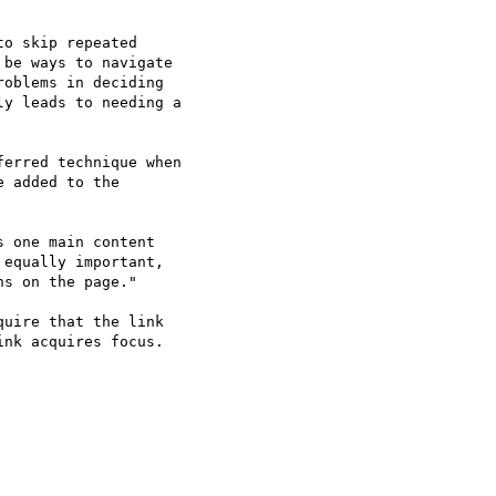
o skip repeated

be ways to navigate

oblems in deciding

y leads to needing a

erred technique when

 added to the

 one main content

equally important,

s on the page."

uire that the link

nk acquires focus.
