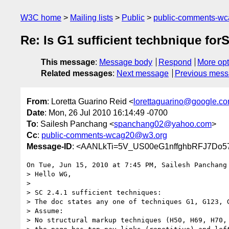
W3C home
Mailing lists
Public
public-comments-w
Re: Is G1 sufficient techbnique for
This message
:
Message body
Respond
More opt
Related messages
:
Next message
Previous mes
From
: Loretta Guarino Reid <
lorettaguarino@google.c
Date
: Mon, 26 Jul 2010 16:14:49 -0700
To
: Sailesh Panchang <
spanchang02@yahoo.com
>
Cc
:
public-comments-wcag20@w3.org
Message-ID
: <AANLkTi=5V_US00eG1nffghbRFJ7Do57
On Tue, Jun 15, 2010 at 7:45 PM, Sailesh Panchang
> Hello WG,

>

> SC 2.4.1 sufficient techniques:

> The doc states any one of techniques G1, G123, G
> Assume:

> No structural markup techniques (H50, H69, H70, 