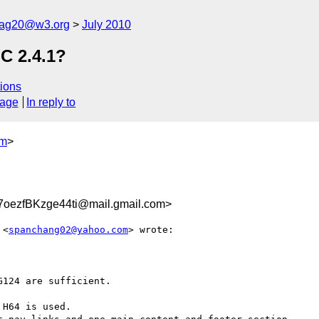
cag20@w3.org
July 2010
SC 2.4.1?
ions
sage
In reply to
om
>
oezfBKzge44ti@mail.gmail.com>
 <
spanchang02@yahoo.com
> wrote:

124 are sufficient.

H64 is used.
