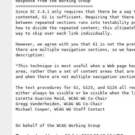
Response from the Working Group

================================

Since SC 2.4.1 only requires that there be a way t
contented, G1 is sufficient. Requiring that there 
between repeated sections runs into testability pr
how to divide the repeated content; this ultimatel
way to skip over each link individually.

However, we agree with you that G1 is not the pref
there are multiple navigation sections, so we have
description:

"This technique is most useful when a Web page has
area, rather than a set of content areas that are 
and when there are not multiple navigation section
The test procedures for G1, G123, and G124 all req
either always be visible or be visible when the li
Loretta Guarino Reid, WCAG WG Co-Chair

Gregg Vanderheiden, WCAG WG Co-Chair

Michael Cooper, WCAG WG Staff Contact
