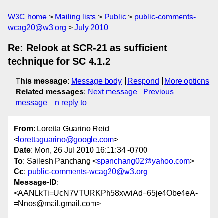
W3C home
Mailing lists
Public
public-comments-
wcag20@w3.org
July 2010
Re: Relook at SCR-21 as sufficient
technique for SC 4.1.2
This message
:
Message body
Respond
More options
Related messages
:
Next message
Previous
message
In reply to
From
: Loretta Guarino Reid
<
lorettaguarino@google.com
>
Date
: Mon, 26 Jul 2010 16:11:34 -0700
To
: Sailesh Panchang <
spanchang02@yahoo.com
>
Cc
:
public-comments-wcag20@w3.org
Message-ID
:
<AANLkTi=UcN7VTURKPh58xvviAd+65je4Obe4eA-
=Nnos@mail.gmail.com>