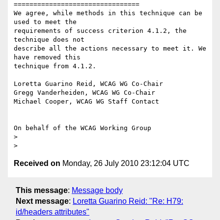
================================

We agree, while methods in this technique can be 
used to meet the

requirements of success criterion 4.1.2, the 
technique does not

describe all the actions necessary to meet it. We 
have removed this

technique from 4.1.2.

Loretta Guarino Reid, WCAG WG Co-Chair

Gregg Vanderheiden, WCAG WG Co-Chair

Michael Cooper, WCAG WG Staff Contact

On behalf of the WCAG Working Group

>

Received on
Monday, 26 July 2010 23:12:04 UTC
This message
:
Message body
Next message
:
Loretta Guarino Reid: "Re: H79:
id/headers attributes"