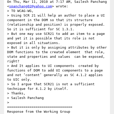
On Thu, Mar 11, 2010 at 7:17 AM, Sailesh Panchang 
<
spanchang02@yahoo.com
> wrote:

> TO WCAG-WG,

> Using SCR 21 will help an author to place a UI 
component in the DOM so that its structure 
(relationship and position) is properly exposed. 
So it is sufficient for SC 1.3.1.

> But one may use SCR21 to add an item to a page 
and yet it is possible that its role is not 
exposed in all situations.

> But it is only by assigning attributes by other 
DOM functions to the created element  that role, 
state and properties and values  can be exposed, 
right?

> And It applies to UI components  created by 
functions of DOM to add UI components to a page 
and not ‘content’ generally as SC 4.1.2 applies 
to UIC only.

> So I argue that SCR21 is not a sufficient 
technique for 4.1.2 by itself.

> Thanks,

> Sailesh Panchang

>

================================

Response from the Working Group
