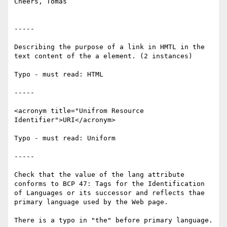
Cheers, Tomas

-----

Describing the purpose of a link in HMTL in the 
text content of the a element. (2 instances)

Typo - must read: HTML

-----

<acronym title="Unifrom Resource 
Identifier">URI</acronym>

Typo - must read: Uniform

-----

Check that the value of the lang attribute 
conforms to BCP 47: Tags for the Identification 
of Languages or its successor and reflects thae 
primary language used by the Web page.

There is a typo in "the" before primary language.
