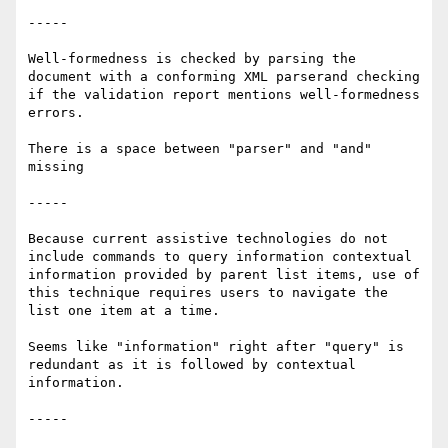
-----

Well-formedness is checked by parsing the 
document with a conforming XML parserand checking 
if the validation report mentions well-formedness 
errors.

There is a space between "parser" and "and" 
missing

-----

Because current assistive technologies do not 
include commands to query information contextual 
information provided by parent list items, use of 
this technique requires users to navigate the 
list one item at a time.

Seems like "information" right after "query" is 
redundant as it is followed by contextual 
information.

-----
