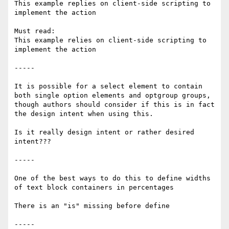
This example replies on client-side scripting to 
implement the action

Must read:

This example relies on client-side scripting to 
implement the action 

-----

It is possible for a select element to contain 
both single option elements and optgroup groups, 
though authors should consider if this is in fact 
the design intent when using this.

Is it really design intent or rather desired 
intent???

-----

One of the best ways to do this to define widths 
of text block containers in percentages

There is an "is" missing before define

-----
