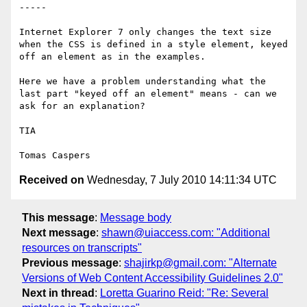
-----

Internet Explorer 7 only changes the text size 
when the CSS is defined in a style element, keyed 
off an element as in the examples.

Here we have a problem understanding what the 
last part "keyed off an element" means - can we 
ask for an explanation?

TIA

Received on
Wednesday, 7 July 2010 14:11:34 UTC
This message
:
Message body
Next message
:
shawn@uiaccess.com: "Additional
resources on transcripts"
Previous message
:
shajirkp@gmail.com: "Alternate
Versions of Web Content Accessibility Guidelines 2.0"
Next in thread
:
Loretta Guarino Reid: "Re: Several