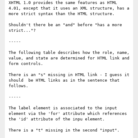
XHTML 1.0 provides the same features as HTML 
4.01, except that it uses an XML structure, has a 
more strict syntax than the HTML structure.

Shouldn't there be an "and" before "has a more 
strict..."?

-----

The following table describes how the role, name, 
value, and state are determined for HTML link and 
form controls.

There is an "s" missing in HTML link - I guess it 
should  be HTML links as in the sentence that 
follows. 

-----

The label element is associated to the input 
element via the 'for' attribute which references 
the 'id' attribute of the inpu element.

There is a "t" missing in the second "input".
