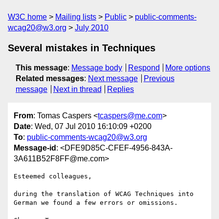
W3C home
Mailing lists
Public
public-comments-
wcag20@w3.org
July 2010
Several mistakes in Techniques
This message
:
Message body
Respond
More options
Related messages
:
Next message
Previous
message
Next in thread
Replies
From
: Tomas Caspers <
tcaspers@me.com
>
Date
: Wed, 07 Jul 2010 16:10:09 +0200
To
:
public-comments-wcag20@w3.org
Message-id
: <DFE9D85C-CFEF-4956-843A-
3A611B52F8FF@me.com>
Esteemed colleagues,

during the translation of WCAG Techniques into 
German we found a few errors or omissions.
