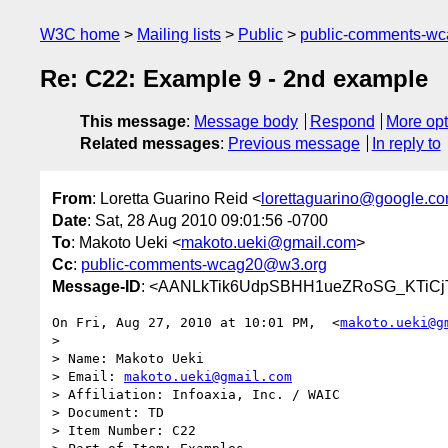
W3C home
Mailing lists
Public
public-comments-w
Re: C22: Example 9 - 2nd example
This message
:
Message body
Respond
More opt
Related messages
:
Previous message
In reply to
From
: Loretta Guarino Reid <
lorettaguarino@google.c
Date
: Sat, 28 Aug 2010 09:01:56 -0700
To
: Makoto Ueki <
makoto.ueki@gmail.com
>
Cc
:
public-comments-wcag20@w3.org
Message-ID
: <AANLkTik6UdpSBHH1ueZRoSG_KTiCjT
On Fri, Aug 27, 2010 at 10:01 PM,  <
makoto.ueki@g
>

> Name: Makoto Ueki

> Email: 
makoto.ueki@gmail.com
> Affiliation: Infoaxia, Inc. / WAIC

> Document: TD

> Item Number: C22
