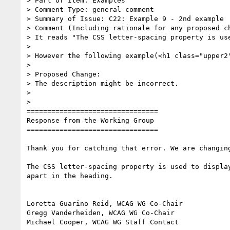
> Part of Item: Examples

> Comment Type: general comment

> Summary of Issue: C22: Example 9 - 2nd example

> Comment (Including rationale for any proposed ch
> It reads "The CSS letter-spacing property is us
>

> However the following example(<h1 class="upper2"
>

> Proposed Change:

> The description might be incorrect.

>

>

================================

Response from the Working Group

================================

Thank you for catching that error. We are changing
The CSS letter-spacing property is used to display
apart in the heading.

Loretta Guarino Reid, WCAG WG Co-Chair

Gregg Vanderheiden, WCAG WG Co-Chair

Michael Cooper, WCAG WG Staff Contact
