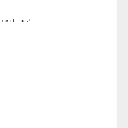
ine of text."
