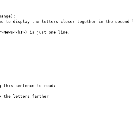
ange):

ed to display the letters closer together in the second l
>News</h1>) is just one line.

 this sentence to read:

 the letters farther
