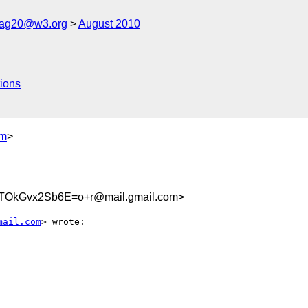
cag20@w3.org
August 2010
ions
om
>
OkGvx2Sb6E=o+r@mail.gmail.com>
mail.com
> wrote:
