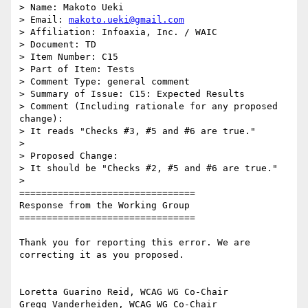
> Name: Makoto Ueki

> Email: 
makoto.ueki@gmail.com
> Affiliation: Infoaxia, Inc. / WAIC

> Document: TD

> Item Number: C15

> Part of Item: Tests

> Comment Type: general comment

> Summary of Issue: C15: Expected Results

> Comment (Including rationale for any proposed 
change):

> It reads "Checks #3, #5 and #6 are true."

>

> Proposed Change:

> It should be "Checks #2, #5 and #6 are true."

>

================================

Response from the Working Group

================================

Thank you for reporting this error. We are 
correcting it as you proposed.

Loretta Guarino Reid, WCAG WG Co-Chair

Gregg Vanderheiden, WCAG WG Co-Chair
