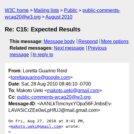
W3C home
Mailing lists
Public
public-comments-
wcag20@w3.org
August 2010
Re: C15: Expected Results
This message
:
Message body
Respond
More options
Related messages
:
Next message
Previous
message
In reply to
From
: Loretta Guarino Reid
<
lorettaguarino@google.com
>
Date
: Sat, 28 Aug 2010 08:46:10 -0700
To
: Makoto Ueki <
makoto.ueki@gmail.com
>
Cc
:
public-comments-wcag20@w3.org
Message-ID
: <AANLkTimcnyxYOpa56FJmbsEv-
LAVA5iCrZEe0wLpHfUJ@mail.gmail.com>
On Fri, Aug 27, 2010 at 9:41 PM,  
<
makoto.ueki@gmail.com
> wrote:

>
