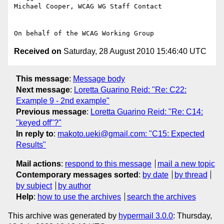
Michael Cooper, WCAG WG Staff Contact

Received on
Saturday, 28 August 2010 15:46:40 UTC
This message
:
Message body
Next message
:
Loretta Guarino Reid: "Re: C22:
Example 9 - 2nd example"
Previous message
:
Loretta Guarino Reid: "Re: C14:
"keyed off"?"
In reply to
:
makoto.ueki@gmail.com: "C15: Expected
Results"
Mail actions
:
respond to this message
mail a new topic
Contemporary messages sorted
:
by date
by thread
by subject
by author
Help
:
how to use the archives
search the archives
This archive was generated by
hypermail 3.0.0
: Thursday,