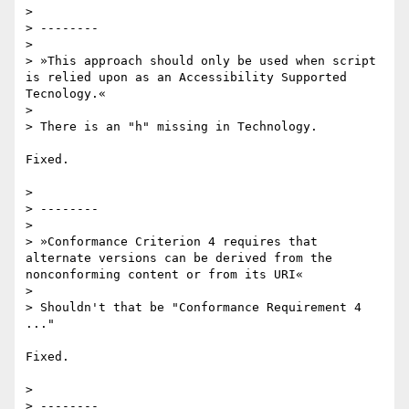
>

> --------

>

> »This approach should only be used when script 
is relied upon as an Accessibility Supported 
Tecnology.«

>

> There is an "h" missing in Technology.

Fixed.

>

> --------

>

> »Conformance Criterion 4 requires that 
alternate versions can be derived from the 
nonconforming content or from its URI«

>

> Shouldn't that be "Conformance Requirement 4 
..."

Fixed.

>

> --------
