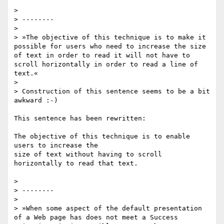
>

> --------

>

> »The objective of this technique is to make it 
possible for users who need to increase the size 
of text in order to read it will not have to 
scroll horizontally in order to read a line of 
text.«

>

> Construction of this sentence seems to be a bit 
awkward :-)

This sentence has been rewritten:

The objective of this technique is to enable 
users to increase the

size of text without having to scroll 
horizontally to read that text.

>

> --------

>

> »When some aspect of the default presentation 
of a Web page has does not meet a Success 