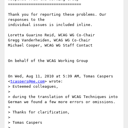
================================

Thank you for reporting these problems. Our 
responses to the

individual issues is included inline.

Loretta Guarino Reid, WCAG WG Co-Chair

Gregg Vanderheiden, WCAG WG Co-Chair

Michael Cooper, WCAG WG Staff Contact

On behalf of the WCAG Working Group

On Wed, Aug 11, 2010 at 5:39 AM, Tomas Caspers 
<
tcaspers@me.com
> wrote:

> Esteemed colleagues,

>

> during the translation of WCAG Techniques into 
German we found a few more errors or omissions.

>

> Thanks for clarification,

>

> Tomas Caspers

>
