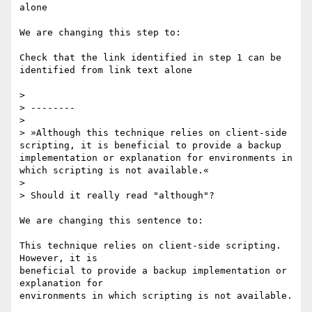
alone

We are changing this step to:

Check that the link identified in step 1 can be 
identified from link text alone

>

> --------

>

> »Although this technique relies on client-side 
scripting, it is beneficial to provide a backup 
implementation or explanation for environments in 
which scripting is not available.«

>

> Should it really read "although"?

We are changing this sentence to:

This technique relies on client-side scripting. 
However, it is

beneficial to provide a backup implementation or 
explanation for

environments in which scripting is not available.
