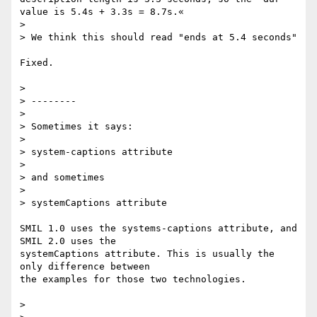
value is 5.4s + 3.3s = 8.7s.«

>

> We think this should read "ends at 5.4 seconds"

Fixed.

>

> --------

>

> Sometimes it says:

>

> system-captions attribute

>

> and sometimes

>

> systemCaptions attribute

SMIL 1.0 uses the systems-captions attribute, and 
SMIL 2.0 uses the

systemCaptions attribute. This is usually the 
only difference between

the examples for those two technologies.

>
