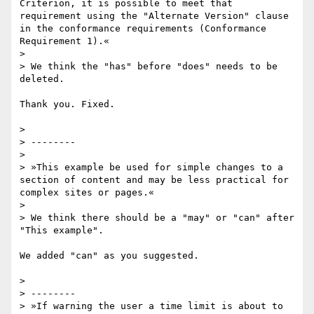
Criterion, it is possible to meet that 
requirement using the "Alternate Version" clause 
in the conformance requirements (Conformance 
Requirement 1).«

>

> We think the "has" before "does" needs to be 
deleted.

Thank you. Fixed.

>

> --------

>

> »This example be used for simple changes to a 
section of content and may be less practical for 
complex sites or pages.«

>

> We think there should be a "may" or "can" after 
"This example".

We added "can" as you suggested.

>

> --------

> »If warning the user a time limit is about to 