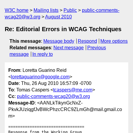
W3C home
Mailing lists
Public
public-comments-
wcag20@w3.org
August 2010
Re: Editorial Errors in WCAG Techniques
This message
:
Message body
Respond
More options
Related messages
:
Next message
Previous
message
In reply to
From
: Loretta Guarino Reid
<
lorettaguarino@google.com
>
Date
: Thu, 26 Aug 2010 16:57:09 -0700
To
: Tomas Caspers <
tcaspers@me.com
>
Cc
:
public-comments-wcag20@w3.org
Message-ID
: <AANLkTikynGcNxZ-
PkvkJUziqgfJvBWcPhzcCRC9ZLmGh@mail.gmail.co
m>
================================

Response from the Working Group
