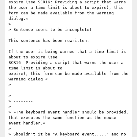
expire (see SCR16: Providing a script that warns 
the user a time limit is about to expire), this 
form can be made available from the warning 
dialog.«

>

> Sentence seems to be incomplete!

This sentence has been rewritten:

If the user is being warned that a time limit is 
about to expire (see

SCR16: Providing a script that warns the user a 
time limit is about to

expire), this form can be made available from the 
warning dialog.«

>

>

> --------

>

> »The keyboard event handler should be provided, 
that executes the same function as the mouse 
event handler.«

>

> Shouldn't it be "A keyboard event....." and no 