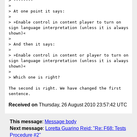
> --------

>

> At one point it says:

>

> »Enable control in content player to turn on 
sign language interpretation (unless it is always 
shown)«

>

> And then it says:

>

> »Enable control in content or player to turn on 
sign language interpretation (unless it is always 
shown)«

>

> Which one is right?

The second is right. We have changed the first 
Received on
Thursday, 26 August 2010 23:57:42 UTC
This message
:
Message body
Next message
:
Loretta Guarino Reid: "Re: F68: Tests
Procedure #2"