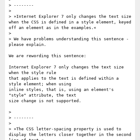
> --------

>

> »Internet Explorer 7 only changes the text size 
when the CSS is defined in a style element, keyed 
off an element as in the examples.«

>

> We have problems understanding this sentence - 
please explain.

We are rewording this sentence:

Internet Explorer 7 only changes the text size 
when the style rule

that applies to the text is defined within a 
style element; when using

inline styles, that is, using an element's 
"style" attribute, the text

size change is not supported.

>

> --------

>

> »The CSS letter-spacing property is used to 
display the letters closer together in the second 