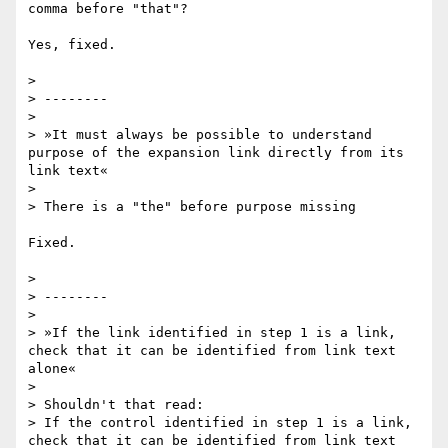
comma before "that"?

Yes, fixed.

>

> --------

>

> »It must always be possible to understand 
purpose of the expansion link directly from its 
link text«

>

> There is a "the" before purpose missing

Fixed.

>

> --------

>

> »If the link identified in step 1 is a link, 
check that it can be identified from link text 
alone«

>

> Shouldn't that read:

> If the control identified in step 1 is a link, 
check that it can be identified from link text 