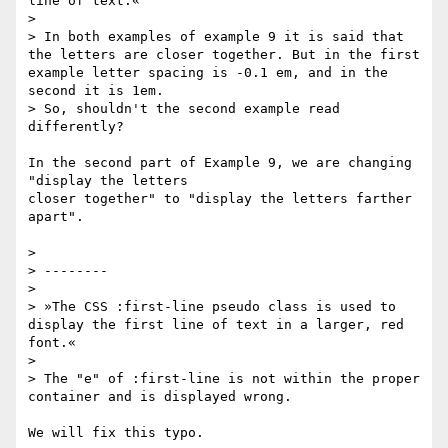
line of text.«

>

> In both examples of example 9 it is said that 
the letters are closer together. But in the first 
example letter spacing is -0.1 em, and in the 
second it is 1em.

> So, shouldn't the second example read 
differently?

In the second part of Example 9, we are changing 
"display the letters

closer together" to "display the letters farther 
apart".

>

> --------

>

> »The CSS :first-line pseudo class is used to 
display the first line of text in a larger, red 
font.«

>

> The "e" of :first-line is not within the proper 
container and is displayed wrong.

We will fix this typo.
