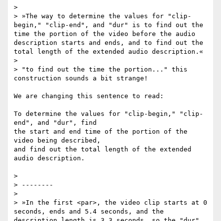
>

> »The way to determine the values for "clip-
begin," "clip-end", and "dur" is to find out the 
time the portion of the video before the audio 
description starts and ends, and to find out the 
total length of the extended audio description.«

>

> "to find out the time the portion..." this 
construction sounds a bit strange!

We are changing this sentence to read:

To determine the values for "clip-begin," "clip-
end", and "dur", find

the start and end time of the portion of the 
video being described,

and find out the total length of the extended 
audio description.

>

> --------

>

> »In the first <par>, the video clip starts at 0 
seconds, ends and 5.4 seconds, and the 
description length is 3.3 seconds, so the "dur" 