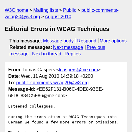
W3C home
Mailing lists
Public
public-comments-
wcag20@w3.org
August 2010
Editorial Errors in WCAG Techniques
This message
:
Message body
Respond
More options
Related messages
:
Next message
Previous
message
Next in thread
Replies
From
: Tomas Caspers <
tcaspers@me.com
>
Date
: Wed, 11 Aug 2010 14:39:18 +0200
To
:
public-comments-wcag20@w3.org
Message-id
: <EE62F131-B06C-4DE8-93EE-
68DC834C5F86@me.com>
Esteemed colleagues,

during the translation of WCAG Techniques into 
German we found a few more errors or omissions.
