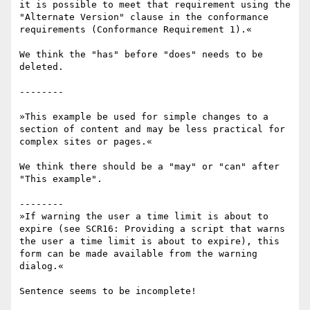
it is possible to meet that requirement using the 
"Alternate Version" clause in the conformance 
requirements (Conformance Requirement 1).«

We think the "has" before "does" needs to be 
deleted.

--------

»This example be used for simple changes to a 
section of content and may be less practical for 
complex sites or pages.«

We think there should be a "may" or "can" after 
"This example".

--------

»If warning the user a time limit is about to 
expire (see SCR16: Providing a script that warns 
the user a time limit is about to expire), this 
form can be made available from the warning 
dialog.«

Sentence seems to be incomplete!
