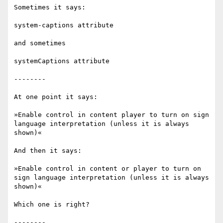
Sometimes it says:

system-captions attribute 

and sometimes

systemCaptions attribute

--------

At one point it says:

»Enable control in content player to turn on sign 
language interpretation (unless it is always 
shown)«

And then it says:

»Enable control in content or player to turn on 
sign language interpretation (unless it is always 
shown)«

Which one is right?
