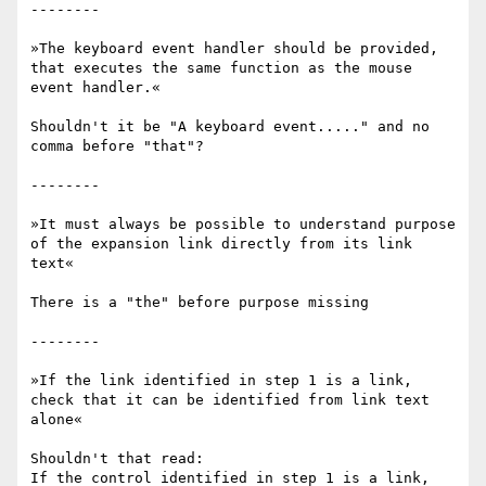
--------

»The keyboard event handler should be provided, 
that executes the same function as the mouse 
event handler.«

Shouldn't it be "A keyboard event....." and no 
comma before "that"?

--------

»It must always be possible to understand purpose 
of the expansion link directly from its link 
text«

There is a "the" before purpose missing

--------

»If the link identified in step 1 is a link, 
check that it can be identified from link text 
alone«

Shouldn't that read:

If the control identified in step 1 is a link, 