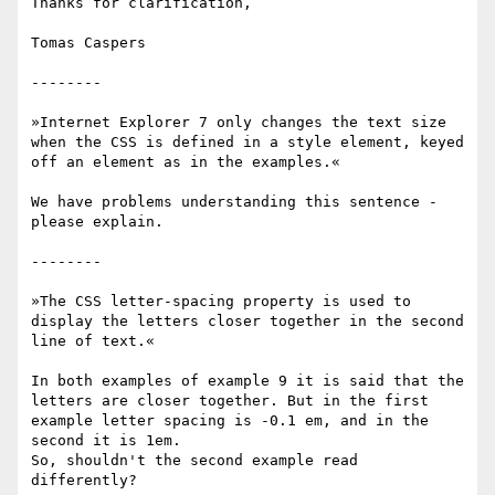
Thanks for clarification,

Tomas Caspers

--------

»Internet Explorer 7 only changes the text size 
when the CSS is defined in a style element, keyed 
off an element as in the examples.«

We have problems understanding this sentence - 
please explain.

--------

»The CSS letter-spacing property is used to 
display the letters closer together in the second 
line of text.«

In both examples of example 9 it is said that the 
letters are closer together. But in the first 
example letter spacing is -0.1 em, and in the 
second it is 1em.

So, shouldn't the second example read 
differently?
