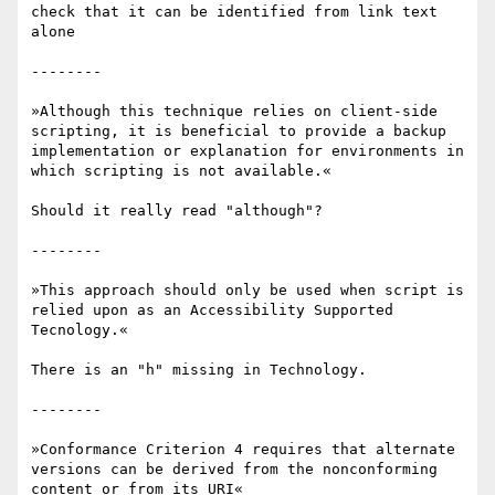
check that it can be identified from link text 
alone

--------

»Although this technique relies on client-side 
scripting, it is beneficial to provide a backup 
implementation or explanation for environments in 
which scripting is not available.«

Should it really read "although"?

--------

»This approach should only be used when script is 
relied upon as an Accessibility Supported 
Tecnology.«

There is an "h" missing in Technology.

--------

»Conformance Criterion 4 requires that alternate 
versions can be derived from the nonconforming 
content or from its URI«
