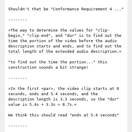
Shouldn't that be "Conformance Requirement 4 ..."

--------

»The way to determine the values for "clip-
begin," "clip-end", and "dur" is to find out the 
time the portion of the video before the audio 
description starts and ends, and to find out the 
total length of the extended audio description.«

"to find out the time the portion..." this 
construction sounds a bit strange!

--------

»In the first <par>, the video clip starts at 0 
seconds, ends and 5.4 seconds, and the 
description length is 3.3 seconds, so the "dur" 
value is 5.4s + 3.3s = 8.7s.«

We think this should read "ends at 5.4 seconds" 

--------
