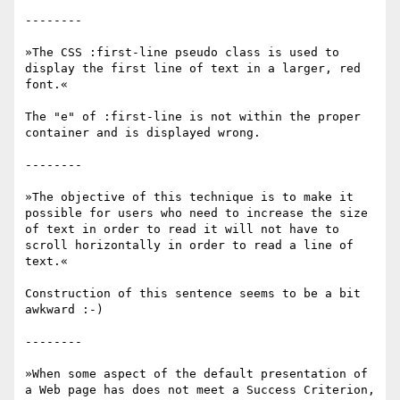
--------

»The CSS :first-line pseudo class is used to 
display the first line of text in a larger, red 
font.«

The "e" of :first-line is not within the proper 
container and is displayed wrong.

--------

»The objective of this technique is to make it 
possible for users who need to increase the size 
of text in order to read it will not have to 
scroll horizontally in order to read a line of 
text.«

Construction of this sentence seems to be a bit 
awkward :-)

--------

»When some aspect of the default presentation of 
a Web page has does not meet a Success Criterion, 