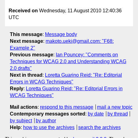
Received on
Wednesday, 11 August 2010 12:40:36
UTC
This message
:
Message body
Next message
:
makoto.ueki@gmail.com: "F68:
Example 2"
Previous message
:
Ian Pouncey: "Comments on
Techniques for WCAG 2.0 and Understanding WCAG
2.0 drafts"
Next in thread
:
Loretta Guarino Reid: "Re: Editorial
Errors in WCAG Techniques"
Reply
:
Loretta Guarino Reid: "Re: Editorial Errors in
WCAG Techniques"
Mail actions
:
respond to this message
mail a new topic
Contemporary messages sorted
:
by date
by thread
by subject
by author
Help
:
how to use the archives
search the archives