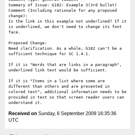
Summary of Issue: G182: Example 3(3rd bullet)

Comment (Including rationale for any proposed 
change):

Is the link in this example not underlined? If it 
is underlined, we don't need to change its font 
face. 

Proposed Change:

Need clarification. As a whole, G182 can't be a 
sufficient technique for SC 1.4.1.

If it is "Words that are links in a paragraph", 
underlined link text would be sufficient.

If it is "Items in a list where some are 
different than others and are presented in 
colored text", additional information needs to be 
provided in text so that screen reader users can 
Received on
Sunday, 6 September 2009 16:35:36
UTC