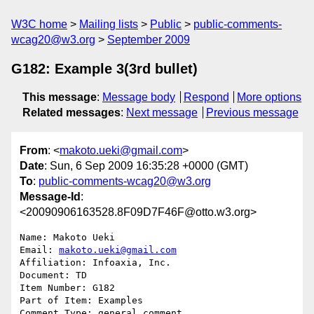
W3C home
Mailing lists
Public
public-comments-
wcag20@w3.org
September 2009
G182: Example 3(3rd bullet)
This message
:
Message body
Respond
More options
Related messages
:
Next message
Previous message
From
: <
makoto.ueki@gmail.com
>
Date
: Sun, 6 Sep 2009 16:35:28 +0000 (GMT)
To
:
public-comments-wcag20@w3.org
Message-Id
:
<20090906163528.8F09D7F46F@otto.w3.org>
Name: Makoto Ueki

Email: 
makoto.ueki@gmail.com
Affiliation: Infoaxia, Inc.

Document: TD

Item Number: G182

Part of Item: Examples

Comment Type: general comment
