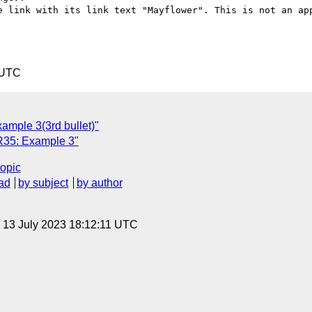
e link with its link text "Mayflower". This is not an app
 UTC
mple 3(3rd bullet)"
35: Example 3"
topic
ad
by subject
by author
, 13 July 2023 18:12:11 UTC