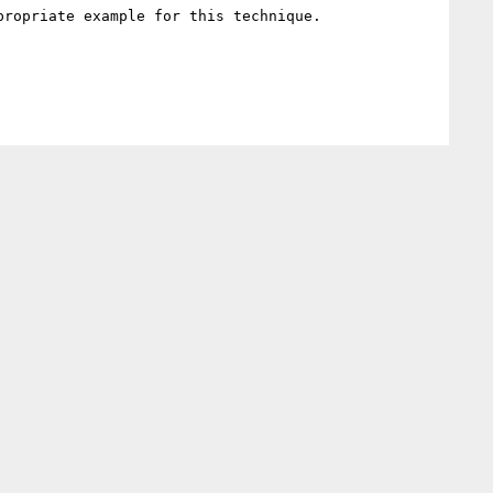
ropriate example for this technique.
