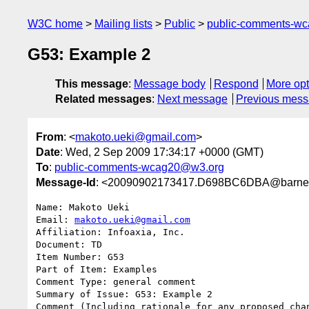
W3C home
Mailing lists
Public
public-comments-w
G53: Example 2
This message
:
Message body
Respond
More opt
Related messages
:
Next message
Previous mes
From
: <
makoto.ueki@gmail.com
>
Date
: Wed, 2 Sep 2009 17:34:17 +0000 (GMT)
To
:
public-comments-wcag20@w3.org
Message-Id
: <20090902173417.D698BC6DBA@barney
Name: Makoto Ueki

Email: 
makoto.ueki@gmail.com
Affiliation: Infoaxia, Inc.

Document: TD

Item Number: G53

Part of Item: Examples

Comment Type: general comment

Summary of Issue: G53: Example 2

Comment (Including rationale for any proposed chan