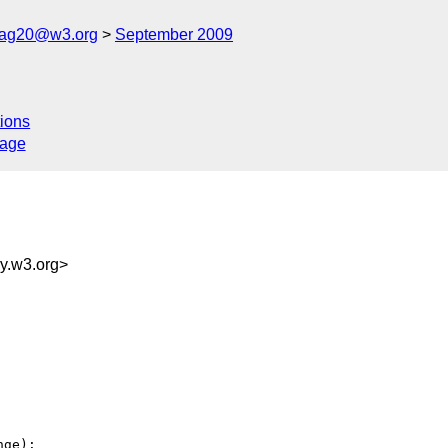
cag20@w3.org
September 2009
ions
sage
.w3.org>
ge):
