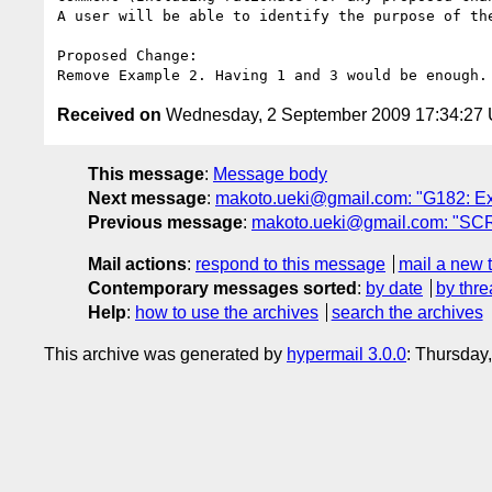
A user will be able to identify the purpose of th
Proposed Change:

Received on
Wednesday, 2 September 2009 17:34:27
This message
:
Message body
Next message
:
makoto.ueki@gmail.com: "G182: Exa
Previous message
:
makoto.ueki@gmail.com: "SCR
Mail actions
:
respond to this message
mail a new 
Contemporary messages sorted
:
by date
by thre
Help
:
how to use the archives
search the archives
This archive was generated by
hypermail 3.0.0
: Thursday