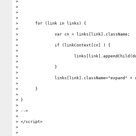
>

>

>

>

> 	for (link in links) {

>

> 		var cn = links[link].className;

>

> 		if (linkContext[cn] ) {

>

> 			links[link].appendChild(document.createTextNode(linkContext[cn]));

>

> 		}

>

> 		links[link].className="expand" + cn;

>

> 	}

>

> }

>

> -->

>

> </script>

>

>
