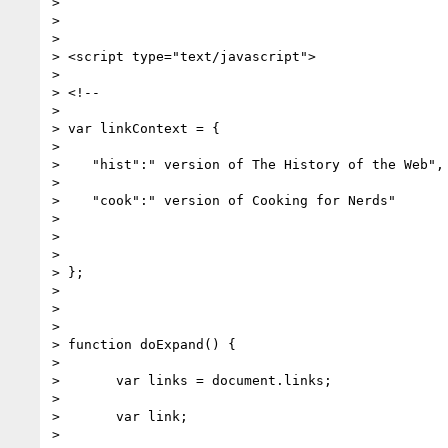
>

>

>

> <script type="text/javascript">

>

> <!--

>

> var linkContext = {

>

>    "hist":" version of The History of the Web",

>

>    "cook":" version of Cooking for Nerds"

>

>

>

> };

>

>

>

> function doExpand() {

>

> 	var links = document.links;

>

> 	var link;

>
