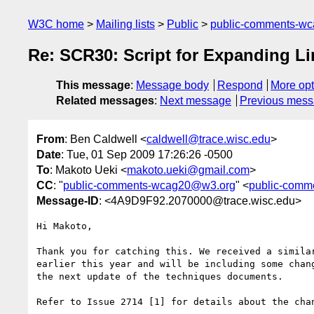
W3C home
Mailing lists
Public
public-comments-w
Re: SCR30: Script for Expanding Li
This message
:
Message body
Respond
More opt
Related messages
:
Next message
Previous mes
From
: Ben Caldwell <
caldwell@trace.wisc.edu
>
Date
: Tue, 01 Sep 2009 17:26:26 -0500
To
: Makoto Ueki <
makoto.ueki@gmail.com
>
CC
: "
public-comments-wcag20@w3.org
" <
public-com
Message-ID
: <4A9D9F92.2070000@trace.wisc.edu>
Hi Makoto,

Thank you for catching this. We received a similar
earlier this year and will be including some chang
the next update of the techniques documents.

Refer to Issue 2714 [1] for details about the chan