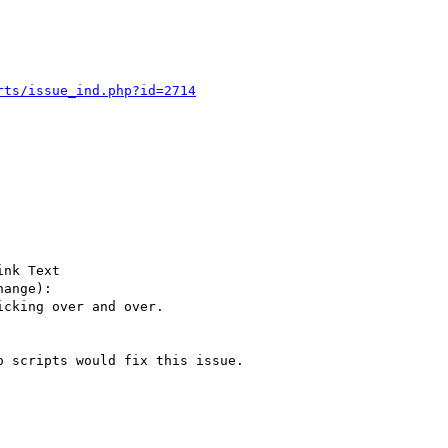
rts/issue_ind.php?id=2714
nk Text

ange):

cking over and over.

 scripts would fix this issue.
