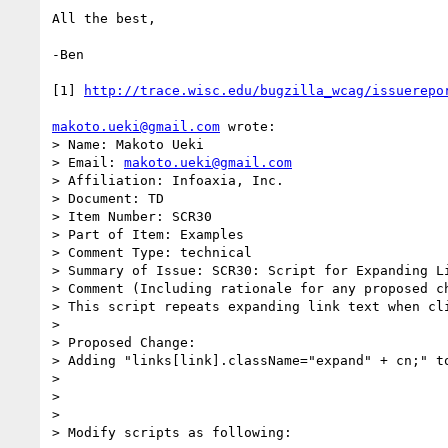
All the best,

-Ben

[1] 
http://trace.wisc.edu/bugzilla_wcag/issuerepo
makoto.ueki@gmail.com
 wrote:

> Name: Makoto Ueki

> Email: 
makoto.ueki@gmail.com
> Affiliation: Infoaxia, Inc.

> Document: TD

> Item Number: SCR30

> Part of Item: Examples

> Comment Type: technical

> Summary of Issue: SCR30: Script for Expanding Li
> Comment (Including rationale for any proposed ch
> This script repeats expanding link text when cli
>

> Proposed Change:

> Adding "links[link].className="expand" + cn;" to
>

>

>

> Modify scripts as following:
