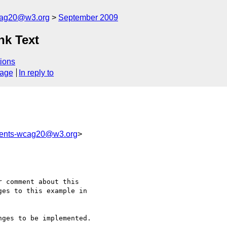
cag20@w3.org
September 2009
nk Text
ions
sage
In reply to
ments-wcag20@w3.org
>
 comment about this 

es to this example in 

ges to be implemented.
