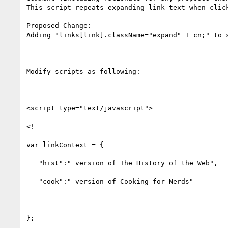
This script repeats expanding link text when click
Proposed Change:

Adding "links[link].className="expand" + cn;" to s
Modify scripts as following:

<script type="text/javascript">

<!--

var linkContext = {

   "hist":" version of The History of the Web",

   "cook":" version of Cooking for Nerds"

};
