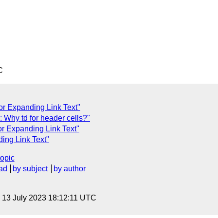
C
or Expanding Link Text"
Why td for header cells?"
or Expanding Link Text"
ing Link Text"
topic
ad
by subject
by author
, 13 July 2023 18:12:11 UTC