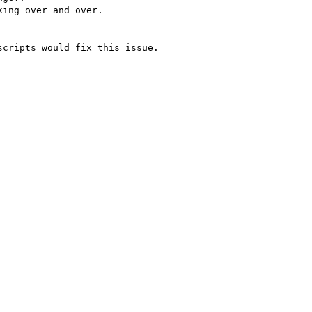
ing over and over.

cripts would fix this issue.
