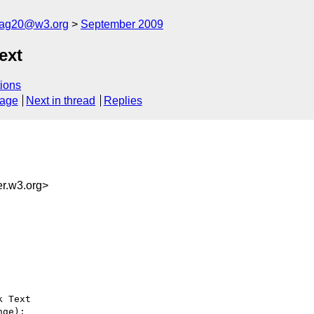
cag20@w3.org
September 2009
ext
ions
sage
Next in thread
Replies
r.w3.org>
 Text

ge):
