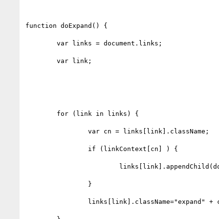
function doExpand() {

	var links = document.links;

	var link;

	for (link in links) {

		var cn = links[link].className;

		if (linkContext[cn] ) {

			links[link].appendChild(document.createTextNode(linkContext[cn]));

		}

		links[link].className="expand" + cn;
