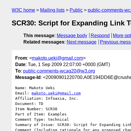
W3C home
Mailing lists
Public
public-comments-w
SCR30: Script for Expanding Link T
This message
:
Message body
Respond
More opt
Related messages
:
Next message
Previous mes
From
: <
makoto.ueki@gmail.com
>
Date
: Tue, 1 Sep 2009 22:07:00 +0000 (GMT)
To
:
public-comments-wcag20@w3.org
Message-Id
: <20090901220700.A0E194DD6E@crushe
Name: Makoto Ueki

Email: 
makoto.ueki@gmail.com
Affiliation: Infoaxia, Inc.

Document: TD

Item Number: SCR30

Part of Item: Examples

Comment Type: technical

Summary of Issue: SCR30: Script for Expanding Link
Comment (Including rationale for any proposed chan