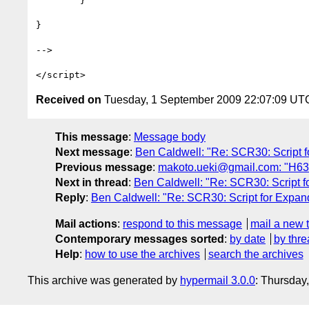
	}

}

-->

Received on
Tuesday, 1 September 2009 22:07:09 UT
This message
:
Message body
Next message
:
Ben Caldwell: "Re: SCR30: Script f
Previous message
:
makoto.ueki@gmail.com: "H63: 
Next in thread
:
Ben Caldwell: "Re: SCR30: Script f
Reply
:
Ben Caldwell: "Re: SCR30: Script for Expand
Mail actions
:
respond to this message
mail a new 
Contemporary messages sorted
:
by date
by thre
Help
:
how to use the archives
search the archives
This archive was generated by
hypermail 3.0.0
: Thursday