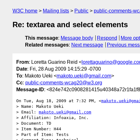
W3C home
Mailing lists
Public
public-comments-w
Re: textarea and select elements
This message
:
Message body
Respond
More opt
Related messages
:
Next message
Previous mes
From
: Loretta Guarino Reid <
lorettaguarino@google.c
Date
: Fri, 28 Aug 2009 14:15:29 -0700
To
: Makoto Ueki <
makoto.ueki@gmail.com
>
Cc
:
public-comments-wcag20@w3.org
Message-ID
: <824e742c0908281415u40348a72r1fa1f
On Tue, Aug 18, 2009 at 7:32 PM, <
makoto.ueki@gma
> Name: Makoto Ueki

> Email: 
makoto.ueki@gmail.com
> Affiliation: Infoaxia, Inc.

> Document: TD

> Item Number: H44

> Part of Item: Tests
