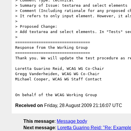
> Comment Type: technical

> Summary of Issue: textarea and select elements

> Comment (Including rationale for any proposed ch
> It refers to only input element. However, it als
>

> Proposed Change:

> Add textarea and select elements. In "Tests" se
>

================================

Response from the Working Group

================================

Thank you. We will update the test procedure as re
Loretta Guarino Reid, WCAG WG Co-Chair

Gregg Vanderheiden, WCAG WG Co-Chair

Michael Cooper, WCAG WG Staff Contact

Received on
Friday, 28 August 2009 21:16:07 UTC
This message
:
Message body
Next message
:
Loretta Guarino Reid: "Re: Example 