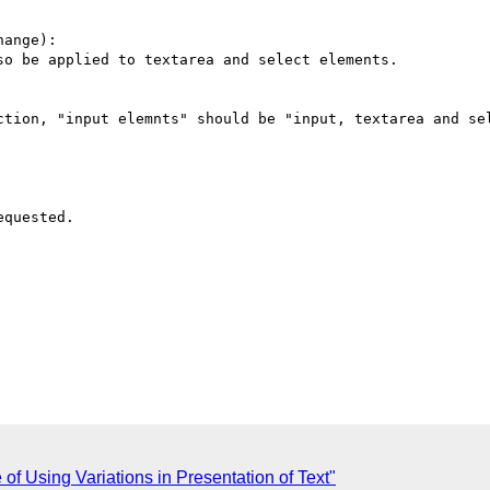
ange):

o be applied to textarea and select elements.

ction, "input elemnts" should be "input, textarea and sel
quested.

of Using Variations in Presentation of Text"