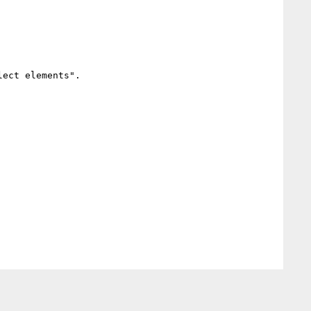
ect elements".
