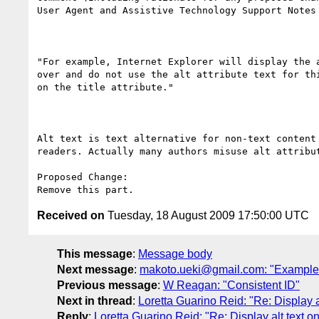
User Agent and Assistive Technology Support Notes 
"For example, Internet Explorer will display the 
over and do not use the alt attribute text for th
on the title attribute."

Alt text is text alternative for non-text content
readers. Actually many authors misuse alt attribu
Proposed Change:

Received on
Tuesday, 18 August 2009 17:50:00 UTC
This message
:
Message body
Next message
:
makoto.ueki@gmail.com: "Example of
Previous message
:
W Reagan: "Consistent ID"
Next in thread
:
Loretta Guarino Reid: "Re: Display 
Reply
:
Loretta Guarino Reid: "Re: Display alt text 