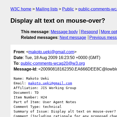
W3C home
Mailing lists
Public
public-comments-w
Display alt text on mouse-over?
This message
:
Message body
Respond
More opt
Related messages
:
Next message
Previous mes
From
: <
makoto.ueki@gmail.com
>
Date
: Tue, 18 Aug 2009 16:23:50 +0000 (GMT)
To
:
public-comments-wcag20@w3.org
Message-Id
: <20090818162350.EA666DEE8C@lowblo
Name: Makoto Ueki

Email: 
makoto.ueki@gmail.com
Affiliation: JIS Working Group

Document: TD

Item Number: H24

Part of Item: User Agent Notes

Comment Type: technical

Summary of Issue: Display alt text on mouse-over?

Comment (Including rationale for any proposed chan