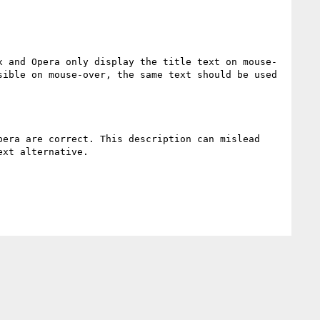
x and Opera only display the title text on mouse-
ible on mouse-over, the same text should be used 
era are correct. This description can mislead 
xt alternative.
