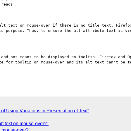
reads:

alt text on mouse-over if there is no title text, Firefo
is purpose. Thus, to ensure the alt attribute text is vis
 and not meant to be displayed on tooltip. Firefox and Op
te for tooltip on mouse-over and its alt text can't be te
 Using Variations in Presentation of Text"
alt text on mouse-over?"
on mouse-over?"