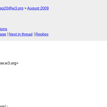
cag20@w3.org
August 2009
ions
sage
Next in thread
Replies
w.w3.org>
ge):
