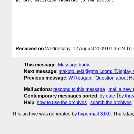
at left naviation repeated to the bottom.

Received on
Wednesday, 12 August 2009 01:35:24 U
This message
:
Message body
Next message
:
makoto.ueki@gmail.com: "Display a
Previous message
:
W Reagan: "Question about Head
Mail actions
:
respond to this message
mail a new 
Contemporary messages sorted
:
by date
by thre
Help
:
how to use the archives
search the archives
This archive was generated by
hypermail 3.0.0
: Thursday