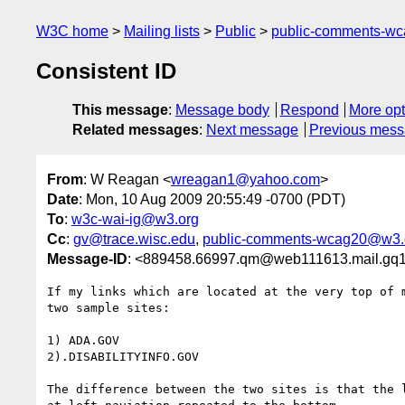
W3C home
Mailing lists
Public
public-comments-w
Consistent ID
This message
:
Message body
Respond
More opt
Related messages
:
Next message
Previous mes
From
: W Reagan <
wreagan1@yahoo.com
>
Date
: Mon, 10 Aug 2009 20:55:49 -0700 (PDT)
To
:
w3c-wai-ig@w3.org
Cc
:
gv@trace.wisc.edu
,
public-comments-wcag20@w3.
Message-ID
: <889458.66997.qm@web111613.mail.gq
If my links which are located at the very top of 
two sample sites:

1) ADA.GOV

2).DISABILITYINFO.GOV

The difference between the two sites is that the 