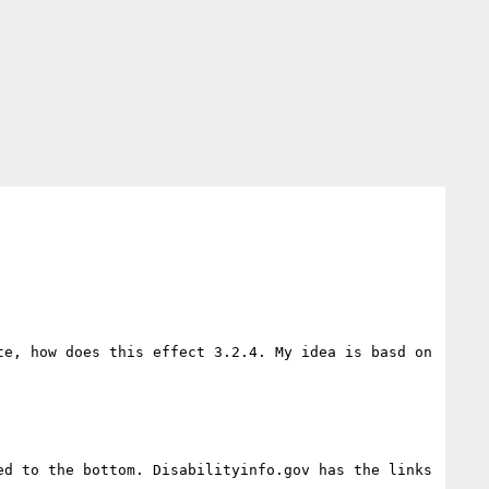
e, how does this effect 3.2.4. My idea is basd on 
d to the bottom. Disabilityinfo.gov has the links 