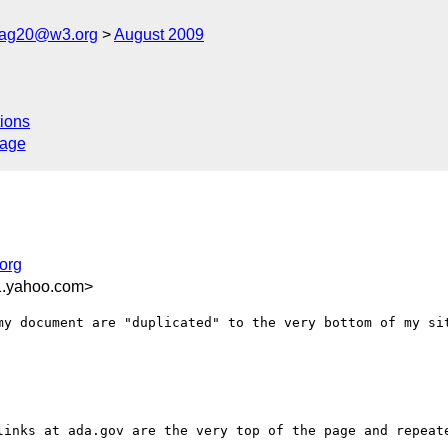
cag20@w3.org
August 2009
ions
sage
org
1.yahoo.com>
my document are "duplicated" to the very bottom of my sit
links at ada.gov are the very top of the page and repeate