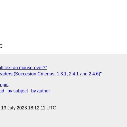
TC
lt text on mouse-over?"
ers (Succesion Criterias, 1.3.1, 2.4.1 and 2.4.6)"
topic
ad
by subject
by author
, 13 July 2023 18:12:11 UTC