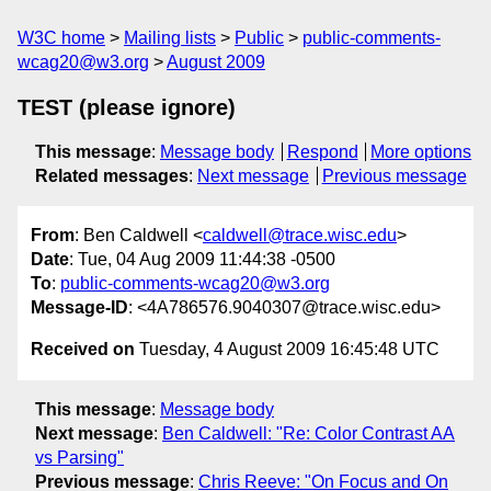
W3C home
Mailing lists
Public
public-comments-
wcag20@w3.org
August 2009
TEST (please ignore)
This message
:
Message body
Respond
More options
Related messages
:
Next message
Previous message
From
: Ben Caldwell <
caldwell@trace.wisc.edu
>
Date
: Tue, 04 Aug 2009 11:44:38 -0500
To
:
public-comments-wcag20@w3.org
Message-ID
: <4A786576.9040307@trace.wisc.edu>
Received on
Tuesday, 4 August 2009 16:45:48 UTC
This message
:
Message body
Next message
:
Ben Caldwell: "Re: Color Contrast AA
vs Parsing"
Previous message
:
Chris Reeve: "On Focus and On