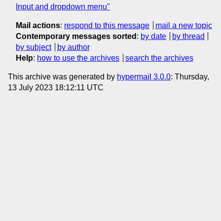
Input and dropdown menu"
Mail actions
:
respond to this message
mail a new topic
Contemporary messages sorted
:
by date
by thread
by subject
by author
Help
:
how to use the archives
search the archives
This archive was generated by
hypermail 3.0.0
: Thursday,
13 July 2023 18:12:11 UTC