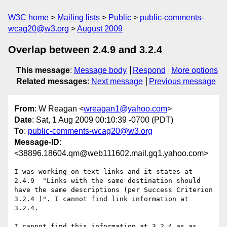
W3C home
Mailing lists
Public
public-comments-
wcag20@w3.org
August 2009
Overlap between 2.4.9 and 3.2.4
This message
:
Message body
Respond
More options
Related messages
:
Next message
Previous message
From
: W Reagan <
wreagan1@yahoo.com
>
Date
: Sat, 1 Aug 2009 00:10:39 -0700 (PDT)
To
:
public-comments-wcag20@w3.org
Message-ID
:
<38896.18604.qm@web111602.mail.gq1.yahoo.com>
I was working on text links and it states at 
2.4.9  "Links with the same destination should 
have the same descriptions (per Success Criterion 
3.2.4 )". I cannot find link information at 
3.2.4.

I cannot find this information at 3.2.4 as as 