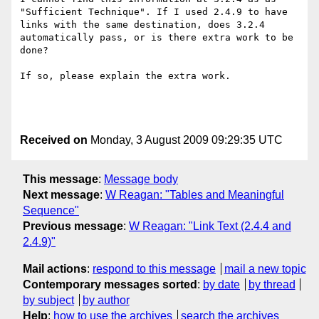
"Sufficient Technique". If I used 2.4.9 to have 
links with the same destination, does 3.2.4 
automatically pass, or is there extra work to be 
done?

If so, please explain the extra work.

Received on
Monday, 3 August 2009 09:29:35 UTC
This message
:
Message body
Next message
:
W Reagan: "Tables and Meaningful
Sequence"
Previous message
:
W Reagan: "Link Text (2.4.4 and
2.4.9)"
Mail actions
:
respond to this message
mail a new topic
Contemporary messages sorted
:
by date
by thread
by subject
by author
Help
:
how to use the archives
search the archives