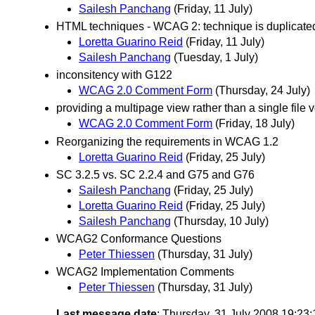
Sailesh Panchang
(Friday, 11 July)
HTML techniques - WCAG 2: technique is duplicate
Loretta Guarino Reid
(Friday, 11 July)
Sailesh Panchang
(Tuesday, 1 July)
inconsitency with G122
WCAG 2.0 Comment Form
(Thursday, 24 July)
providing a multipage view rather than a single file 
WCAG 2.0 Comment Form
(Friday, 18 July)
Reorganizing the requirements in WCAG 1.2
Loretta Guarino Reid
(Friday, 25 July)
SC 3.2.5 vs. SC 2.2.4 and G75 and G76
Sailesh Panchang
(Friday, 25 July)
Loretta Guarino Reid
(Friday, 25 July)
Sailesh Panchang
(Thursday, 10 July)
WCAG2 Conformance Questions
Peter Thiessen
(Thursday, 31 July)
WCAG2 Implementation Comments
Peter Thiessen
(Thursday, 31 July)
Last message date
: Thursday, 31 July 2008 19:23