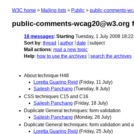
W3C home
Mailing lists
Public
public-comments-w
public-comments-wcag20@w3.org f
16 messages
:
Starting
Tuesday, 1 July 2008 18:2
Sort by
:
thread
author
date
subject
Mail actions
:
mail a new topic
Help
:
how to use the archives
search the archives
About technique H48
Loretta Guarino Reid
(Friday, 11 July)
Sailesh Panchang
(Tuesday, 8 July)
CSS techniques C15 and C16
Sailesh Panchang
(Friday, 18 July)
Duplicate General techniques: form validation
Sailesh Panchang
(Monday, 28 July)
Duplicate General techniques: form validation and al
Loretta Guarino Reid
(Friday, 25 July)