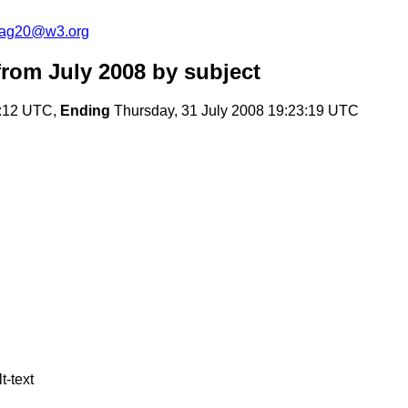
cag20@w3.org
rom July 2008
by subject
2:12 UTC,
Ending
Thursday, 31 July 2008 19:23:19 UTC
t-text