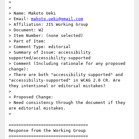
>

>

> Name: Makoto Ueki

> Email: 
makoto.ueki@gmail.com
> Affiliation: JIS Working Group

> Document: W2

> Item Number: (none selected)

> Part of Item:

> Comment Type: editorial

> Summary of Issue: accessibility 
supported/accessibility-supported

> Comment (Including rationale for any proposed 
change):

> There are both "accessibility supported" and 
"accessibility-supported" in WCAG 2.0 CR. Are 
they intentional or editorial mistakes?

>

> Proposed Change:

> Need consistency through the document if they 
are editorial mistakes.

>

================================

Response from the Working Group

================================
