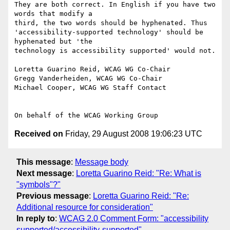
They are both correct. In English if you have two 
words that modify a

third, the two words should be hyphenated. Thus

'accessibility-supported technology' should be 
hyphenated but 'the

technology is accessibility supported' would not.

Loretta Guarino Reid, WCAG WG Co-Chair

Gregg Vanderheiden, WCAG WG Co-Chair

Michael Cooper, WCAG WG Staff Contact

Received on
Friday, 29 August 2008 19:06:23 UTC
This message
:
Message body
Next message
:
Loretta Guarino Reid: "Re: What is
"symbols"?"
Previous message
:
Loretta Guarino Reid: "Re:
Additional resource for consideration"
In reply to
:
WCAG 2.0 Comment Form: "accessibility
supported/accessibility-supported"