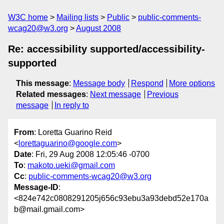
W3C home
Mailing lists
Public
public-comments-
wcag20@w3.org
August 2008
Re: accessibility supported/accessibility-
supported
This message
:
Message body
Respond
More options
Related messages
:
Next message
Previous
message
In reply to
From
: Loretta Guarino Reid
<
lorettaguarino@google.com
>
Date
: Fri, 29 Aug 2008 12:05:46 -0700
To
:
makoto.ueki@gmail.com
Cc
:
public-comments-wcag20@w3.org
Message-ID
:
<824e742c0808291205j656c93ebu3a93debd52e170a
b@mail.gmail.com>