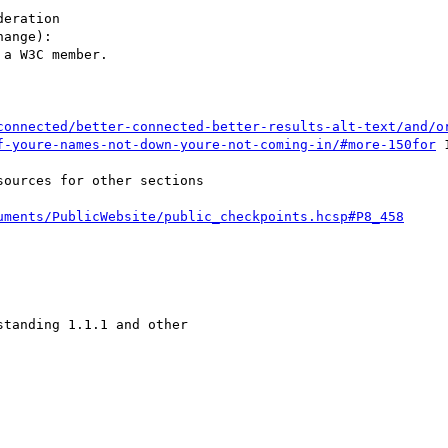
eration

ange):

a W3C member.

connected/better-connected-better-results-alt-text/and/o
f-youre-names-not-down-youre-not-coming-in/#more-150for
 
ources for other sections

uments/PublicWebsite/public_checkpoints.hcsp#P8_458
tanding 1.1.1 and other
