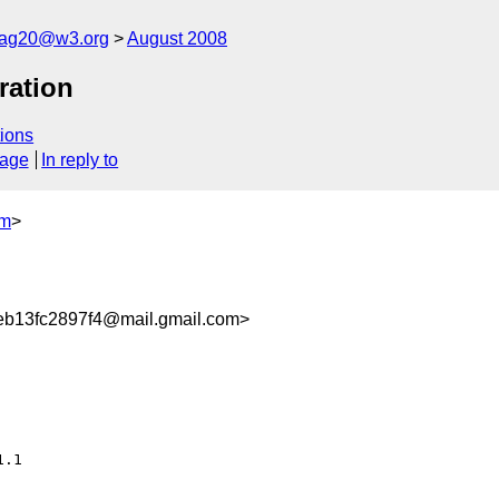
cag20@w3.org
August 2008
ration
ions
sage
In reply to
om
>
b13fc2897f4@mail.gmail.com>
.1
