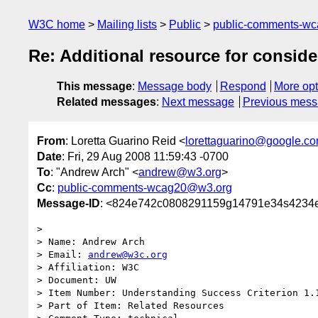
W3C home
Mailing lists
Public
public-comments-w
Re: Additional resource for conside
This message
:
Message body
Respond
More opt
Related messages
:
Next message
Previous mes
From
: Loretta Guarino Reid <
lorettaguarino@google.c
Date
: Fri, 29 Aug 2008 11:59:43 -0700
To
: "Andrew Arch" <
andrew@w3.org
>
Cc
:
public-comments-wcag20@w3.org
Message-ID
: <824e742c0808291159g14791e34s4234e
>

> Name: Andrew Arch

> Email: 
andrew@w3c.org
> Affiliation: W3C

> Document: UW

> Item Number: Understanding Success Criterion 1.1
> Part of Item: Related Resources
