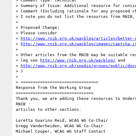
> Comment Type: technical

> Summary of Issue: Additional resource for consid
> Comment (Including rationale for any proposed ch
> I note you do not list the resources from RNIB, 
>

> Proposed Change:

> Please consider

> 
http://www.rnib.org.uk/wacblog/articles/better-
> 
http://www.rnib.org.uk/wacblog/images/captcha-i
>

> Other articles from the RNIB may be suitable res
> (eg see 
http://www.rnib.org.uk/wacblog/
 and

> 
http://www.rnib.org.uk/xpedio/groups/public/doc
> )

>

> ================================

Response from the Working Group

================================

Thank you, we are adding these resources to Unders
RNIB

articles to other sections.

Loretta Guarino Reid, WCAG WG Co-Chair

Gregg Vanderheiden, WCAG WG Co-Chair

Michael Cooper, WCAG WG Staff Contact
