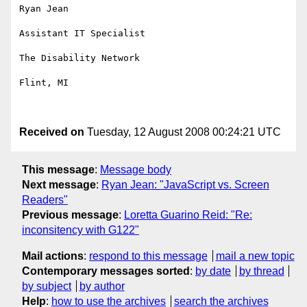
Ryan Jean

Assistant IT Specialist

The Disability Network

Flint, MI

Received on
Tuesday, 12 August 2008 00:24:21 UTC
This message
:
Message body
Next message
:
Ryan Jean: "JavaScript vs. Screen
Readers"
Previous message
:
Loretta Guarino Reid: "Re:
inconsitency with G122"
Mail actions
:
respond to this message
mail a new topic
Contemporary messages sorted
:
by date
by thread
by subject
by author
Help
:
how to use the archives
search the archives