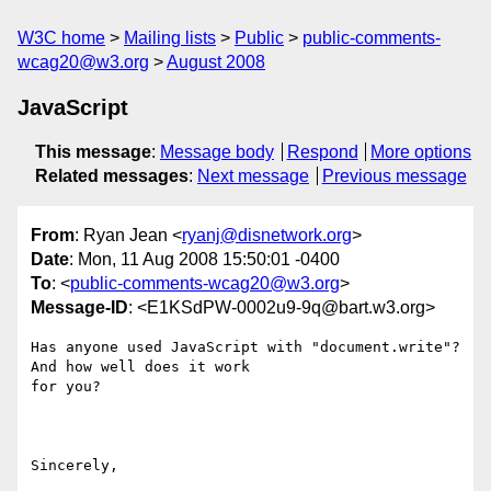
W3C home
Mailing lists
Public
public-comments-
wcag20@w3.org
August 2008
JavaScript
This message
:
Message body
Respond
More options
Related messages
:
Next message
Previous message
From
: Ryan Jean <
ryanj@disnetwork.org
>
Date
: Mon, 11 Aug 2008 15:50:01 -0400
To
: <
public-comments-wcag20@w3.org
>
Message-ID
: <E1KSdPW-0002u9-9q@bart.w3.org>
Has anyone used JavaScript with "document.write"? 
And how well does it work

for you?

Sincerely,
