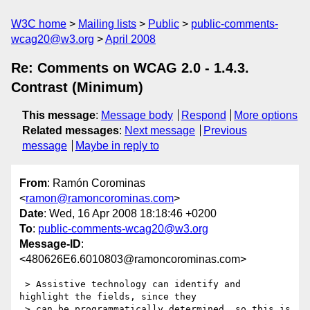
W3C home
Mailing lists
Public
public-comments-
wcag20@w3.org
April 2008
Re: Comments on WCAG 2.0 - 1.4.3.
Contrast (Minimum)
This message
:
Message body
Respond
More options
Related messages
:
Next message
Previous
message
Maybe in reply to
From
: Ramón Corominas
<
ramon@ramoncorominas.com
>
Date
: Wed, 16 Apr 2008 18:18:46 +0200
To
:
public-comments-wcag20@w3.org
Message-ID
:
<480626E6.6010803@ramoncorominas.com>
 > Assistive technology can identify and 
highlight the fields, since they

 > can be programmatically determined, so this is 