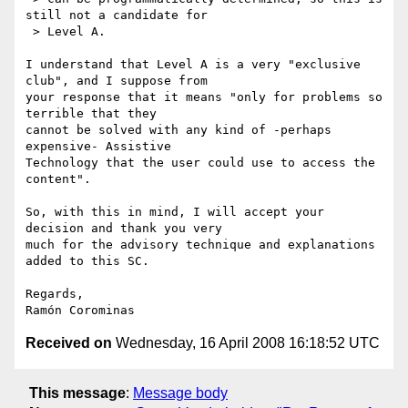
still not a candidate for

 > Level A.

I understand that Level A is a very "exclusive 
club", and I suppose from 

your response that it means "only for problems so 
terrible that they 

cannot be solved with any kind of -perhaps 
expensive- Assistive 

Technology that the user could use to access the 
content".

So, with this in mind, I will accept your 
decision and thank you very 

much for the advisory technique and explanations 
added to this SC.

Regards,

Received on
Wednesday, 16 April 2008 16:18:52 UTC
This message
:
Message body