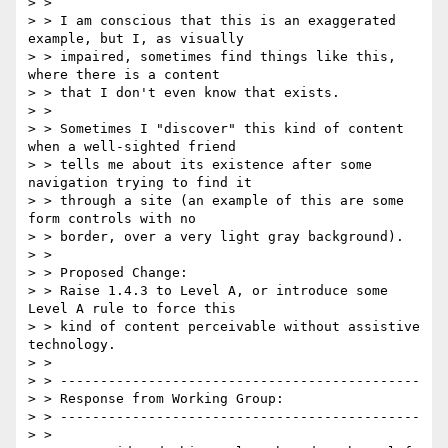
> >

> > I am conscious that this is an exaggerated 
example, but I, as visually

> > impaired, sometimes find things like this, 
where there is a content

> > that I don't even know that exists.

> >

> > Sometimes I "discover" this kind of content 
when a well-sighted friend

> > tells me about its existence after some 
navigation trying to find it

> > through a site (an example of this are some 
form controls with no

> > border, over a very light gray background).

> >

> > Proposed Change:

> > Raise 1.4.3 to Level A, or introduce some 
Level A rule to force this

> > kind of content perceivable without assistive 
technology.

> >

> > ---------------------------------------------

> > Response from Working Group:

> > ---------------------------------------------

> >
