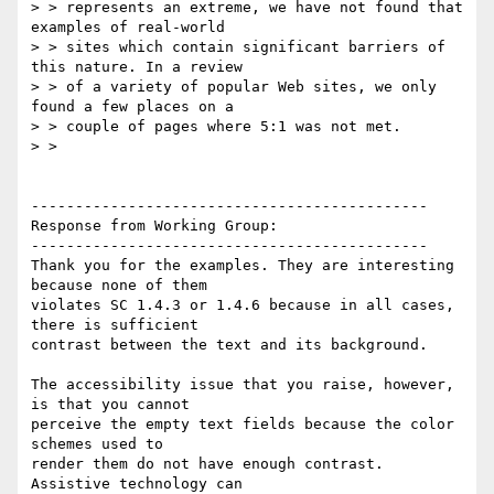
> > represents an extreme, we have not found that 
examples of real-world

> > sites which contain significant barriers of 
this nature. In a review

> > of a variety of popular Web sites, we only 
found a few places on a

> > couple of pages where 5:1 was not met.

> >

---------------------------------------------

Response from Working Group:

---------------------------------------------

Thank you for the examples. They are interesting 
because none of them

violates SC 1.4.3 or 1.4.6 because in all cases, 
there is sufficient

contrast between the text and its background.

The accessibility issue that you raise, however, 
is that you cannot

perceive the empty text fields because the color 
schemes used to

render them do not have enough contrast. 
Assistive technology can
