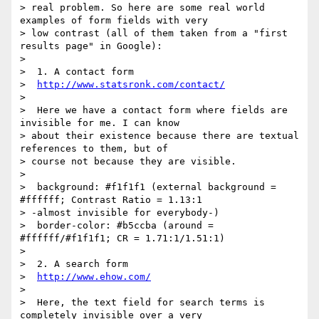
> real problem. So here are some real world 
examples of form fields with very

> low contrast (all of them taken from a "first 
results page" in Google):

>

>  1. A contact form

>  
http://www.statsronk.com/contact/
>

>  Here we have a contact form where fields are 
invisible for me. I can know

> about their existence because there are textual 
references to them, but of

> course not because they are visible.

>

>  background: #f1f1f1 (external background = 
#ffffff; Contrast Ratio = 1.13:1

> -almost invisible for everybody-)

>  border-color: #b5ccba (around = 
#ffffff/#f1f1f1; CR = 1.71:1/1.51:1)

>

>  2. A search form

>  
http://www.ehow.com/
>

>  Here, the text field for search terms is 
completely invisible over a very
