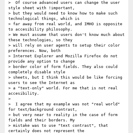
>  Of course advanced users can change the user 
style sheet with !important,

> but they would need to know how to make such 
technological things, which is

> far away from real world, and IMHO is opposite 
to accesibility philosophy.

> We must assume that users don't know much about 
these technologies, so they

> will rely on user agents to setup their color 
preferences. Now, both

> Internet Explorer and Mozilla Firefox do not 
provide any option to change

> border color of form fields. They also could 
completely disable style

> sheets, but I think this would be like forcing 
users to see the Internet as

> a "text-only" world. For me that is not real 
accesibility.

>

>  I agree that my example was not "real world" 
for text/background contrast,

> but very near to reality in the case of form 
fields and their borders. My

> mistake was to use "text contrast", that 
certainly does not represent the
