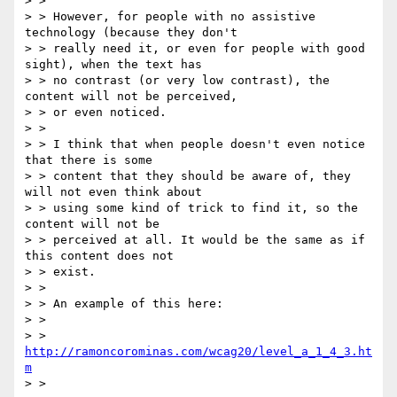
> >

> > However, for people with no assistive 
technology (because they don't

> > really need it, or even for people with good 
sight), when the text has

> > no contrast (or very low contrast), the 
content will not be perceived,

> > or even noticed.

> >

> > I think that when people doesn't even notice 
that there is some

> > content that they should be aware of, they 
will not even think about

> > using some kind of trick to find it, so the 
content will not be

> > perceived at all. It would be the same as if 
this content does not

> > exist.

> >

> > An example of this here:

> >

> > 
http://ramoncorominas.com/wcag20/level_a_1_4_3.ht
m
> >
