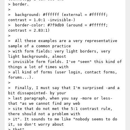
> border.

>

>  background: #ffffff (external = #ffffff; 
contrast = 1.0:1 -invisible-)

>  border-color: #7f9db9 (around = #ffffff; 
contrast = 2.83:1)

>

>  All these examples are a very representative 
sample of a common practice

> with form fields: very light borders, very 
light backgrounds, almost

> invisible form fields. I've "seen" this kind of 
things a lot of times with

> all kind of forms (user login, contact forms, 
forums...).

>

>  Finally, I must say that I'm surprised -and a 
bit dissapointed- by your

> last paragraph, when you say -more or less- 
that "as we cannot find any web

> site that do not met the 5:1 contrast rule, 
there should not a problem with

> it". It sounds to me like "nobody seems to do 
it, so don't worry about

> that".
