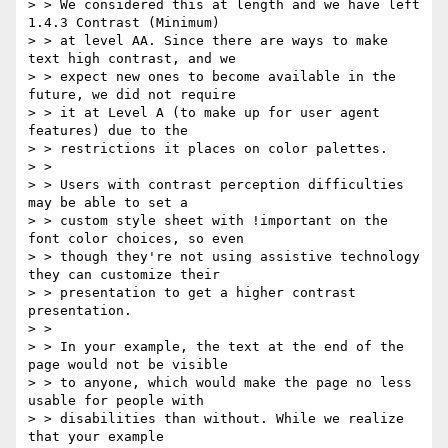
> > We considered this at length and we have left 
1.4.3 Contrast (Minimum)

> > at level AA. Since there are ways to make 
text high contrast, and we

> > expect new ones to become available in the 
future, we did not require

> > it at Level A (to make up for user agent 
features) due to the

> > restrictions it places on color palettes.

> >

> > Users with contrast perception difficulties 
may be able to set a

> > custom style sheet with !important on the 
font color choices, so even

> > though they're not using assistive technology 
they can customize their

> > presentation to get a higher contrast 
presentation.

> >

> > In your example, the text at the end of the 
page would not be visible

> > to anyone, which would make the page no less 
usable for people with

> > disabilities than without. While we realize 
that your example
