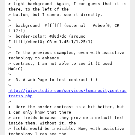
> light background. Again, I can guess that it is 
there, to the left of the

> button, but I cannot see it directly.

>

>  background: #ffffff (external = #ebeef0; CR = 
1.17:1)

>  border-color: #d0d7dc (around = 
#ffffff/ebeef0; CR = 1.45:1/1.25:1)

>

>  In the previous examples, even with assistive 
technology to enhance

> contrast, I am not able to see it (I used 
MAGiC).

>

>  3. A web Page to test contrast (!)

>  
http://juicystudio.com/services/luminositycontras
tratio.php
>

>  Here the border contrast is a bit better, but 
I can only know that there

> are fields because they provide a default text 
inside them. Without it, the

> fields would be invisible. Now, with assistive 
technology I can see the
