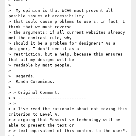
>

>  My opinion is that WCAG must prevent all 
posible issues of accessibility

> that could cause problems to users. In fact, I 
think that we must reverse

> the arguments: if all current websites already 
met the contrast rule, why

> should it be a problem for designers? As a 
designer, I don't see it as a

> restriction, but a help, because this ensures 
that all my designs will be

> readable by most people.

>

>  Regards,

>  Ramón Corominas.

>

> > Original Comment:

> > ----------------------------

> >

> > I've read the rationale about not moving this 
criterion to Level A,

> > arguing that "assistive technology will be 
able to present the text or

> > text equivalent of this content to the user".
