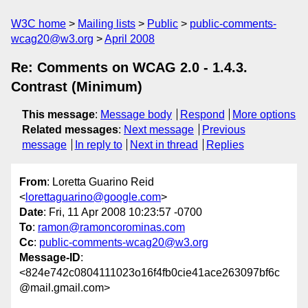
W3C home
Mailing lists
Public
public-comments-
wcag20@w3.org
April 2008
Re: Comments on WCAG 2.0 - 1.4.3.
Contrast (Minimum)
This message
:
Message body
Respond
More options
Related messages
:
Next message
Previous
message
In reply to
Next in thread
Replies
From
: Loretta Guarino Reid
<
lorettaguarino@google.com
>
Date
: Fri, 11 Apr 2008 10:23:57 -0700
To
:
ramon@ramoncorominas.com
Cc
:
public-comments-wcag20@w3.org
Message-ID
:
<824e742c0804111023o16f4fb0cie41ace263097bf6c
@mail.gmail.com>