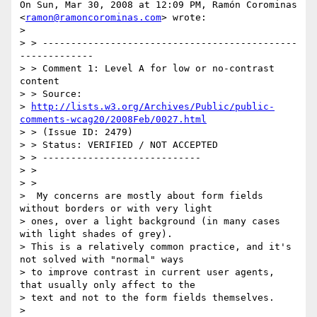
On Sun, Mar 30, 2008 at 12:09 PM, Ramón Corominas

<
ramon@ramoncorominas.com
> wrote:

>

> > ---------------------------------------------
-------------

> > Comment 1: Level A for low or no-contrast 
content

> > Source:

> 
http://lists.w3.org/Archives/Public/public-
comments-wcag20/2008Feb/0027.html
> > (Issue ID: 2479)

> > Status: VERIFIED / NOT ACCEPTED

> > ----------------------------

> >

> >

>  My concerns are mostly about form fields 
without borders or with very light

> ones, over a light background (in many cases 
with light shades of grey).

> This is a relatively common practice, and it's 
not solved with "normal" ways

> to improve contrast in current user agents, 
that usually only affect to the

> text and not to the form fields themselves.

>
