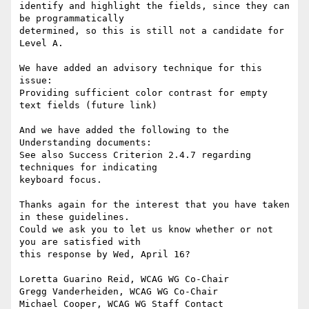
identify and highlight the fields, since they can 
be programmatically

determined, so this is still not a candidate for 
Level A.

We have added an advisory technique for this 
issue:

Providing sufficient color contrast for empty 
text fields (future link)

And we have added the following to the 
Understanding documents:

See also Success Criterion 2.4.7 regarding 
techniques for indicating

keyboard focus.

Thanks again for the interest that you have taken 
in these guidelines.

Could we ask you to let us know whether or not 
you are satisfied with

this response by Wed, April 16?

Loretta Guarino Reid, WCAG WG Co-Chair

Gregg Vanderheiden, WCAG WG Co-Chair

Michael Cooper, WCAG WG Staff Contact
