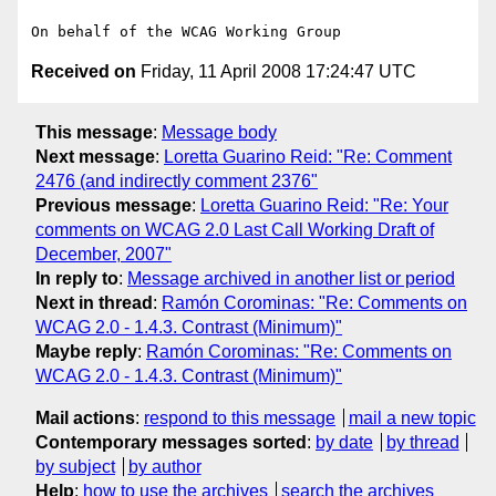
Received on
Friday, 11 April 2008 17:24:47 UTC
This message
:
Message body
Next message
:
Loretta Guarino Reid: "Re: Comment
2476 (and indirectly comment 2376"
Previous message
:
Loretta Guarino Reid: "Re: Your
comments on WCAG 2.0 Last Call Working Draft of
December, 2007"
In reply to
:
Message archived in another list or period
Next in thread
:
Ramón Corominas: "Re: Comments on
WCAG 2.0 - 1.4.3. Contrast (Minimum)"
Maybe reply
:
Ramón Corominas: "Re: Comments on
WCAG 2.0 - 1.4.3. Contrast (Minimum)"
Mail actions
:
respond to this message
mail a new topic
Contemporary messages sorted
:
by date
by thread
by subject
by author
Help
:
how to use the archives
search the archives