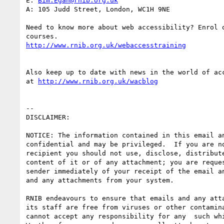
E: 
Bim.Egan@rnib.org.uk
A: 105 Judd Street, London, WC1H 9NE

Need to know more about web accessibility? Enrol o
http://www.rnib.org.uk/webaccesstraining
Also keep up to date with news in the world of acc
at 
http://www.rnib.org.uk/wacblog
-- 

DISCLAIMER:

NOTICE: The information contained in this email an
confidential and may be privileged.  If you are no
recipient you should not use, disclose, distribute
content of it or of any attachment; you are reques
sender immediately of your receipt of the email an
and any attachments from your system.

RNIB endeavours to ensure that emails and any atta
its staff are free from viruses or other contamina
cannot accept any responsibility for any  such whi