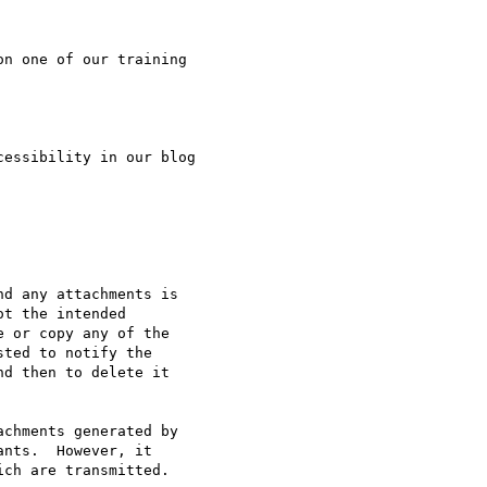
n one of our training

essibility in our blog

d any attachments is 

t the intended 

 or copy any of the 

ted to notify the 

d then to delete it 

chments generated by

nts.  However, it 

ch are transmitted.
