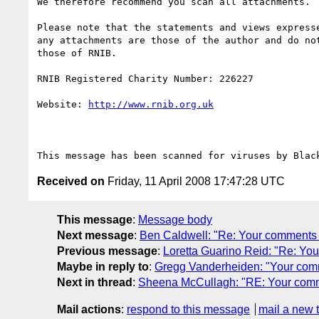
We therefore recommend you scan all attachments.

Please note that the statements and views expresse
any attachments are those of the author and do not
those of RNIB.

RNIB Registered Charity Number: 226227

Website: 
http://www.rnib.org.uk
Received on
Friday, 11 April 2008 17:47:28 UTC
This message
:
Message body
Next message
:
Ben Caldwell: "Re: Your comments 
Previous message
:
Loretta Guarino Reid: "Re: Yo
Maybe in reply to
:
Gregg Vanderheiden: "Your com
Next in thread
:
Sheena McCullagh: "RE: Your comm
Mail actions
:
respond to this message
mail a new 