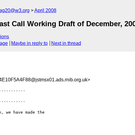
cag20@w3.org
April 2008
t Call Working Draft of December, 20
ions
sage
Maybe in reply to
Next in thread
10F5A4F88@jstmsx01.ads.rnib.org.uk>
----------

----------

, we have made the
