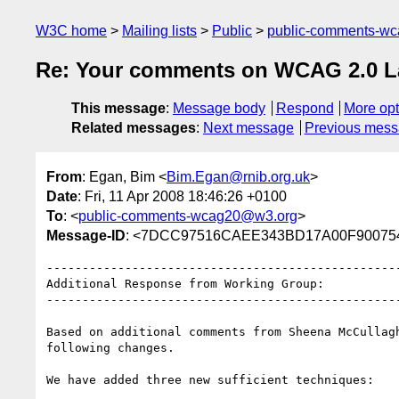
W3C home
Mailing lists
Public
public-comments-w
Re: Your comments on WCAG 2.0 Las
This message
:
Message body
Respond
More opt
Related messages
:
Next message
Previous mes
From
: Egan, Bim <
Bim.Egan@rnib.org.uk
>
Date
: Fri, 11 Apr 2008 18:46:26 +0100
To
: <
public-comments-wcag20@w3.org
>
Message-ID
: <7DCC97516CAEE343BD17A00F900754E
--------------------------------------------------
Additional Response from Working Group:

--------------------------------------------------
Based on additional comments from Sheena McCullagh
following changes.

We have added three new sufficient techniques:
