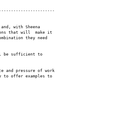
----------------------

and, with Sheena

ns that will  make it

mbination they need

 be sufficient to

e and pressure of work

 to offer examples to
