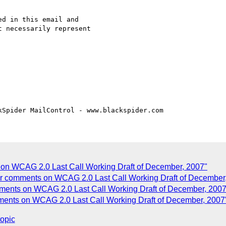
d in this email and 

 necessarily represent

on WCAG 2.0 Last Call Working Draft of December, 2007"
ur comments on WCAG 2.0 Last Call Working Draft of December
ments on WCAG 2.0 Last Call Working Draft of December, 2007
ents on WCAG 2.0 Last Call Working Draft of December, 2007
topic