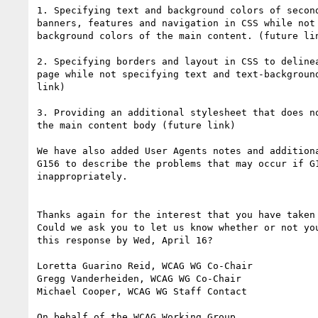
1. Specifying text and background colors of second
banners, features and navigation in CSS while not 
background colors of the main content. (future lin
2. Specifying borders and layout in CSS to delinea
page while not specifying text and text-background
link)

3. Providing an additional stylesheet that does no
the main content body (future link)

We have also added User Agents notes and additiona
G156 to describe the problems that may occur if G1
inappropriately.

Thanks again for the interest that you have taken 
Could we ask you to let us know whether or not you
this response by Wed, April 16?

Loretta Guarino Reid, WCAG WG Co-Chair

Gregg Vanderheiden, WCAG WG Co-Chair

Michael Cooper, WCAG WG Staff Contact

On behalf of the WCAG Working Group
