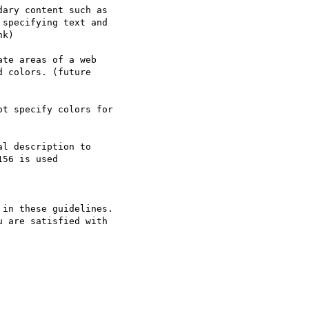
ary content such as

specifying text and

k)

te areas of a web

 colors. (future

t specify colors for

l description to

56 is used

in these guidelines.

 are satisfied with
