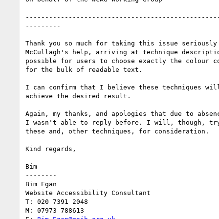
--------------------------------------------------
---------

Thank you so much for taking this issue seriously 
McCullagh's help, arriving at technique descriptio
possible for users to choose exactly the colour co
for the bulk of readable text.  

I can confirm that I believe these techniques will
achieve the desired result.

Again, my thanks, and apologies that due to absenc
I wasn't able to reply before. I will, though, try
these and, other techniques, for consideration.

Kind regards,

Bim

--------

Bim Egan

Website Accessibility Consultant

T: 020 7391 2048

M: 07973 788613
