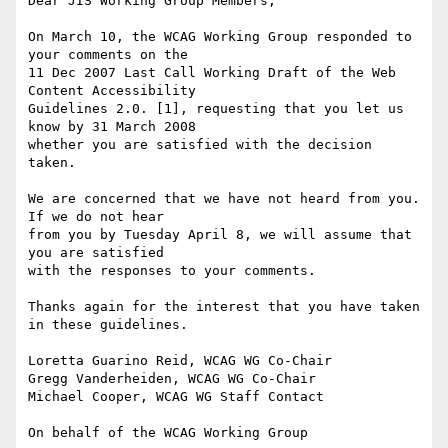
Dear JIS Working Group Members,

On March 10, the WCAG Working Group responded to 
your comments on the

11 Dec 2007 Last Call Working Draft of the Web 
Content Accessibility

Guidelines 2.0. [1], requesting that you let us 
know by 31 March 2008

whether you are satisfied with the decision 
taken.

We are concerned that we have not heard from you. 
If we do not hear

from you by Tuesday April 8, we will assume that 
you are satisfied

with the responses to your comments.

Thanks again for the interest that you have taken 
in these guidelines.

Loretta Guarino Reid, WCAG WG Co-Chair

Gregg Vanderheiden, WCAG WG Co-Chair

Michael Cooper, WCAG WG Staff Contact

On behalf of the WCAG Working Group
