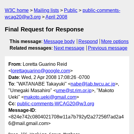
W3C home
Mailing lists
Public
public-comments-
wcag20@w3.org
April 2008
Final Request for Response
This message
:
Message body
Respond
More options
Related messages
:
Next message
Previous message
From
: Loretta Guarino Reid
<
lorettaguarino@google.com
>
Date
: Wed, 2 Apr 2008 17:08:26 -0700
To
: "WATANABE Takayuki" <
nabe@lab.twcu.ac.jp
>,
"Umegaki Masahiro" <
ume@st.rim.or.jp
>, "Makoto
Ueki" <
makoto.ueki@gmail.com
>
Cc
:
public-comments-WCAG20@w3.org
Message-ID
:
<824e742c0804021708w11a7b792yf2a27256f7ad2a4
6@mail.gmail.com>