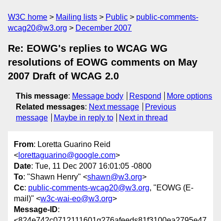
W3C home
Mailing lists
Public
public-comments-
wcag20@w3.org
December 2007
Re: EOWG's replies to WCAG WG
resolutions of EOWG comments on May
2007 Draft of WCAG 2.0
This message
:
Message body
Respond
More options
Related messages
:
Next message
Previous
message
Maybe in reply to
Next in thread
From
: Loretta Guarino Reid
<
lorettaguarino@google.com
>
Date
: Tue, 11 Dec 2007 16:01:05 -0800
To
: "Shawn Henry" <
shawn@w3.org
>
Cc
:
public-comments-wcag20@w3.org
, "EOWG (E-
mail)" <
w3c-wai-eo@w3.org
>
Message-ID
:
<824e742c0712111601q276afeeds81f3100ea2795e47