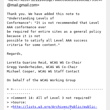
@mail.gmail.com>
Thank you. We have added this note to 
"Understanding Levels of

Conformance": "It is not recommended that Level 
AAA conformance ever

be required for entire sites as a general policy 
because it is not

possible to satisfy all Level AAA success 
criteria for some content."

Regards,

Loretta Guarino Reid, WCAG WG Co-Chair

Gregg Vanderheiden, WCAG WG Co-Chair

Michael Cooper, WCAG WG Staff Contact

On behalf of the WCAG Working Group

> >----------------------------------------------
------------

> >Comment 14: All of Level 3 not required?

> >Source:

> >
http://lists.w3.org/Archives/Public/public-