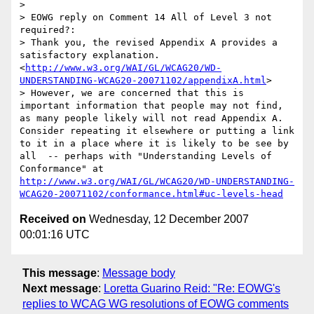
>

> EOWG reply on Comment 14 All of Level 3 not 
required?:

> Thank you, the revised Appendix A provides a 
satisfactory explanation. 
<
http://www.w3.org/WAI/GL/WCAG20/WD-
UNDERSTANDING-WCAG20-20071102/appendixA.html
>

> However, we are concerned that this is 
important information that people may not find, 
as many people likely will not read Appendix A. 
Consider repeating it elsewhere or putting a link 
to it in a place where it is likely to be see by 
all  -- perhaps with "Understanding Levels of 
Conformance" at 
http://www.w3.org/WAI/GL/WCAG20/WD-UNDERSTANDING-
WCAG20-20071102/conformance.html#uc-levels-head
Received on
Wednesday, 12 December 2007
00:01:16 UTC
This message
:
Message body
Next message
:
Loretta Guarino Reid: "Re: EOWG's
replies to WCAG WG resolutions of EOWG comments