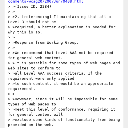
comments-wcag20/2007Jun/0408.html
> >(Issue ID: 2284)

> >

> >2. [referencing] If maintaining that all of 
Level 3 should not be

> >required, a better explanation is needed for 
why this is so.

> >

> >Response from Working Group:

> >

> >We recommend that Level AAA not be required 
for general web content.

> >It is possible for some types of Web pages and 
Web sites to conform to

> >all Level AAA success criteria. If the 
requirement were only applied

> >to such content, it would be an appropriate 
requirement.

> >

> >However, since it will be impossible for some 
types of Web pages to

> >meet this level of conformance, requiring it 
for general content will

> >exclude some kinds of functionality from being 
provided on the web.
