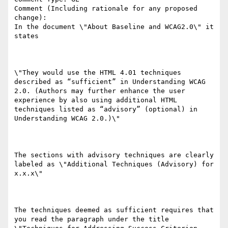
Comment (Including rationale for any proposed 
change):

In the document \"About Baseline and WCAG2.0\" it 
states

\"They would use the HTML 4.01 techniques 
described as “sufficient” in Understanding WCAG 
2.0. (Authors may further enhance the user 
experience by also using additional HTML 
techniques listed as “advisory” (optional) in 
Understanding WCAG 2.0.)\"

The sections with advisory techniques are clearly 
labeled as \"Additional Techniques (Advisory) for 
x.x.x\"  

The techniques deemed as sufficient requires that 
you read the paragraph under the title 