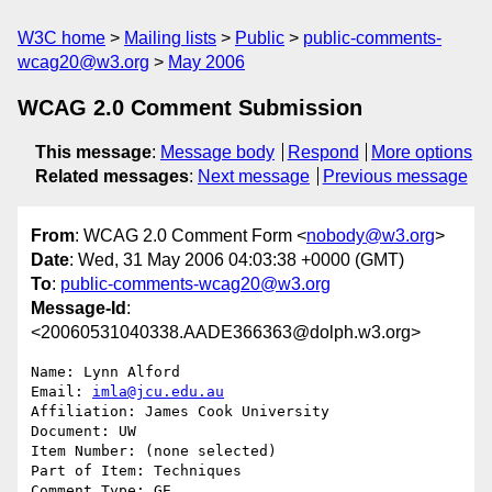
W3C home
Mailing lists
Public
public-comments-
wcag20@w3.org
May 2006
WCAG 2.0 Comment Submission
This message
:
Message body
Respond
More options
Related messages
:
Next message
Previous message
From
: WCAG 2.0 Comment Form <
nobody@w3.org
>
Date
: Wed, 31 May 2006 04:03:38 +0000 (GMT)
To
:
public-comments-wcag20@w3.org
Message-Id
:
<20060531040338.AADE366363@dolph.w3.org>
Name: Lynn Alford

Email: 
imla@jcu.edu.au
Affiliation: James Cook University

Document: UW

Item Number: (none selected)

Part of Item: Techniques

Comment Type: GE
