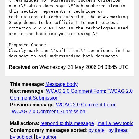
\"Techniques for Addressing Success Criterion 
x.x.x\" which does says \"Each numbered item in 
this section represents a technique or 
combinations of techniques that the WCAG Working 
Group deems to be sufficient to meet success 
criterion x.x.x as long as the technologies used 
are in the baseline you are using.\"

Proposed Change:

Clearly mark the \'sufficient\' techniques in the 
Received on
Wednesday, 31 May 2006 04:03:45 UTC
This message
:
Message body
Next message
:
WCAG 2.0 Comment Form: "WCAG 2.0
Comment Submission"
Previous message
:
WCAG 2.0 Comment Form:
"WCAG 2.0 Comment Submission"
Mail actions
:
respond to this message
mail a new topic
Contemporary messages sorted
:
by date
by thread
by subject
by author